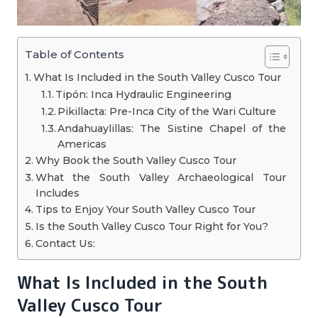
Table of Contents
What Is Included in the South Valley Cusco Tour
Tipón: Inca Hydraulic Engineering
Pikillacta: Pre-Inca City of the Wari Culture
Andahuaylillas: The Sistine Chapel of the
Americas
Why Book the South Valley Cusco Tour
What the South Valley Archaeological Tour
Includes
Tips to Enjoy Your South Valley Cusco Tour
Is the South Valley Cusco Tour Right for You?
Contact Us:
What Is Included in the South
Valley Cusco Tour