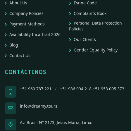
About Us
Esnna Code
Company Policies
Complaints Book
Personal Data Protection
Payment Methods
Policies
Availability Inca Trail 2026
Our Clients
Blog
Gender Equality Policy
Contact Us
CONTÁCTENOS
+51 969 787 221
/
+51 986 994 218
+51 953 005 373
info@dreamy.tours
Av. Brasil N° 2173, Jesus Maria, Lima.