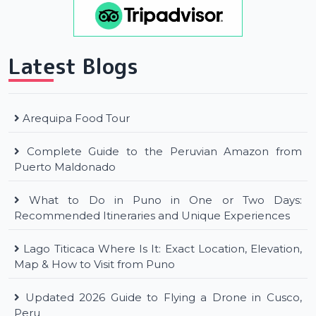
Latest Blogs
Arequipa Food Tour
Complete Guide to the Peruvian Amazon from
Puerto Maldonado
What to Do in Puno in One or Two Days:
Recommended Itineraries and Unique Experiences
Lago Titicaca Where Is It: Exact Location, Elevation,
Map & How to Visit from Puno
Updated 2026 Guide to Flying a Drone in Cusco,
Peru