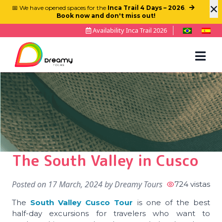
×
📅 We have opened spaces for the
Inca Trail 4 Days – 2026
.
Book now and don't miss out!
Availability Inca Trail 2026
The South Valley in Cusco
Posted on
17 March, 2024
by
Dreamy Tours
724 vistas
The
South Valley Cusco Tour
is one of the best
half-day excursions for travelers who want to