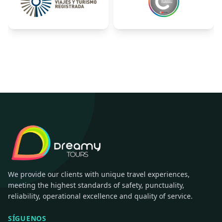
We provide our clients with unique travel experiences,
meeting the highest standards of safety, punctuality,
reliability, operational excellence and quality of service.
SÍGUENOS