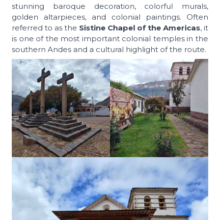
stunning baroque decoration, colorful murals,
golden altarpieces, and colonial paintings. Often
referred to as the
Sistine Chapel of the Americas
, it
is one of the most important colonial temples in the
southern Andes and a cultural highlight of the route.