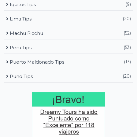
Iquitos Tips
(9)
Lima Tips
(20)
Machu Picchu
(52)
Peru Tips
(53)
Puerto Maldonado Tips
(13)
Puno Tips
(20)