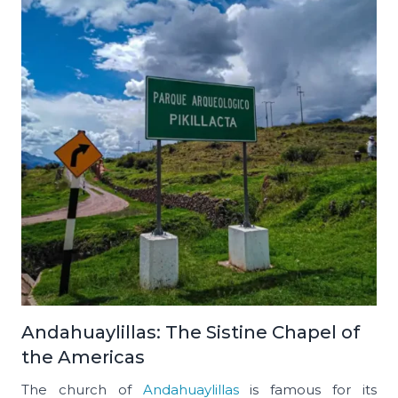
Andahuaylillas: The Sistine Chapel of
the Americas
The church of
Andahuaylillas
is famous for its