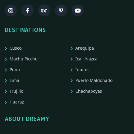
DESTINATIONS
Cusco
Arequipa
Machu Picchu
Ica - Nazca
Puno
Iquitos
Lima
Puerto Maldonado
Trujillo
Chachapoyas
Huaraz
ABOUT DREAMY