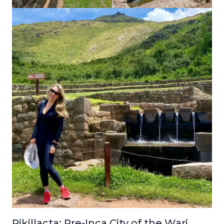
Pikillacta: Pre-Inca City of the Wari