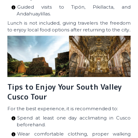
Guided visits to Tipón, Pikillacta, and
Andahuaylillas.
Lunch is not included, giving travelers the freedom
to enjoy local food options after returning to the city..
Tips to Enjoy Your South Valley
Cusco Tour
For the best experience, it is recommended to:
Spend at least one day acclimating in Cusco
beforehand.
Wear comfortable clothing, proper walking