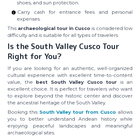
shoes, and sun protection.
Carry cash for entrance fees and personal
expenses.
This
archaeological tour in Cusco
is considered low
difficulty and is suitable for all types of travelers.
Is the South Valley Cusco Tour
Right for You?
If you are looking for an authentic, well-organized
cultural experience with excellent time-to-content
value, the
best South Valley Cusco tour
is an
excellent choice. It is perfect for travelers who want
to explore beyond the historic center and discover
the ancestral heritage of the South Valley.
Booking this
South Valley tour from Cusco
allows
you to better understand Andean history while
enjoying peaceful landscapes and meaningful
archaeological sites.