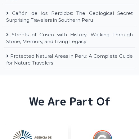
Cañón de los Perdidos: The Geological Secret
Surprising Travelers in Southern Peru
Streets of Cusco with History: Walking Through
Stone, Memory, and Living Legacy
Protected Natural Areas in Peru: A Complete Guide
for Nature Travelers
We Are Part Of