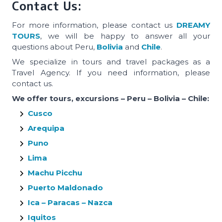
Contact Us:
For more information, please contact us
DREAMY
TOURS
, we will be happy to answer all your
questions about Peru,
Bolivia
and
Chile
.
We specialize in tours and travel packages as a
Travel Agency. If you need information, please
contact us.
We offer tours, excursions – Peru – Bolivia – Chile:
Cusco
Arequipa
Puno
Lima
Machu Picchu
Puerto Maldonado
Ica – Paracas – Nazca
Iquitos