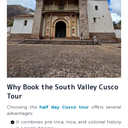
Why Book the South Valley Cusco
Tour
Choosing this
half day Cusco tour
offers several
advantages:
It combines pre-Inca, Inca, and colonial history