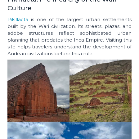
Culture
Pikillacta
is one of the largest urban settlements
built by the Wari civilization. Its streets, plazas, and
adobe structures reflect sophisticated urban
planning that predates the Inca Empire. Visiting this
site helps travelers understand the development of
Andean civilizations before Inca rule.