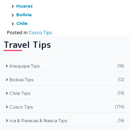
Huaraz
Bolivia
.
Chile
.
Posted in
Cusco Tips
Travel Tips
Arequipa Tips
(18)
Bolivia Tips
(12)
Chile Tips
(19)
Cusco Tips
(174)
Ica & Paracas & Nasca Tips
(16)