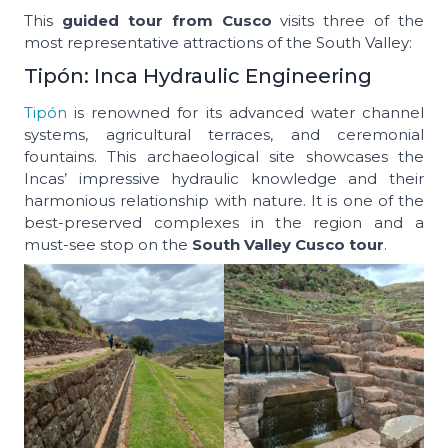
This
guided tour from Cusco
visits three of the
most representative attractions of the South Valley:
Tipón: Inca Hydraulic Engineering
Tipón
is renowned for its advanced water channel
systems, agricultural terraces, and ceremonial
fountains. This archaeological site showcases the
Incas’ impressive hydraulic knowledge and their
harmonious relationship with nature. It is one of the
best-preserved complexes in the region and a
must-see stop on the
South Valley Cusco tour
.