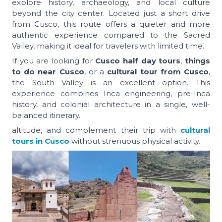
explore history, archaeology, and local culture
beyond the city center. Located just a short drive
from Cusco, this route offers a quieter and more
authentic experience compared to the Sacred
Valley, making it ideal for travelers with limited time.
If you are looking for
Cusco half day tours
,
things
to do near Cusco
, or a
cultural tour from Cusco
,
the South Valley is an excellent option. This
experience combines Inca engineering, pre-Inca
history, and colonial architecture in a single, well-
balanced itinerary..
altitude, and complement their trip with
cultural
tours in Cusco
without strenuous physical activity.