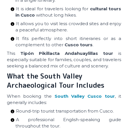
in a single itinerary.
It is ideal for travelers looking for
cultural tours
in Cusco
without long hikes.
It allows you to visit less crowded sites and enjoy
a peaceful atmosphere.
It fits perfectly into short itineraries or as a
complement to other
Cusco tours
.
This
Tipón Pikillacta Andahuaylillas tour
is
especially suitable for families, couples, and travelers
seeking a balanced mix of culture and scenery.
What the South Valley
Archaeological Tour Includes
When booking the
South Valley Cusco tour
, it
generally includes:
Round-trip tourist transportation from Cusco.
A professional English-speaking guide
throughout the tour.