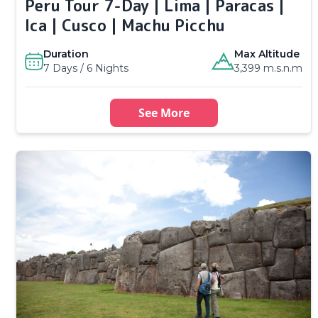
Peru Tour 7-Day | Lima | Paracas |
Ica | Cusco | Machu Picchu
Duration
Max Altitude
7 Days / 6 Nights
3,399 m.s.n.m
See More