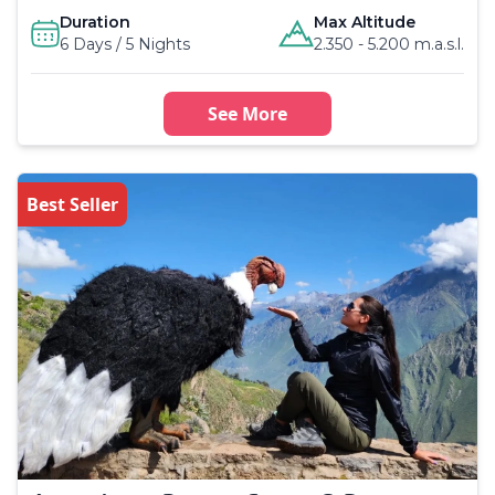
Duration
Max Altitude
6 Days / 5 Nights
2.350 - 5.200 m.a.s.l.
See More
Best Seller