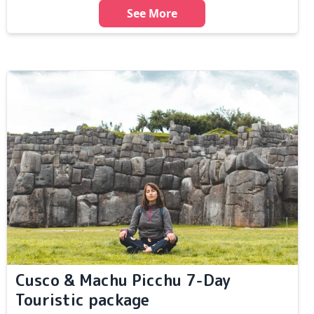
See More
Cusco & Machu Picchu 7-Day
Touristic package