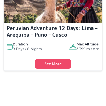
Peruvian Adventure 12 Days: Lima –
Arequipa – Puno – Cusco
Duration
Max Altitude
9 Days / 8 Nights
3,399 m.s.n.m
See More