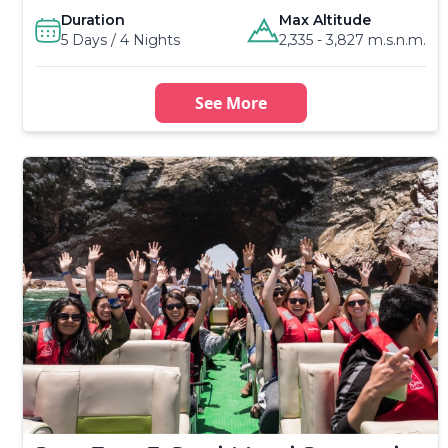
Duration
Max Altitude
5 Days / 4 Nights
2,335 - 3,827 m.s.n.m.
See More