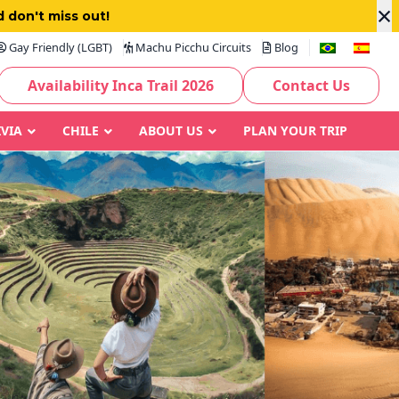
×
 don't miss out!
Gay Friendly (LGBT)
Machu Picchu Circuits
Blog
Availability Inca Trail 2026
Contact Us
IVIA
CHILE
ABOUT US
PLAN YOUR TRIP