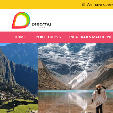
📅 We have opene
HOME
PERU TOURS
INCA TRAILS MACHU PI