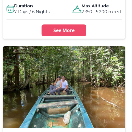
Duration
Max Altitude
7 Days / 6 Nights
2.350 - 5.200 m.a.s.l.
See More