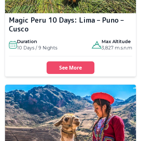
Magic Peru 10 Days: Lima – Puno –
Cusco
Duration
Max Altitude
10 Days / 9 Nights
3,827 m.s.n.m
See More