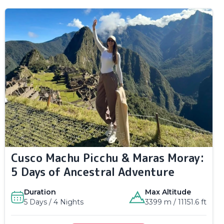
Cusco Machu Picchu & Maras Moray:
5 Days of Ancestral Adventure
Duration
Max Altitude
5 Days / 4 Nights
3399 m / 11151.6 ft