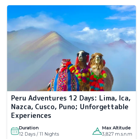
Peru Adventures 12 Days: Lima, Ica,
Nazca, Cusco, Puno; Unforgettable
Experiences
Duration
Max Altitude
12 Days / 11 Nights
3,827 m.s.n.m