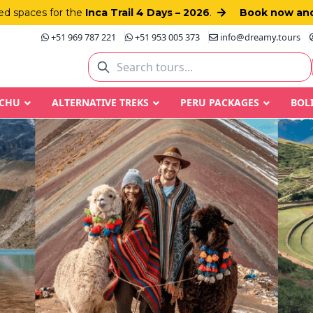
d spaces for the
Inca Trail 4 Days – 2026
.
Book now and
+51 969 787 221
+51 953 005 373
info@dreamy.tours
CCHU
ALTERNATIVE TREKS
PERU PACKAGES
BOL