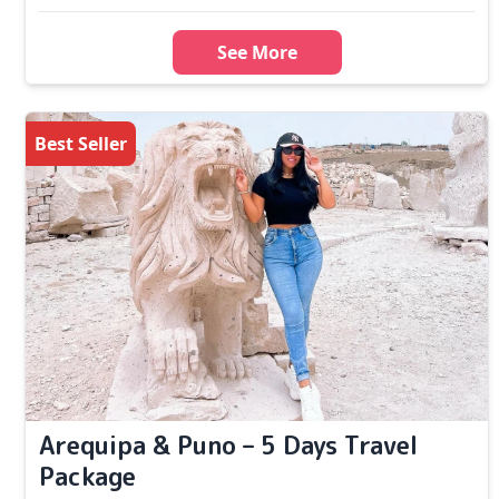
See More
Best Seller
Arequipa & Puno – 5 Days Travel
Package