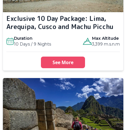
Exclusive 10 Day Package: Lima,
Arequipa, Cusco and Machu Picchu
Duration
Max Altitude
10 Days / 9 Nights
3,399 m.s.n.m
See More