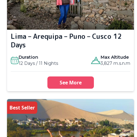
Lima – Arequipa – Puno – Cusco 12
Days
Duration
Max Altitude
12 Days / 11 Nights
3,827 m.s.n.m
See More
Best Seller