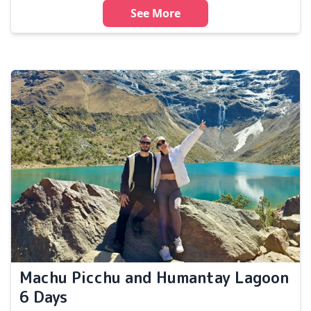
See More
Machu Picchu and Humantay Lagoon
6 Days