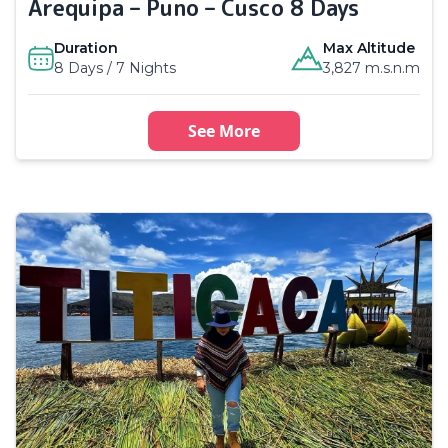
Arequipa – Puno – Cusco 8 Days
Duration
Max Altitude
8 Days / 7 Nights
3,827 m.s.n.m
See More