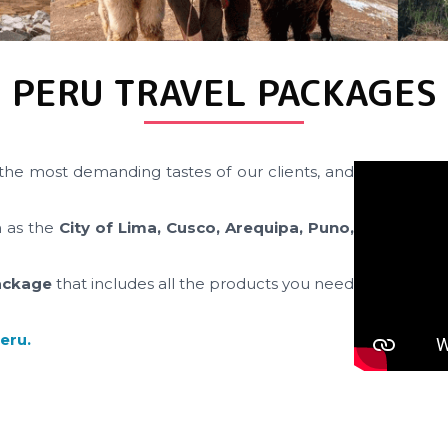
PERU TRAVEL PACKAGES
the most demanding tastes of our clients, and
h as the
City of Lima, Cusco, Arequipa, Puno,
ackage
that includes all the products you need
Peru.