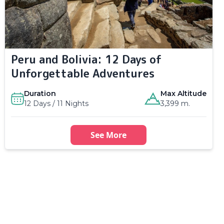
Peru and Bolivia: 12 Days of
Unforgettable Adventures
Duration
Max Altitude
12 Days / 11 Nights
3,399 m.
See More