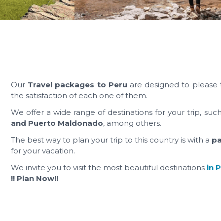
Our
Travel packages to Peru
are designed to please 
the satisfaction of each one of them.
We offer a wide range of destinations for your trip, suc
and Puerto Maldonado
, among others.
The best way to plan your trip to this country is with a
p
for your vacation.
We invite you to visit the most beautiful destinations
in 
!! Plan Now!!