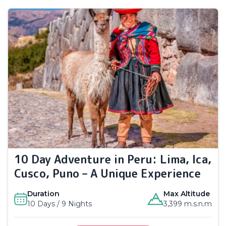
10 Day Adventure in Peru: Lima, Ica,
Cusco, Puno – A Unique Experience
Duration
Max Altitude
10 Days / 9 Nights
3,399 m.s.n.m