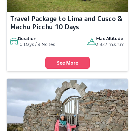
Travel Package to Lima and Cusco &
Machu Picchu 10 Days
Duration
Max Altitude
10 Days / 9 Noites
3,827 m.s.n.m
See More