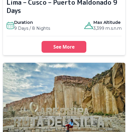
Lima – Cusco – Puerto Maldonado 9
Days
Duration
Max Altitude
9 Days / 8 Nights
3,399 m.s.n.m
See More