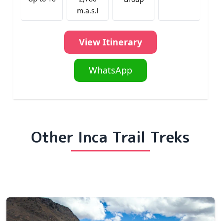
m.a.s.l
View Itinerary
WhatsApp
Other Inca Trail Treks