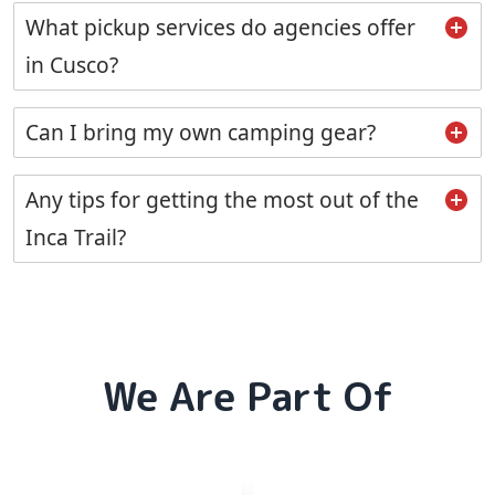
What pickup services do agencies offer
in Cusco?
Can I bring my own camping gear?
Any tips for getting the most out of the
Inca Trail?
We Are Part Of