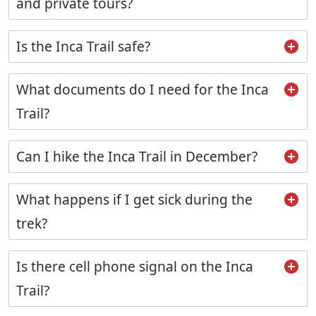
and private tours?
Is the Inca Trail safe?
What documents do I need for the Inca
Trail?
Can I hike the Inca Trail in December?
What happens if I get sick during the
trek?
Is there cell phone signal on the Inca
Trail?