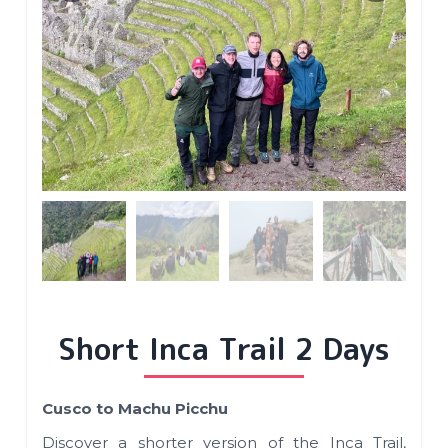
Short Inca Trail 2 Days
Cusco to Machu Picchu
Discover a shorter version of the Inca Trail,