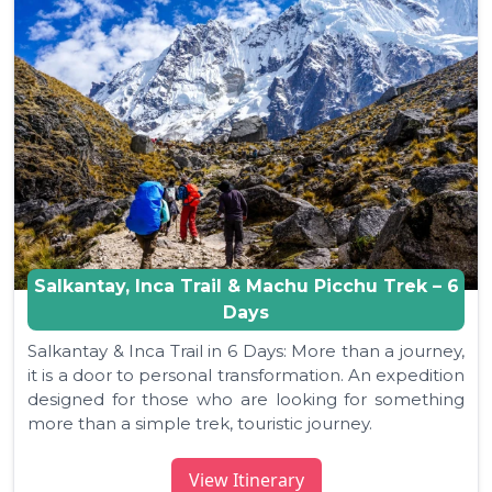
Salkantay, Inca Trail & Machu Picchu Trek – 6
Days
Salkantay & Inca Trail in 6 Days: More than a journey,
it is a door to personal transformation. An expedition
designed for those who are looking for something
more than a simple trek, touristic journey.
View Itinerary