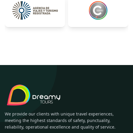
We provide our clients with unique travel experiences,
meeting the highest standards of safety, punctuality,
reliability, operational excellence and quality of service.