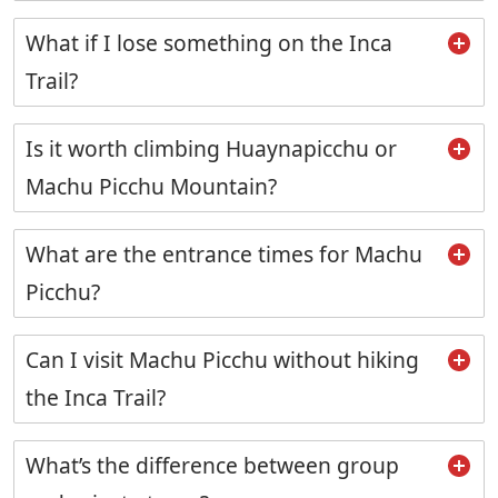
What if I lose something on the Inca
Trail?
Is it worth climbing Huaynapicchu or
Machu Picchu Mountain?
What are the entrance times for Machu
Picchu?
Can I visit Machu Picchu without hiking
the Inca Trail?
What’s the difference between group