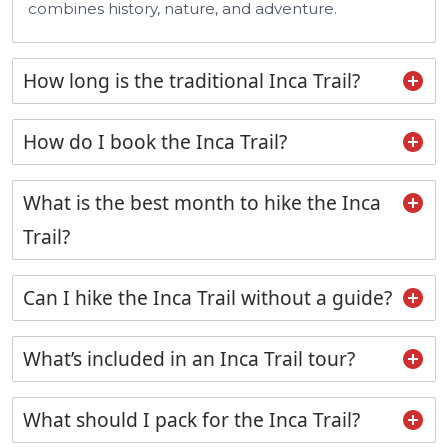
combines history, nature, and adventure.
How long is the traditional Inca Trail?
How do I book the Inca Trail?
What is the best month to hike the Inca
Trail?
Can I hike the Inca Trail without a guide?
What’s included in an Inca Trail tour?
What should I pack for the Inca Trail?