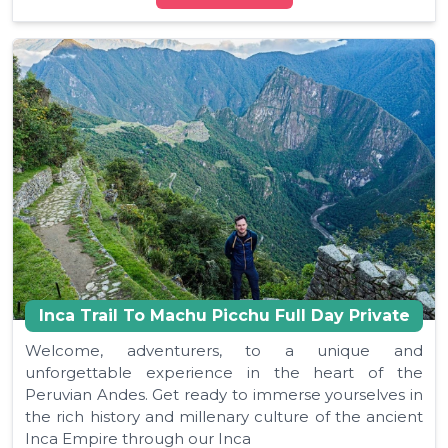
Inca Trail To Machu Picchu Full Day Private
Welcome, adventurers, to a unique and
unforgettable experience in the heart of the
Peruvian Andes. Get ready to immerse yourselves in
the rich history and millenary culture of the ancient
Inca Empire through our Inca