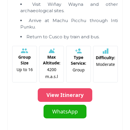
Visit Wiñay Wayna and other
archaeological sites.
Arrive at Machu Picchu through Inti
Punku.
Return to Cusco by train and bus.
Group
Max
Type
Difficulty:
Size
Altitude:
Service:
Moderate
Up to 16
4200
Group
m.a.s.l
View Itinerary
WhatsApp