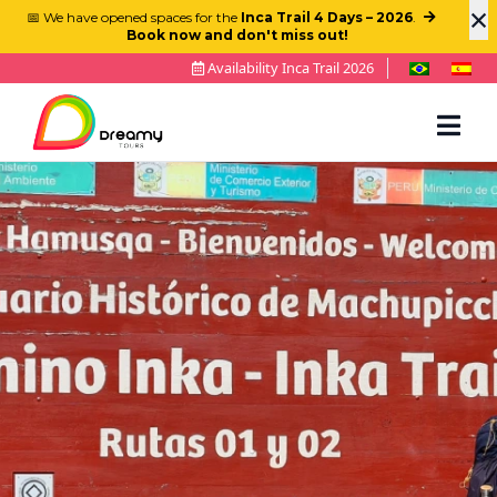
×
📅 We have opened spaces for the
Inca Trail 4 Days – 2026
.
Book now and don't miss out!
Availability Inca Trail 2026