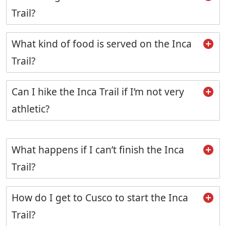
Trail?
What kind of food is served on the Inca
Trail?
Can I hike the Inca Trail if I’m not very
athletic?
What happens if I can’t finish the Inca
Trail?
How do I get to Cusco to start the Inca
Trail?