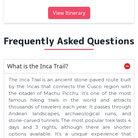
View Itinerary
Frequently Asked Questions
What is the Inca Trail?
The Inca Trail is an ancient stone-paved route built
by the Incas that connects the Cusco region with
the citadel of Machu Picchu. It’s one of the most
famous hiking trails in the world and attracts
thousands of travelers each year. It passes through
Andean landscapes, archaeological ruins, and
stone-carved tunnels. The most popular trek lasts 4
days and 3 nights, although there are shorter
options available. It’s a unique experience that