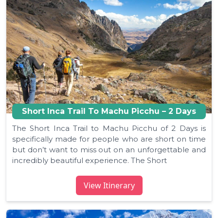
Short Inca Trail To Machu Picchu – 2 Days
The Short Inca Trail to Machu Picchu of 2 Days is
specifically made for people who are short on time
but don’t want to miss out on an unforgettable and
incredibly beautiful experience. The Short
View Itinerary