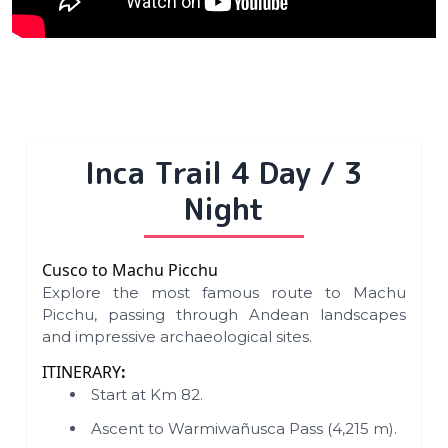
Inca Trail 4 Day / 3
Night
Cusco to Machu Picchu
Explore the most famous route to Machu
Picchu, passing through Andean landscapes
and impressive archaeological sites.
ITINERARY
:
Start at Km 82.
Ascent to Warmiwañusca Pass (4,215 m).