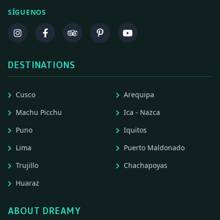
SÍGUENOS
DESTINATIONS
Cusco
Arequipa
Machu Picchu
Ica - Nazca
Puno
Iquitos
Lima
Puerto Maldonado
Trujillo
Chachapoyas
Huaraz
ABOUT DREAMY