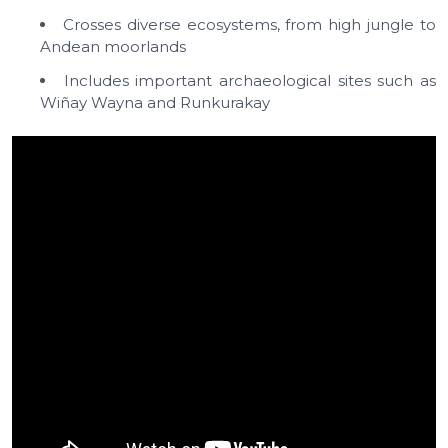
Crosses diverse ecosystems, from high jungle to
Andean moorlands
Includes important archaeological sites such as
Wiñay Wayna and Runkurakay