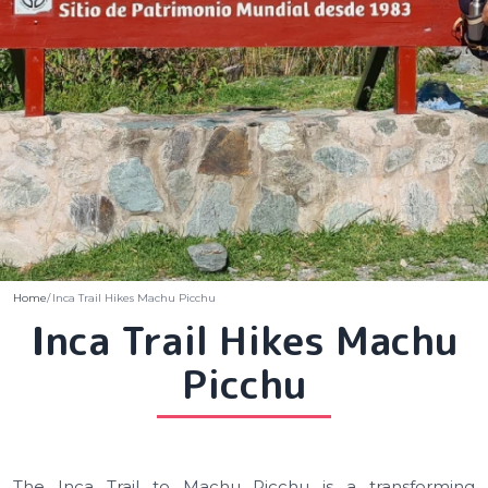
Home
Inca Trail Hikes Machu Picchu
Inca Trail Hikes Machu
Picchu
The Inca Trail to Machu Picchu is a transforming