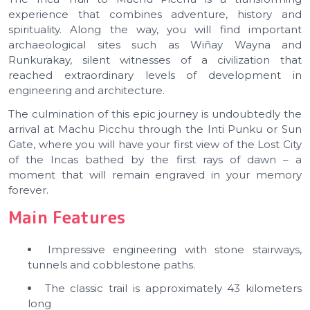
experience that combines adventure, history and
spirituality. Along the way, you will find important
archaeological sites such as Wiñay Wayna and
Runkurakay, silent witnesses of a civilization that
reached extraordinary levels of development in
engineering and architecture.
The culmination of this epic journey is undoubtedly the
arrival at Machu Picchu through the Inti Punku or Sun
Gate, where you will have your first view of the Lost City
of the Incas bathed by the first rays of dawn – a
moment that will remain engraved in your memory
forever.
Main Features
Impressive engineering with stone stairways,
tunnels and cobblestone paths.
The classic trail is approximately 43 kilometers
long