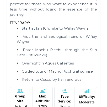
perfect for those who want to experience it in
less time without losing the essence of the
journey.
ITINERARY
:
Start at km 104, hike to Wiñay Wayna
Visit the archaeological ruins of Wiñay
Wayna
Enter Machu Picchu through the Sun
Gate (Inti Punku)
Overnight in Aguas Calientes
Guided tour of Machu Picchu at sunrise
Return to Cusco by train and bus
Group
Max
Type
Difficulty:
Size
Altitude:
Service:
Moderate
Up to 16
2,780
Group