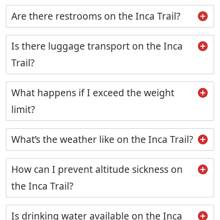
Are there restrooms on the Inca Trail?
Is there luggage transport on the Inca
Trail?
What happens if I exceed the weight
limit?
What’s the weather like on the Inca Trail?
How can I prevent altitude sickness on
the Inca Trail?
Is drinking water available on the Inca