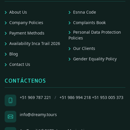
About Us
Esnna Code
Company Policies
Complaints Book
Personal Data Protection
Payment Methods
Policies
Availability Inca Trail 2026
Our Clients
Blog
Gender Equality Policy
Contact Us
CONTÁCTENOS
+51 969 787 221
/
+51 986 994 218
+51 953 005 373
info@dreamy.tours