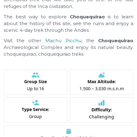
refuges of the Inca civilization.
The best way to explore
Choquequirao
is to learn
about the history of this site, see the ruins and enjoy a
scenic 4-day trek through the Andes.
Visit the other
Machu Picchu
, the
Choquequirao
Archaeological Complex and enjoy its natural beauty.
choquequirao, choquequirao treks
Group Size
Max Altitude:
Up to 16
1.500 – 3.030 m.s.n.m
Type Service:
Difficulty:
Group
Challenging