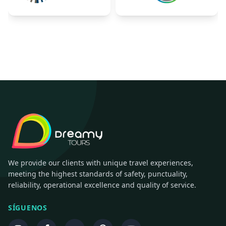
We provide our clients with unique travel experiences,
meeting the highest standards of safety, punctuality,
reliability, operational excellence and quality of service.
SÍGUENOS