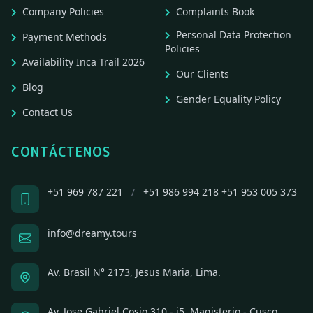
Company Policies
Complaints Book
Personal Data Protection
Payment Methods
Policies
Availability Inca Trail 2026
Our Clients
Blog
Gender Equality Policy
Contact Us
CONTÁCTENOS
+51 969 787 221
/
+51 986 994 218
+51 953 005 373
info@dreamy.tours
Av. Brasil N° 2173, Jesus Maria, Lima.
Av. Jose Gabriel Cosio 310 - i5, Magisterio - Cusco,