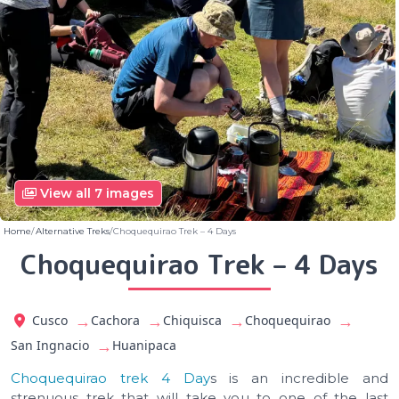
View all 7 images
Home
Alternative Treks
Choquequirao Trek – 4 Days
Choquequirao Trek – 4 Days
→
→
→
→
Cusco
Cachora
Chiquisca
Choquequirao
→
San Ingnacio
Huanipaca
Choquequirao trek 4 Day
s is an incredible and
strenuous trek that will take you to one of the last