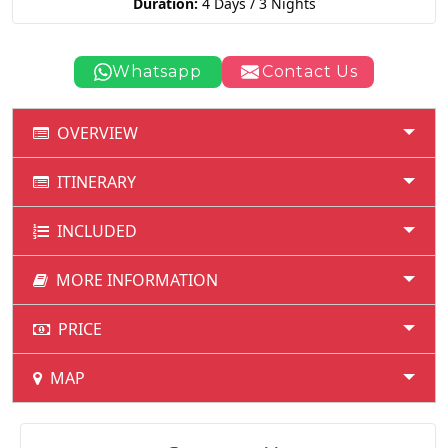
Duration:
4 Days / 3 Nights
Whatsapp
Contact Us
OVERVIEW
ITINERARY
INCLUDED
MORE INFORMATION
PRICE
MAP