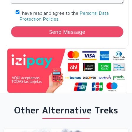
I have read and agree to the
Personal Data
Protection Policies.
Other Alternative Treks