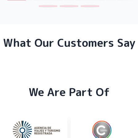
What Our Customers Say
We Are Part Of