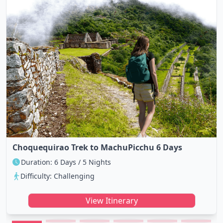
Choquequirao Trek to MachuPicchu 6 Days
Duration: 6 Days / 5 Nights
Difficulty: Challenging
View Itinerary