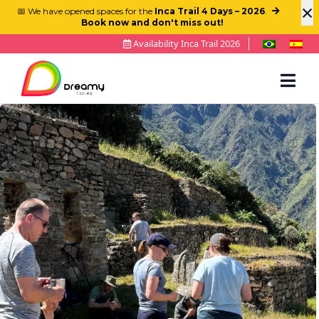
×
📅 We have opened spaces for the
Inca Trail 4 Days – 2026
.
Book now and don't miss out!
Availability Inca Trail 2026