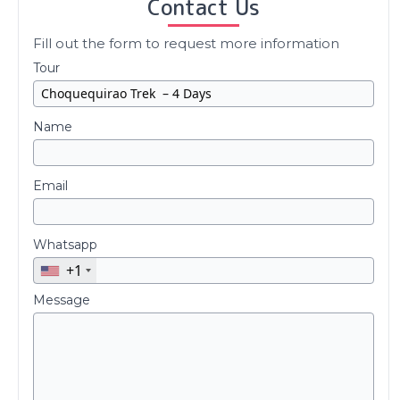
Contact Us
Fill out the form to request more information
Tour
Name
Email
Whatsapp
+1
Message