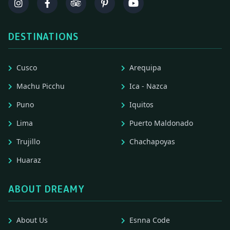
DESTINATIONS
Cusco
Arequipa
Machu Picchu
Ica - Nazca
Puno
Iquitos
Lima
Puerto Maldonado
Trujillo
Chachapoyas
Huaraz
ABOUT DREAMY
About Us
Esnna Code