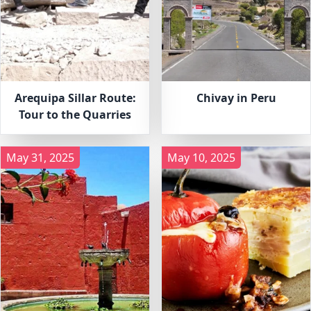
Arequipa Sillar Route:
Chivay in Peru
Tour to the Quarries
May 31, 2025
May 10, 2025