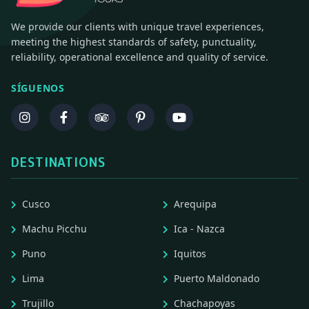
We provide our clients with unique travel experiences,
meeting the highest standards of safety, punctuality,
reliability, operational excellence and quality of service.
SÍGUENOS
DESTINATIONS
Cusco
Arequipa
Machu Picchu
Ica - Nazca
Puno
Iquitos
Lima
Puerto Maldonado
Trujillo
Chachapoyas