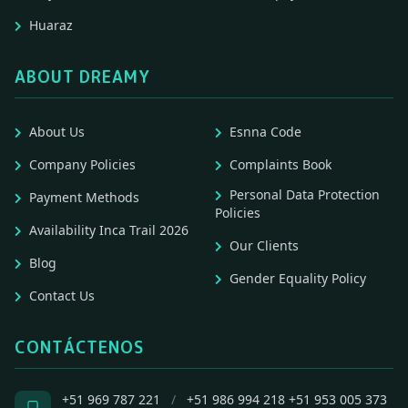
Huaraz
ABOUT DREAMY
About Us
Esnna Code
Company Policies
Complaints Book
Personal Data Protection
Payment Methods
Policies
Availability Inca Trail 2026
Our Clients
Blog
Gender Equality Policy
Contact Us
CONTÁCTENOS
+51 969 787 221
/
+51 986 994 218
+51 953 005 373