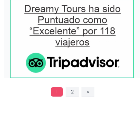
1
2
»