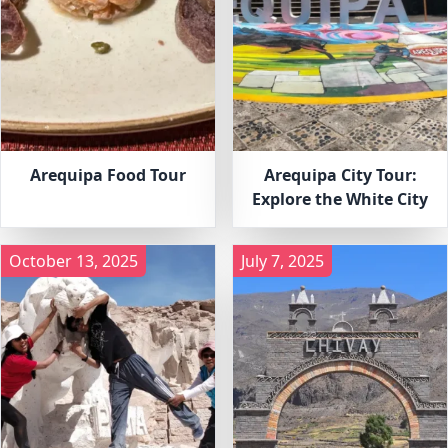
Arequipa Food Tour
Arequipa City Tour:
Explore the White City
October 13, 2025
July 7, 2025