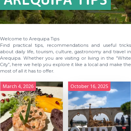
Welcome to Arequipa Tips
Find practical tips, recommendations and useful tricks
about daily life, tourism, culture, gastronomy and travel in
Arequipa. Whether you are visiting or living in the “White
City”, here we help you explore it like a local and make the
most of all it has to offer.
March 4, 2026
October 16, 2025