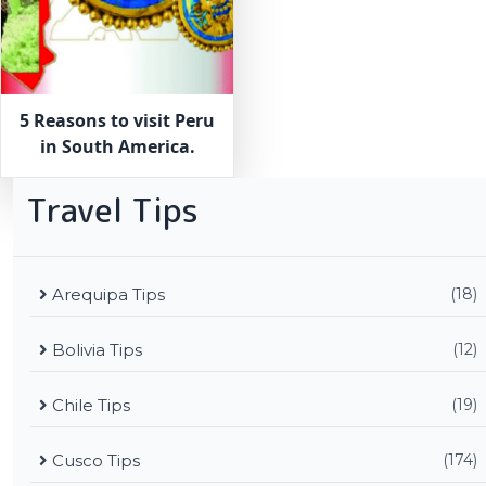
5 Reasons to visit Peru
in South America.
Travel Tips
Arequipa Tips
(18)
Bolivia Tips
(12)
Chile Tips
(19)
Cusco Tips
(174)