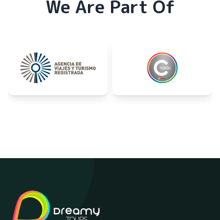
We Are Part Of