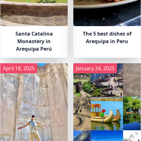
Santa Catalina
The 5 best dishes of
Monastery in
Arequipa in Peru
Arequipa Perú
April 18, 2025
January 24, 2025