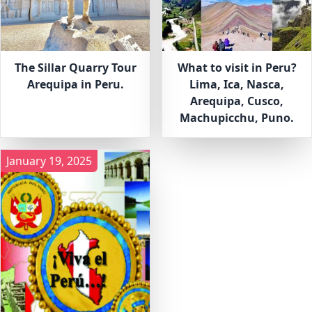
The Sillar Quarry Tour
What to visit in Peru?
Arequipa in Peru.
Lima, Ica, Nasca,
Arequipa, Cusco,
Machupicchu, Puno.
January 19, 2025