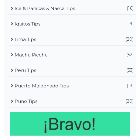
Ica & Paracas & Nasca Tips
(16)
Iquitos Tips
(9)
Lima Tips
(20)
Machu Picchu
(52)
Peru Tips
(53)
Puerto Maldonado Tips
(13)
Puno Tips
(20)