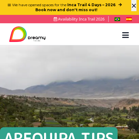
×
📅 We have opened spaces for the
Inca Trail 4 Days – 2026
.
Book now and don't miss out!
Availability Inca Trail 2026
AREQUIPA TIPS