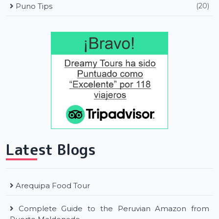
Puno Tips
(20)
Latest Blogs
Arequipa Food Tour
Complete Guide to the Peruvian Amazon from