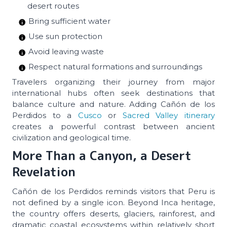
desert routes
Bring sufficient water
Use sun protection
Avoid leaving waste
Respect natural formations and surroundings
Travelers organizing their journey from major
international hubs often seek destinations that
balance culture and nature. Adding Cañón de los
Perdidos to a
Cusco
or
Sacred Valley itinerary
creates a powerful contrast between ancient
civilization and geological time.
More Than a Canyon, a Desert
Revelation
Cañón de los Perdidos reminds visitors that Peru is
not defined by a single icon. Beyond Inca heritage,
the country offers deserts, glaciers, rainforest, and
dramatic coastal ecosystems within relatively short