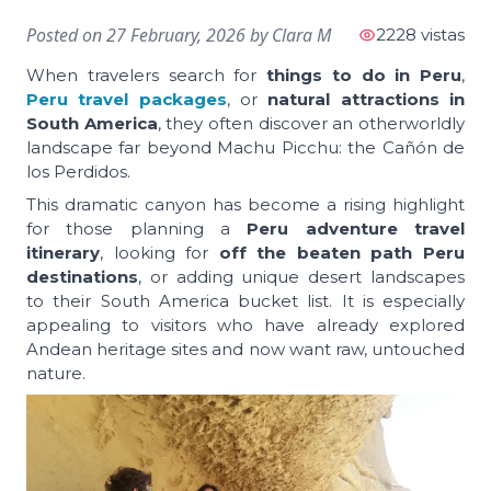
Posted on
27 February, 2026
by
Clara M
2228 vistas
When travelers search for
things to do in Peru
,
Peru travel packages
, or
natural attractions in
South America
, they often discover an otherworldly
landscape far beyond Machu Picchu: the Cañón de
los Perdidos.
This dramatic canyon has become a rising highlight
for those planning a
Peru adventure travel
itinerary
, looking for
off the beaten path Peru
destinations
, or adding unique desert landscapes
to their South America bucket list. It is especially
appealing to visitors who have already explored
Andean heritage sites and now want raw, untouched
nature.