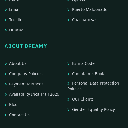
Lima
Puerto Maldonado
Trujillo
Chachapoyas
Huaraz
ABOUT DREAMY
About Us
Esnna Code
Company Policies
Complaints Book
Personal Data Protection
Payment Methods
Policies
Availability Inca Trail 2026
Our Clients
Blog
Gender Equality Policy
Contact Us