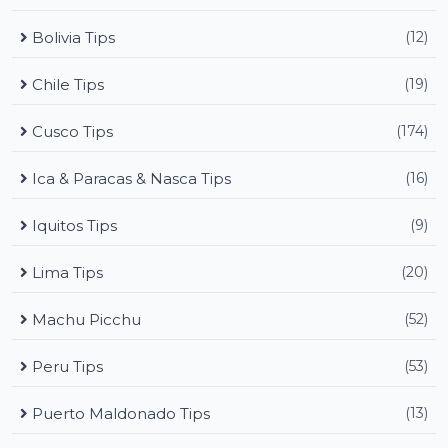
Bolivia Tips
(12)
Chile Tips
(19)
Cusco Tips
(174)
Ica & Paracas & Nasca Tips
(16)
Iquitos Tips
(9)
Lima Tips
(20)
Machu Picchu
(52)
Peru Tips
(53)
Puerto Maldonado Tips
(13)