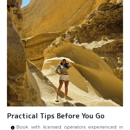
Practical Tips Before You Go
Book with licensed operators experienced in