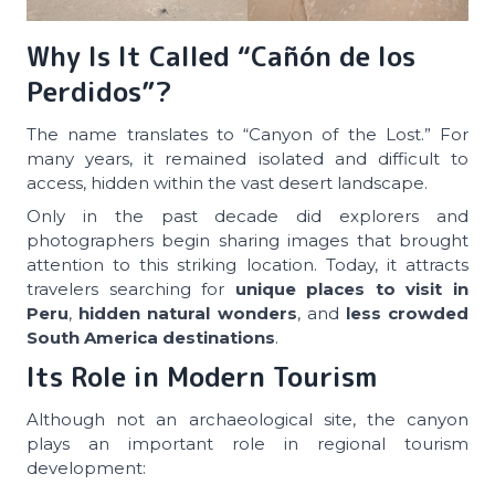
Why Is It Called “Cañón de los
Perdidos”?
The name translates to “Canyon of the Lost.” For
many years, it remained isolated and difficult to
access, hidden within the vast desert landscape.
Only in the past decade did explorers and
photographers begin sharing images that brought
attention to this striking location. Today, it attracts
travelers searching for
unique places to visit in
Peru
,
hidden natural wonders
, and
less crowded
South America destinations
.
Its Role in Modern Tourism
Although not an archaeological site, the canyon
plays an important role in regional tourism
development: