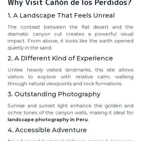
Why Visit Cañón de los Perdidos?
1. A Landscape That Feels Unreal
The contrast between the flat desert and the
dramatic canyon cut creates a powerful visual
impact. From above, it looks like the earth opened
quietly in the sand.
2. A Different Kind of Experience
Unlike heavily visited landmarks, this site allows
visitors to explore with relative calm, walking
through natural viewpoints and rock formations.
3. Outstanding Photography
Sunrise and sunset light enhance the golden and
ochre tones of the canyon walls, making it ideal for
landscape photography in Peru
.
4. Accessible Adventure