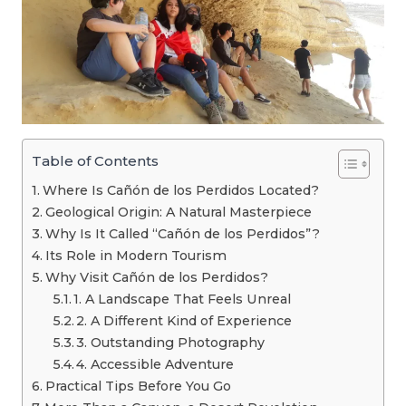
Table of Contents
Where Is Cañón de los Perdidos Located?
Geological Origin: A Natural Masterpiece
Why Is It Called “Cañón de los Perdidos”?
Its Role in Modern Tourism
Why Visit Cañón de los Perdidos?
1. A Landscape That Feels Unreal
2. A Different Kind of Experience
3. Outstanding Photography
4. Accessible Adventure
Practical Tips Before You Go