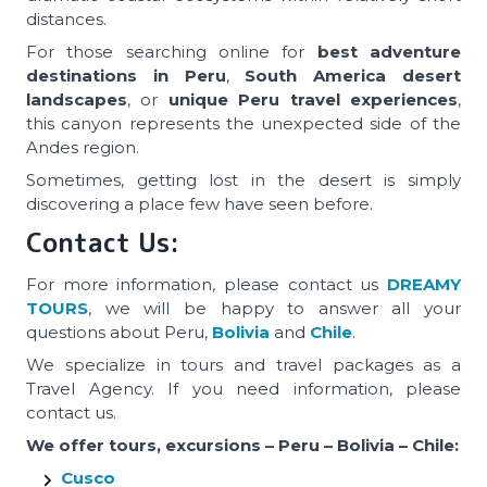
distances.
For those searching online for
best adventure
destinations in Peru
,
South America desert
landscapes
, or
unique Peru travel experiences
,
this canyon represents the unexpected side of the
Andes region.
Sometimes, getting lost in the desert is simply
discovering a place few have seen before.
Contact Us:
For more information, please contact us
DREAMY
TOURS
, we will be happy to answer all your
questions about Peru,
Bolivia
and
Chile
.
We specialize in tours and travel packages as a
Travel Agency. If you need information, please
contact us.
We offer tours, excursions – Peru – Bolivia – Chile:
Cusco