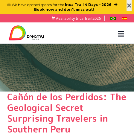
×
📅 We have opened spaces for the
Inca Trail 4 Days – 2026
.
Book now and don't miss out!
Availability Inca Trail 2026
Cañón de los Perdidos: The
Geological Secret
Surprising Travelers in
Southern Peru