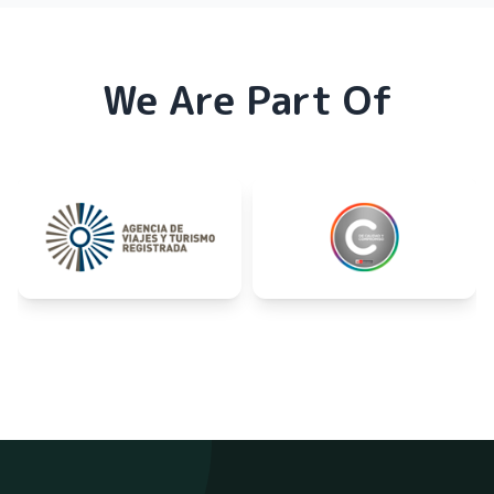
We Are Part Of