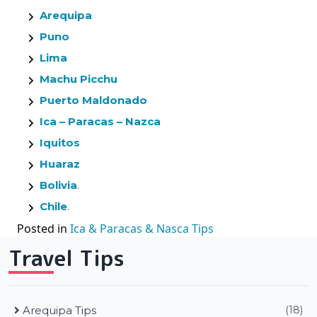
Arequipa
Puno
Lima
Machu Picchu
Puerto Maldonado
Ica – Paracas – Nazca
Iquitos
Huaraz
Bolivia
.
Chile
.
Posted in
Ica & Paracas & Nasca Tips
Travel Tips
Arequipa Tips
(18)