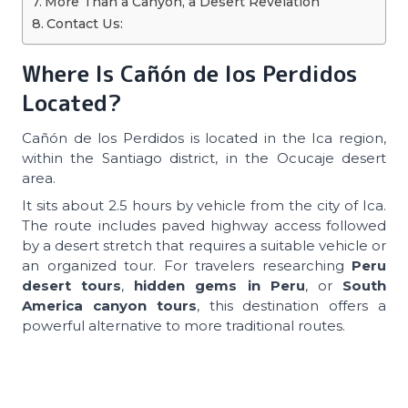
More Than a Canyon, a Desert Revelation
Contact Us:
Where Is Cañón de los Perdidos
Located?
Cañón de los Perdidos is located in the Ica region,
within the Santiago district, in the Ocucaje desert
area.
It sits about 2.5 hours by vehicle from the city of Ica.
The route includes paved highway access followed
by a desert stretch that requires a suitable vehicle or
an organized tour. For travelers researching
Peru
desert tours
,
hidden gems in Peru
, or
South
America canyon tours
, this destination offers a
powerful alternative to more traditional routes.