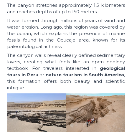
The canyon stretches approximately 1.5 kilometers
and reaches depths of up to 150 meters.
It was formed through millions of years of wind and
water erosion. Long ago, this region was covered by
the ocean, which explains the presence of marine
fossils found in the Ocucaje area, known for its
paleontological richness.
The canyon walls reveal clearly defined sedimentary
layers, creating what feels like an open geology
textbook. For travelers interested in
geological
tours in Peru
or
nature tourism in South America
,
this formation offers both beauty and scientific
intrigue.