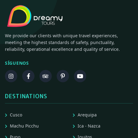
We provide our clients with unique travel experiences,
meeting the highest standards of safety, punctuality,
reliability, operational excellence and quality of service.
SÍGUENOS
DESTINATIONS
Cusco
Arequipa
Machu Picchu
Ica - Nazca
Puno
Iquitos