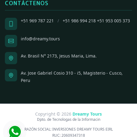
CONTÁCTENOS
+51 969 787 221
/
+51 986 994 218
+51 953 005 373
info@dreamy.tours
Av. Brasil N° 2173, Jesus Maria, Lima.
Av. Jose Gabriel Cosio 310 - i5, Magisterio - Cusco,
Peru
Copyright © 2026
Dreamy Tours
Dpto. de Tecnologas de la Informacin
RAZÓN SOCIAL:
INVERSIONES DREAMY TOURS EIRL
RUC:
20609347318