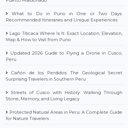
Puerto Maldonado
What to Do in Puno in One or Two Days:
Recommended Itineraries and Unique Experiences
Lago Titicaca Where Is It: Exact Location, Elevation,
Map & How to Visit from Puno
Updated 2026 Guide to Flying a Drone in Cusco,
Peru
Cañón de los Perdidos: The Geological Secret
Surprising Travelers in Southern Peru
Streets of Cusco with History: Walking Through
Stone, Memory, and Living Legacy
Protected Natural Areas in Peru: A Complete Guide
for Nature Travelers