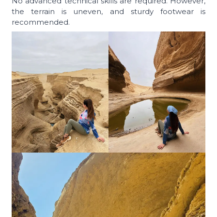
No advanced technical skills are required. However,
the terrain is uneven, and sturdy footwear is
recommended.