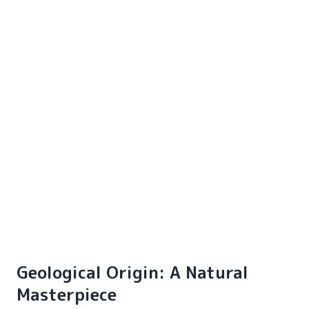
Geological Origin: A Natural
Masterpiece