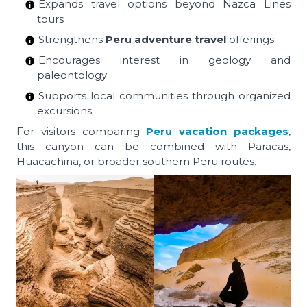
Expands travel options beyond Nazca Lines
tours
Strengthens
Peru adventure travel
offerings
Encourages interest in geology and
paleontology
Supports local communities through organized
excursions
For visitors comparing
Peru vacation packages
,
this canyon can be combined with Paracas,
Huacachina, or broader southern Peru routes.