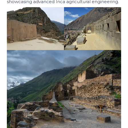
showcasing advanced Inca agricultural engineering.