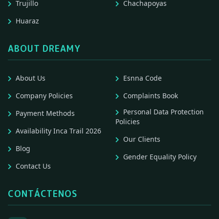
Trujillo
Chachapoyas
Huaraz
ABOUT DREAMY
About Us
Esnna Code
Company Policies
Complaints Book
Personal Data Protection
Payment Methods
Policies
Availability Inca Trail 2026
Our Clients
Blog
Gender Equality Policy
Contact Us
CONTÁCTENOS