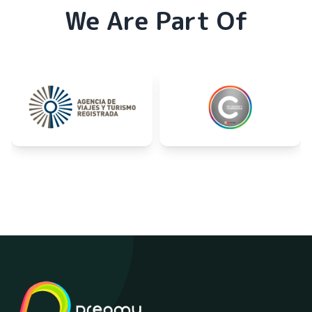
We Are Part Of