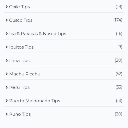
Chile Tips
(19)
Cusco Tips
(174)
Ica & Paracas & Nasca Tips
(16)
Iquitos Tips
(9)
Lima Tips
(20)
Machu Picchu
(52)
Peru Tips
(53)
Puerto Maldonado Tips
(13)
Puno Tips
(20)