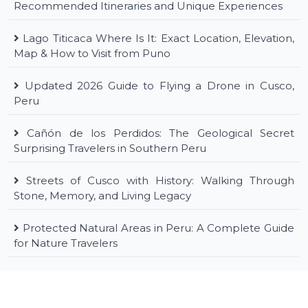
Recommended Itineraries and Unique Experiences
Lago Titicaca Where Is It: Exact Location, Elevation,
Map & How to Visit from Puno
Updated 2026 Guide to Flying a Drone in Cusco,
Peru
Cañón de los Perdidos: The Geological Secret
Surprising Travelers in Southern Peru
Streets of Cusco with History: Walking Through
Stone, Memory, and Living Legacy
Protected Natural Areas in Peru: A Complete Guide
for Nature Travelers