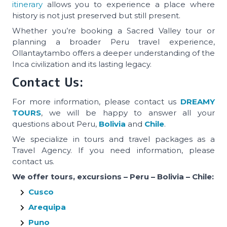
itinerary
allows you to experience a place where
history is not just preserved but still present.
Whether you’re booking a Sacred Valley tour or
planning a broader Peru travel experience,
Ollantaytambo offers a deeper understanding of the
Inca civilization and its lasting legacy.
Contact Us:
For more information, please contact us
DREAMY
TOURS
, we will be happy to answer all your
questions about Peru,
Bolivia
and
Chile
.
We specialize in tours and travel packages as a
Travel Agency. If you need information, please
contact us.
We offer tours, excursions – Peru – Bolivia – Chile:
Cusco
Arequipa
Puno