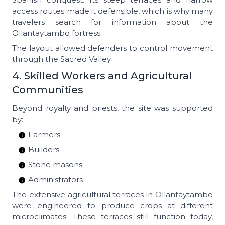
access routes made it defensible, which is why many
travelers search for information about the
Ollantaytambo fortress.
The layout allowed defenders to control movement
through the Sacred Valley.
4. Skilled Workers and Agricultural
Communities
Beyond royalty and priests, the site was supported
by:
Farmers
Builders
Stone masons
Administrators
The extensive agricultural terraces in Ollantaytambo
were engineered to produce crops at different
microclimates. These terraces still function today,