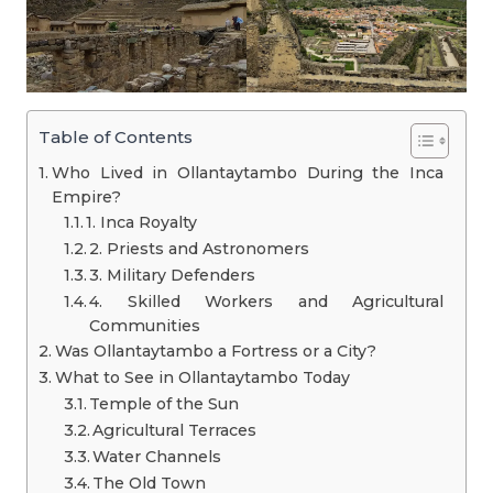
Table of Contents
Who Lived in Ollantaytambo During the Inca
Empire?
1. Inca Royalty
2. Priests and Astronomers
3. Military Defenders
4. Skilled Workers and Agricultural
Communities
Was Ollantaytambo a Fortress or a City?
What to See in Ollantaytambo Today
Temple of the Sun
Agricultural Terraces
Water Channels
The Old Town