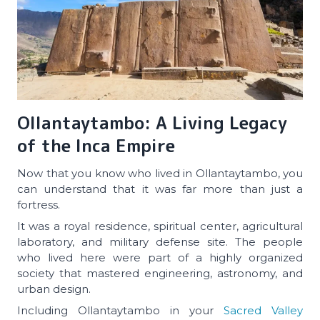
Ollantaytambo: A Living Legacy
of the Inca Empire
Now that you know who lived in Ollantaytambo, you
can understand that it was far more than just a
fortress.
It was a royal residence, spiritual center, agricultural
laboratory, and military defense site. The people
who lived here were part of a highly organized
society that mastered engineering, astronomy, and
urban design.
Including Ollantaytambo in your
Sacred Valley