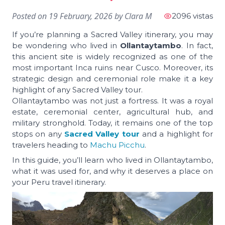
Posted on
19 February, 2026
by
Clara M
2096 vistas
If you’re planning a Sacred Valley itinerary, you may
be wondering who lived in
Ollantaytambo
. In fact,
this ancient site is widely recognized as one of the
most important Inca ruins near Cusco. Moreover, its
strategic design and ceremonial role make it a key
highlight of any Sacred Valley tour.
Ollantaytambo was not just a fortress. It was a royal
estate, ceremonial center, agricultural hub, and
military stronghold. Today, it remains one of the top
stops on any
Sacred Valley tour
and a highlight for
travelers heading to
Machu Picchu
.
In this guide, you’ll learn who lived in Ollantaytambo,
what it was used for, and why it deserves a place on
your Peru travel itinerary.