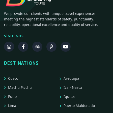
We provide our clients with unique travel experiences,
meeting the highest standards of safety, punctuality,
reliability, operational excellence and quality of service.
SÍGUENOS
DESTINATIONS
Cusco
Arequipa
Machu Picchu
Ica - Nazca
Puno
Iquitos
Lima
Puerto Maldonado