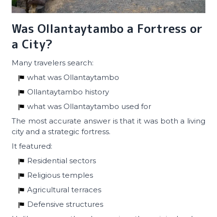
Was Ollantaytambo a Fortress or
a City?
Many travelers search:
what was Ollantaytambo
Ollantaytambo history
what was Ollantaytambo used for
The most accurate answer is that it was both a living
city and a strategic fortress.
It featured:
Residential sectors
Religious temples
Agricultural terraces
Defensive structures