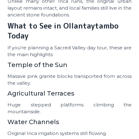
Unlike many other Inca ruins, the original urban
layout remains intact, and local families still live in the
ancient stone foundations.
What to See in Ollantaytambo
Today
If you’re planning a Sacred Valley day tour, these are
the main highlights:
Temple of the Sun
Massive pink granite blocks transported from across
the valley.
Agricultural Terraces
Huge stepped platforms climbing the
mountainside.
Water Channels
Original Inca irrigation systems still flowing.