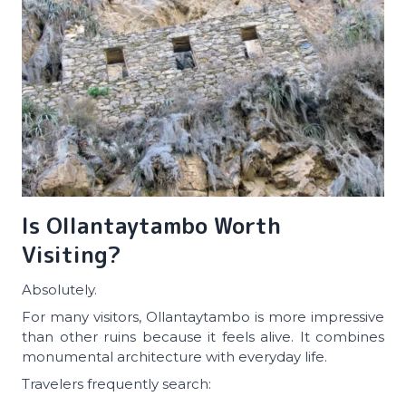
Is Ollantaytambo Worth
Visiting?
Absolutely.
For many visitors, Ollantaytambo is more impressive
than other ruins because it feels alive. It combines
monumental architecture with everyday life.
Travelers frequently search: