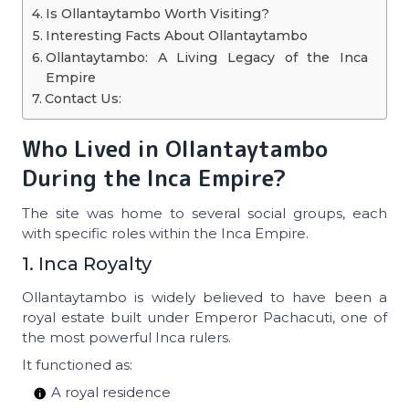
Is Ollantaytambo Worth Visiting?
Interesting Facts About Ollantaytambo
Ollantaytambo: A Living Legacy of the Inca
Empire
Contact Us:
Who Lived in Ollantaytambo
During the Inca Empire?
The site was home to several social groups, each
with specific roles within the Inca Empire.
1. Inca Royalty
Ollantaytambo is widely believed to have been a
royal estate built under Emperor Pachacuti, one of
the most powerful Inca rulers.
It functioned as:
A royal residence