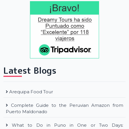
Latest Blogs
Arequipa Food Tour
Complete Guide to the Peruvian Amazon from
Puerto Maldonado
What to Do in Puno in One or Two Days: