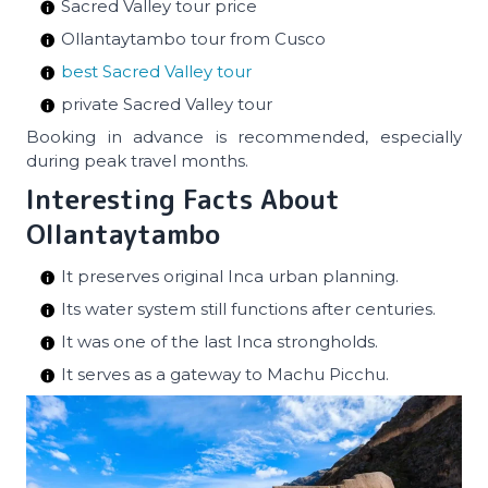
Sacred Valley tour price
Ollantaytambo tour from Cusco
best Sacred Valley tour
private Sacred Valley tour
Booking in advance is recommended, especially
during peak travel months.
Interesting Facts About
Ollantaytambo
It preserves original Inca urban planning.
Its water system still functions after centuries.
It was one of the last Inca strongholds.
It serves as a gateway to Machu Picchu.