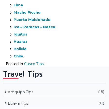
Lima
Machu Picchu
Puerto Maldonado
Ica – Paracas – Nazca
Iquitos
Huaraz
Bolivia
.
Chile
.
Posted in
Cusco Tips
Travel Tips
Arequipa Tips
(18)
Bolivia Tips
(12)