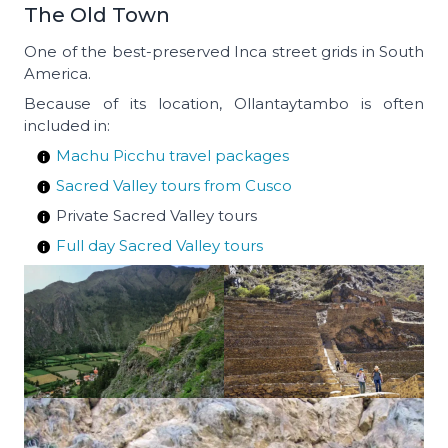
The Old Town
One of the best-preserved Inca street grids in South
America.
Because of its location, Ollantaytambo is often
included in:
Machu Picchu travel packages
Sacred Valley tours from Cusco
Private Sacred Valley tours
Full day Sacred Valley tours