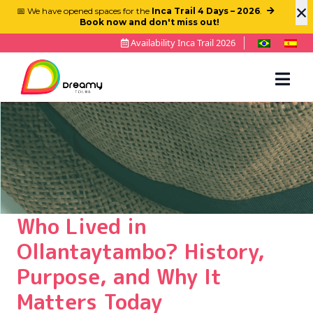
×
📅 We have opened spaces for the
Inca Trail 4 Days – 2026
.
Book now and don't miss out!
Availability Inca Trail 2026
Who Lived in
Ollantaytambo? History,
Purpose, and Why It
Matters Today