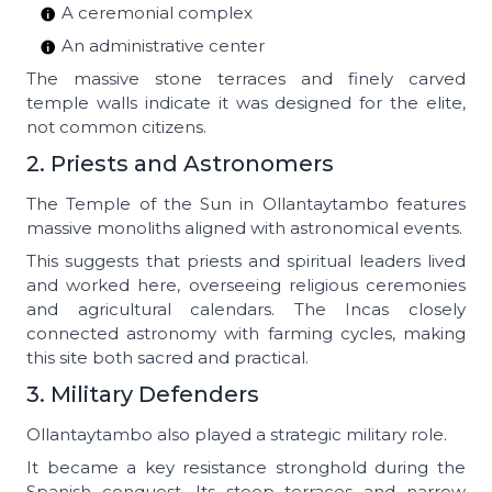
A ceremonial complex
An administrative center
The massive stone terraces and finely carved
temple walls indicate it was designed for the elite,
not common citizens.
2. Priests and Astronomers
The Temple of the Sun in Ollantaytambo features
massive monoliths aligned with astronomical events.
This suggests that priests and spiritual leaders lived
and worked here, overseeing religious ceremonies
and agricultural calendars. The Incas closely
connected astronomy with farming cycles, making
this site both sacred and practical.
3. Military Defenders
Ollantaytambo also played a strategic military role.
It became a key resistance stronghold during the
Spanish conquest. Its steep terraces and narrow