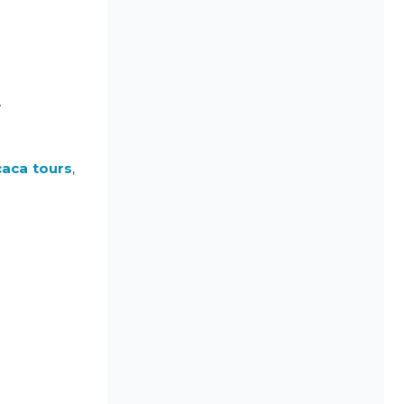
.
caca tours
,