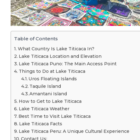
Table of Contents
What Country Is Lake Titicaca In?
Lake Titicaca Location and Elevation
Lake Titicaca Puno: The Main Access Point
Things to Do at Lake Titicaca
Uros Floating Islands
Taquile Island
Amantani Island
How to Get to Lake Titicaca
Lake Titicaca Weather
Best Time to Visit Lake Titicaca
Lake Titicaca Facts
Lake Titicaca Peru: A Unique Cultural Experience
Contact Us: