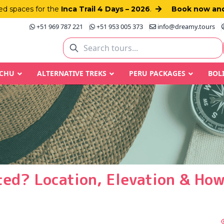
d spaces for the
Inca Trail 4 Days – 2026
.
Book now and
+51 969 787 221
+51 953 005 373
info@dreamy.tours
CCHU
ALTERNATIVE TREKS
PERU PACKAGES
BOL
ted? Location, Elevation & How