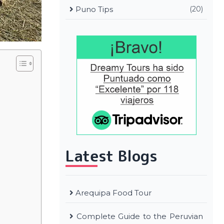
Puno Tips
(20)
Latest Blogs
Arequipa Food Tour
Complete Guide to the Peruvian