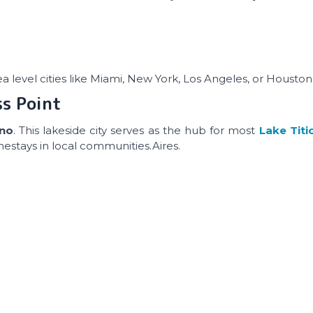
sea level cities like Miami, New York, Los Angeles, or Houston
ss Point
uno
. This lakeside city serves as the hub for most
Lake Titi
mestays in local communities.Aires.