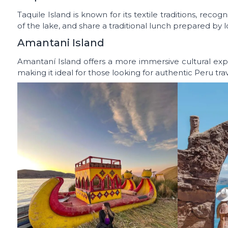
Taquile Island is known for its textile traditions, reco
of the lake, and share a traditional lunch prepared by lo
Amantani Island
Amantaní Island offers a more immersive cultural expe
making it ideal for those looking for authentic Peru tra