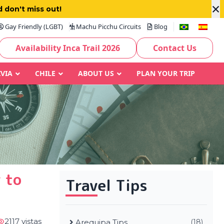
×
 don't miss out!
Gay Friendly (LGBT)
Machu Picchu Circuits
Blog
Availability Inca Trail 2026
Contact Us
IVIA
CHILE
ABOUT US
PLAN YOUR TRIP
 to
Travel Tips
2117 vistas
Arequipa Tips
(18)