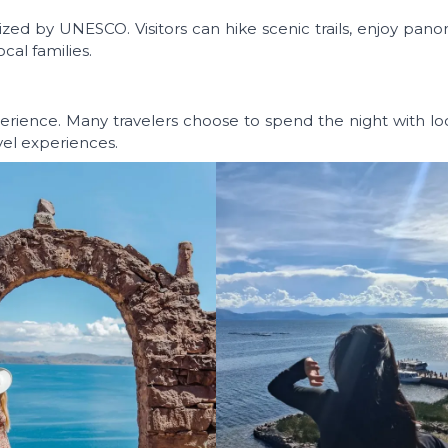
gnized by UNESCO. Visitors can hike scenic trails, enjoy pan
cal families.
rience. Many travelers choose to spend the night with loca
vel experiences.