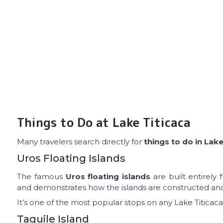
Things to Do at Lake Titicaca
Many travelers search directly for
things to do in Lake
Uros Floating Islands
The famous
Uros floating islands
are built entirely
and demonstrates how the islands are constructed an
It’s one of the most popular stops on any Lake Titicaca
Taquile Island