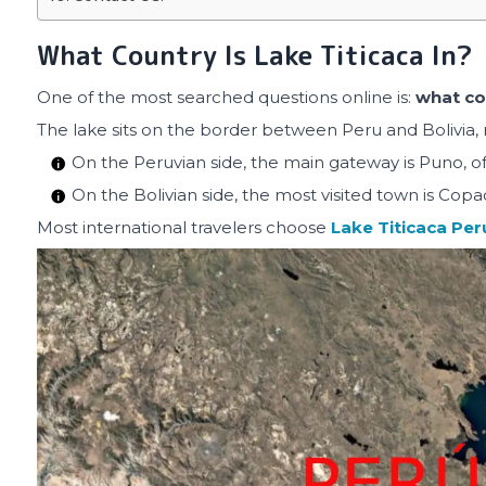
What Country Is Lake Titicaca In?
One of the most searched questions online is:
what cou
The lake sits on the border between Peru and Bolivia, 
On the Peruvian side, the main gateway is Puno, oft
On the Bolivian side, the most visited town is Cop
Most international travelers choose
Lake Titicaca Per