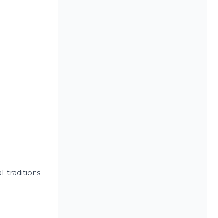
 traditions