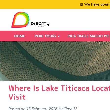
📅 We have opene
HOME
PERU TOURS
INCA TRAILS MACHU PI
Where Is Lake Titicaca Loca
Visit
Posted on
18 February, 2026
by
Clara M