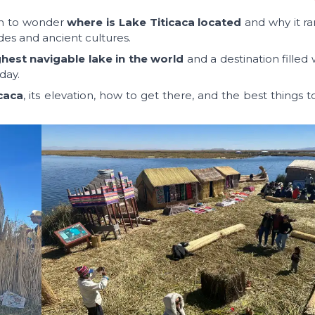
mon to wonder
where is Lake Titicaca located
and why it ra
des and ancient cultures.
ghest navigable lake in the world
and a destination filled w
day.
icaca
, its elevation, how to get there, and the best things 