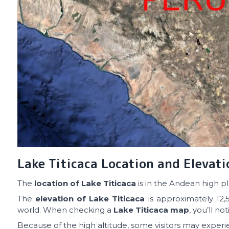
Lake Titicaca Location and Elevati
The
location of Lake Titicaca
is in the Andean high pl
The
elevation of Lake Titicaca
is approximately 12,5
world. When checking a
Lake Titicaca map
, you’ll no
Because of the high altitude, some visitors may experie