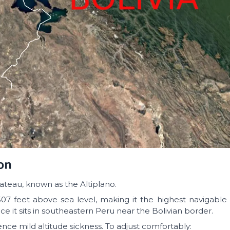
on
ateau, known as the Altiplano.
07 feet above sea level, making it the highest navigable 
tice it sits in southeastern Peru near the Bolivian border.
nce mild altitude sickness. To adjust comfortably: