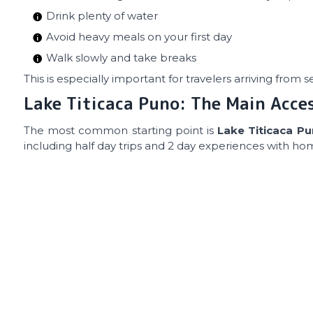
Drink plenty of water
Avoid heavy meals on your first day
Walk slowly and take breaks
This is especially important for travelers arriving from 
Lake Titicaca Puno: The Main Acce
The most common starting point is
Lake Titicaca P
including half day trips and 2 day experiences with ho