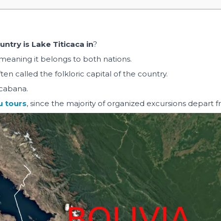
ntry is Lake Titicaca in
?
meaning it belongs to both nations.
en called the folkloric capital of the country.
acabana.
u tours
, since the majority of organized excursions depart 