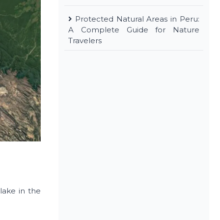
Protected Natural Areas in Peru:
A Complete Guide for Nature
Travelers
lake in the