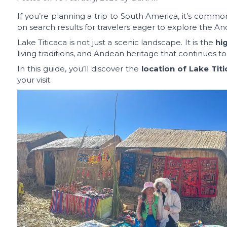
If you’re planning a trip to South America, it’s com
on search results for travelers eager to explore the An
Lake Titicaca is not just a scenic landscape. It is the
hi
living traditions, and Andean heritage that continues to
In this guide, you’ll discover the
location of Lake Tit
your visit.