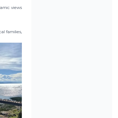
oramic views
l families,