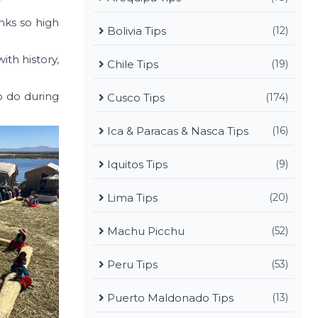
nks so high
Bolivia Tips
(12)
ith history,
Chile Tips
(19)
to do during
Cusco Tips
(174)
Ica & Paracas & Nasca Tips
(16)
Iquitos Tips
(9)
Lima Tips
(20)
Machu Picchu
(52)
Peru Tips
(53)
Puerto Maldonado Tips
(13)