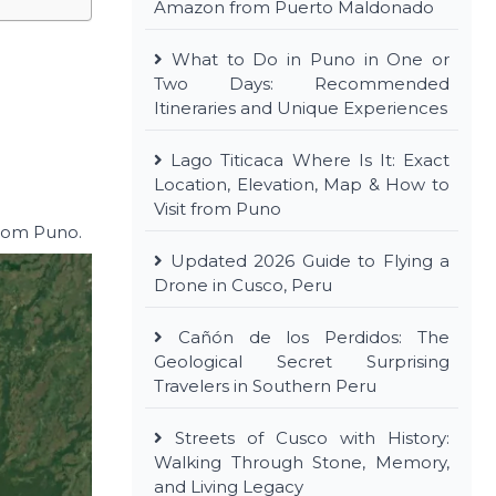
Amazon from Puerto Maldonado
What to Do in Puno in One or
Two Days: Recommended
Itineraries and Unique Experiences
Lago Titicaca Where Is It: Exact
Location, Elevation, Map & How to
Visit from Puno
from Puno.
Updated 2026 Guide to Flying a
Drone in Cusco, Peru
Cañón de los Perdidos: The
Geological Secret Surprising
Travelers in Southern Peru
Streets of Cusco with History:
Walking Through Stone, Memory,
and Living Legacy