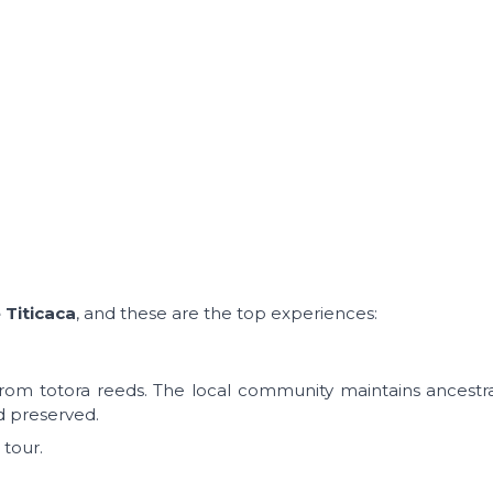
 Titicaca
, and these are the top experiences:
 from totora reeds. The local community maintains ancestral
d preserved.
 tour.