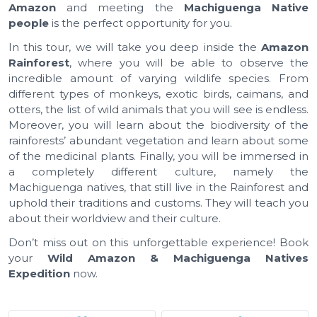
Amazon
and meeting the
Machiguenga Native
people
is the perfect opportunity for you.
In this tour, we will take you deep inside the
Amazon
Rainforest
, where you will be able to observe the
incredible amount of varying wildlife species. From
different types of monkeys, exotic birds, caimans, and
otters, the list of wild animals that you will see is endless.
Moreover, you will learn about the biodiversity of the
rainforests’ abundant vegetation and learn about some
of the medicinal plants. Finally, you will be immersed in
a completely different culture, namely the
Machiguenga natives, that still live in the Rainforest and
uphold their traditions and customs. They will teach you
about their worldview and their culture.
Don’t miss out on this unforgettable experience! Book
your
Wild Amazon & Machiguenga Natives
Expedition
now.