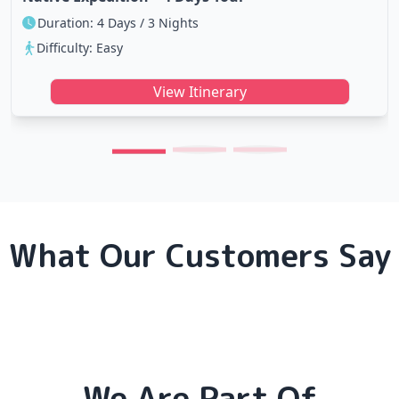
Duration: 4 Days / 3 Nights
Difficulty: Easy
View Itinerary
What Our Customers Say
We Are Part Of