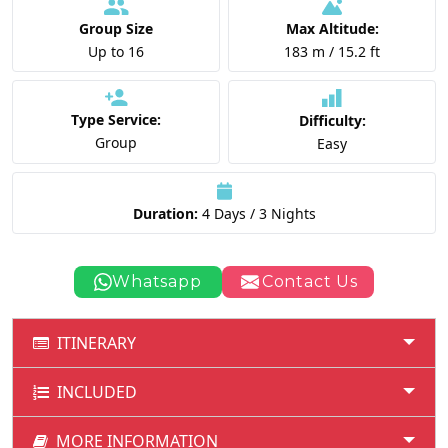
Group Size
Max Altitude:
Up to 16
183 m / 15.2 ft
Type Service:
Difficulty:
Group
Easy
Duration:
4 Days / 3 Nights
Whatsapp
Contact Us
ITINERARY
INCLUDED
MORE INFORMATION