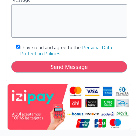
Message
I have read and agree to the
Personal Data
Protection Policies.