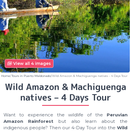
View all 4 images
Home
Tours in Puerto Maldonado
Wild Amazon & Machiguenga natives – 4 Days Tour
Wild Amazon & Machiguenga
natives – 4 Days Tour
Want to experience the wildlife of the
Peruvian
Amazon Rainforest
but also learn about the
indigenous people? Then our 4-Day Tour into the
Wild