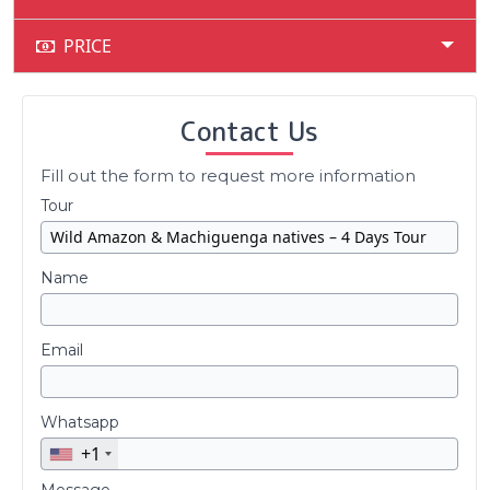
PRICE
Contact Us
Fill out the form to request more information
Tour
Name
Email
Whatsapp
+1