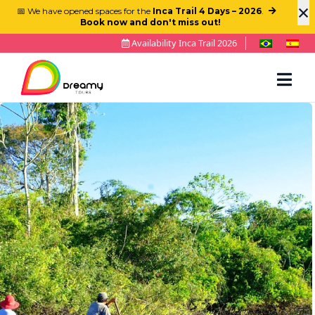
×
📅 We have opened spaces for the
Inca Trail 4 Days – 2026
.
Book now and don't miss out!
Availability Inca Trail 2026