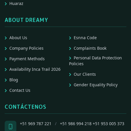
Huaraz
ABOUT DREAMY
About Us
Esnna Code
Company Policies
Complaints Book
Personal Data Protection
Payment Methods
Policies
Availability Inca Trail 2026
Our Clients
Blog
Gender Equality Policy
Contact Us
CONTÁCTENOS
+51 969 787 221
/
+51 986 994 218
+51 953 005 373