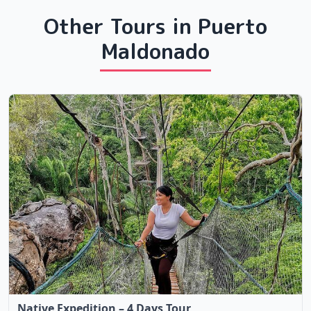
Other Tours in Puerto
Maldonado
Native Expedition – 4 Days Tour