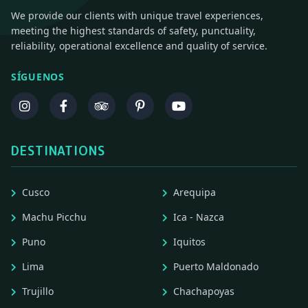
We provide our clients with unique travel experiences,
meeting the highest standards of safety, punctuality,
reliability, operational excellence and quality of service.
SÍGUENOS
DESTINATIONS
Cusco
Arequipa
Machu Picchu
Ica - Nazca
Puno
Iquitos
Lima
Puerto Maldonado
Trujillo
Chachapoyas