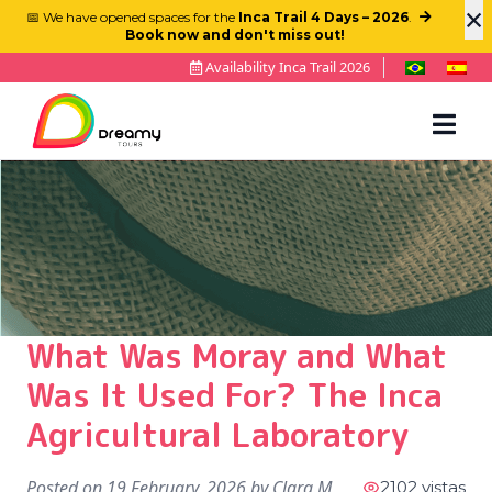
×
📅 We have opened spaces for the
Inca Trail 4 Days – 2026
.
Book now and don't miss out!
Availability Inca Trail 2026
What Was Moray and What
Was It Used For? The Inca
Agricultural Laboratory
Posted on
19 February, 2026
by
Clara M
2102 vistas