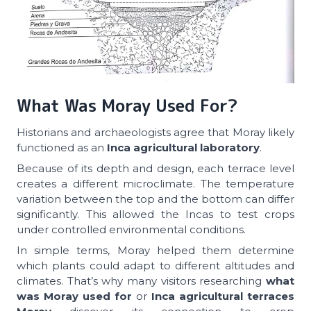
What Was Moray Used For?
Historians and archaeologists agree that Moray likely
functioned as an
Inca agricultural laboratory
.
Because of its depth and design, each terrace level
creates a different microclimate. The temperature
variation between the top and the bottom can differ
significantly. This allowed the Incas to test crops
under controlled environmental conditions.
In simple terms, Moray helped them determine
which plants could adapt to different altitudes and
climates. That’s why many visitors researching
what
was Moray used for
or
Inca agricultural terraces