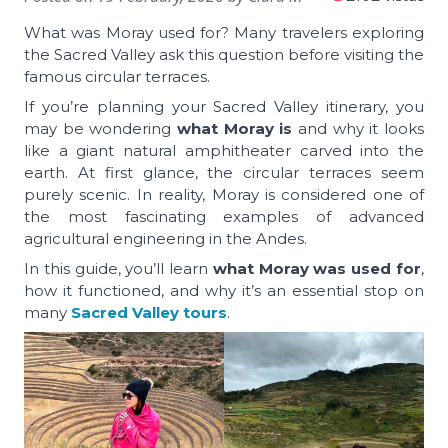
What was Moray used for? Many travelers exploring
the Sacred Valley ask this question before visiting the
famous circular terraces.
If you’re planning your Sacred Valley itinerary, you
may be wondering
what Moray is
and why it looks
like a giant natural amphitheater carved into the
earth. At first glance, the circular terraces seem
purely scenic. In reality, Moray is considered one of
the most fascinating examples of advanced
agricultural engineering in the Andes.
In this guide, you’ll learn
what Moray was used for
,
how it functioned, and why it’s an essential stop on
many
Sacred Valley tours
.