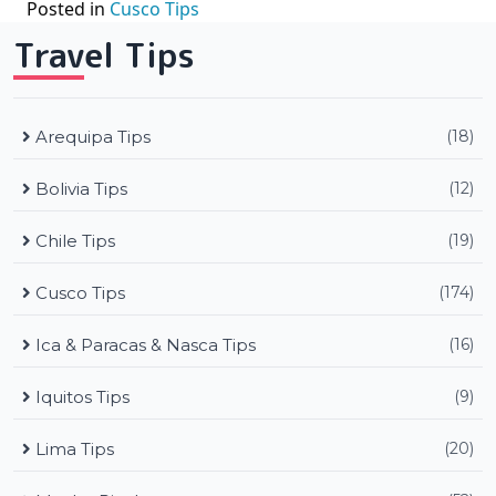
Posted in
Cusco Tips
Travel Tips
Arequipa Tips
(18)
Bolivia Tips
(12)
Chile Tips
(19)
Cusco Tips
(174)
Ica & Paracas & Nasca Tips
(16)
Iquitos Tips
(9)
Lima Tips
(20)