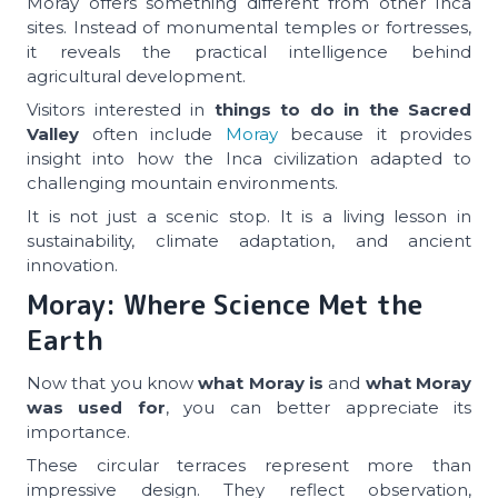
Moray offers something different from other Inca
sites. Instead of monumental temples or fortresses,
it reveals the practical intelligence behind
agricultural development.
Visitors interested in
things to do in the Sacred
Valley
often include
Moray
because it provides
insight into how the Inca civilization adapted to
challenging mountain environments.
It is not just a scenic stop. It is a living lesson in
sustainability, climate adaptation, and ancient
innovation.
Moray: Where Science Met the
Earth
Now that you know
what Moray is
and
what Moray
was used for
, you can better appreciate its
importance.
These circular terraces represent more than
impressive design. They reflect observation,