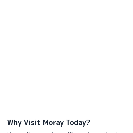
Why Visit Moray Today?