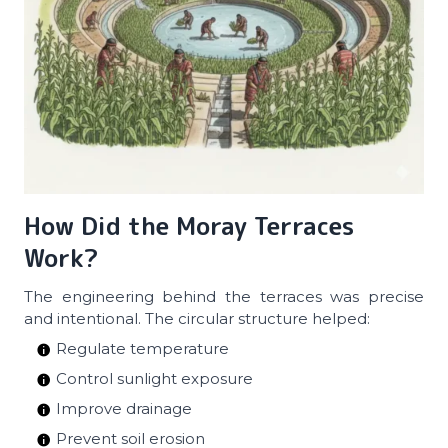
How Did the Moray Terraces
Work?
The engineering behind the terraces was precise
and intentional. The circular structure helped:
Regulate temperature
Control sunlight exposure
Improve drainage
Prevent soil erosion