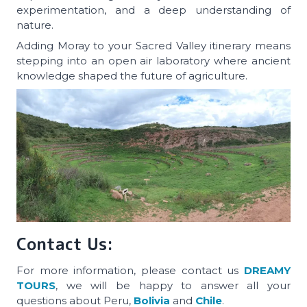
experimentation, and a deep understanding of
nature.
Adding Moray to your Sacred Valley itinerary means
stepping into an open air laboratory where ancient
knowledge shaped the future of agriculture.
Contact Us:
For more information, please contact us
DREAMY
TOURS
, we will be happy to answer all your
questions about Peru,
Bolivia
and
Chile
.