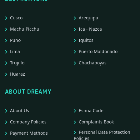
Cusco
Arequipa
Machu Picchu
Ica - Nazca
Puno
Iquitos
Lima
Puerto Maldonado
Trujillo
Chachapoyas
Huaraz
ABOUT DREAMY
About Us
Esnna Code
Company Policies
Complaints Book
Personal Data Protection
Payment Methods
Policies