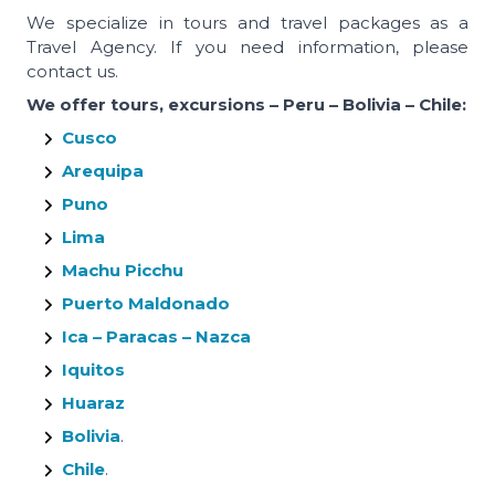
We specialize in tours and travel packages as a
Travel Agency. If you need information, please
contact us.
We offer tours, excursions – Peru – Bolivia – Chile:
Cusco
Arequipa
Puno
Lima
Machu Picchu
Puerto Maldonado
Ica – Paracas – Nazca
Iquitos
Huaraz
Bolivia
.
Chile
.