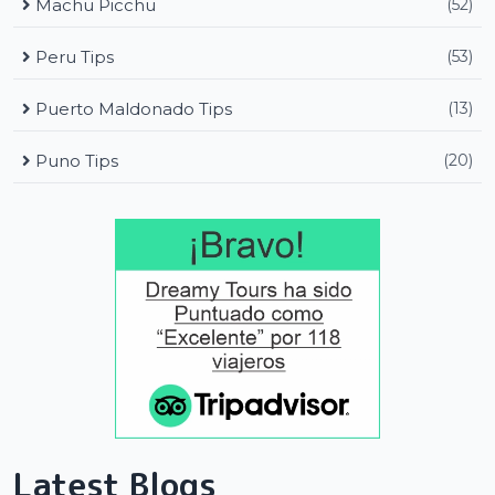
Machu Picchu
(52)
Peru Tips
(53)
Puerto Maldonado Tips
(13)
Puno Tips
(20)
Latest Blogs