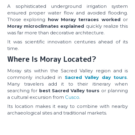
A sophisticated underground irrigation system
ensured proper water flow and avoided flooding.
Those exploring
how Moray terraces worked
or
Moray microclimates explained
quickly realize this
was far more than decorative architecture.
It was scientific innovation centuries ahead of its
time.
Where Is Moray Located?
Moray sits within the Sacred Valley region and is
commonly included in
Sacred Valley day tours
.
Many travelers add it to their itinerary when
searching for
best Sacred Valley tours
or planning
a cultural excursion from
Cusco
.
Its location makes it easy to combine with nearby
archaeological sites and traditional markets.