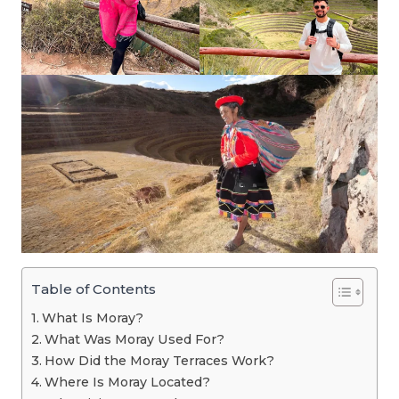
Table of Contents
What Is Moray?
What Was Moray Used For?
How Did the Moray Terraces Work?
Where Is Moray Located?