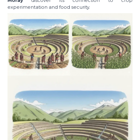
Moray
discover its connection to crop
experimentation and food security.