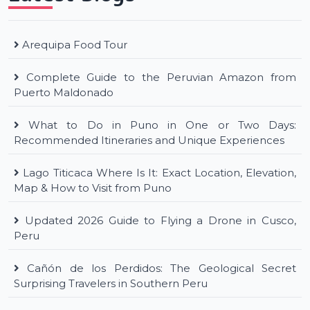
Arequipa Food Tour
Complete Guide to the Peruvian Amazon from
Puerto Maldonado
What to Do in Puno in One or Two Days:
Recommended Itineraries and Unique Experiences
Lago Titicaca Where Is It: Exact Location, Elevation,
Map & How to Visit from Puno
Updated 2026 Guide to Flying a Drone in Cusco,
Peru
Cañón de los Perdidos: The Geological Secret
Surprising Travelers in Southern Peru