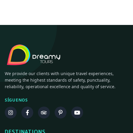
We provide our clients with unique travel experiences,
meeting the highest standards of safety, punctuality,
reliability, operational excellence and quality of service.
SÍGUENOS
DESTINATIONS