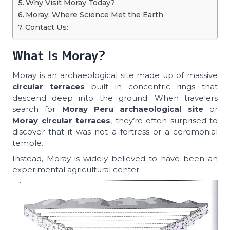
Why Visit Moray Today?
Moray: Where Science Met the Earth
Contact Us:
What Is Moray?
Moray is an archaeological site made up of massive
circular terraces
built in concentric rings that
descend deep into the ground. When travelers
search for
Moray Peru archaeological site
or
Moray circular terraces
, they’re often surprised to
discover that it was not a fortress or a ceremonial
temple.
Instead, Moray is widely believed to have been an
experimental agricultural center.