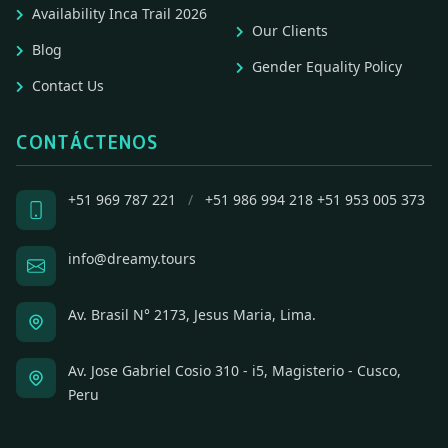
Availability Inca Trail 2026
Our Clients
Blog
Gender Equality Policy
Contact Us
CONTÁCTENOS
+51 969 787 221
/
+51 986 994 218
+51 953 005 373
info@dreamy.tours
Av. Brasil N° 2173, Jesus Maria, Lima.
Av. Jose Gabriel Cosio 310 - i5, Magisterio - Cusco,
Peru