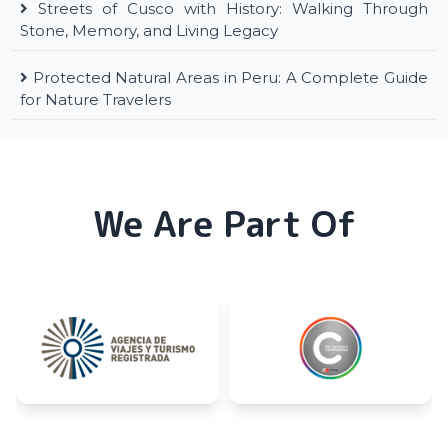
Streets of Cusco with History: Walking Through
Stone, Memory, and Living Legacy
Protected Natural Areas in Peru: A Complete Guide
for Nature Travelers
We Are Part Of