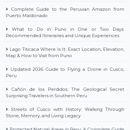
Complete Guide to the Peruvian Amazon from
Puerto Maldonado
What to Do in Puno in One or Two Days:
Recommended Itineraries and Unique Experiences
Lago Titicaca Where Is It: Exact Location, Elevation,
Map & How to Visit from Puno
Updated 2026 Guide to Flying a Drone in Cusco,
Peru
Cañón de los Perdidos: The Geological Secret
Surprising Travelers in Southern Peru
Streets of Cusco with History: Walking Through
Stone, Memory, and Living Legacy
Protected Natural Areas in Peru: A Complete Guide