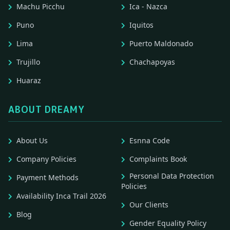
Machu Picchu
Ica - Nazca
Puno
Iquitos
Lima
Puerto Maldonado
Trujillo
Chachapoyas
Huaraz
ABOUT DREAMY
About Us
Esnna Code
Company Policies
Complaints Book
Personal Data Protection
Payment Methods
Policies
Availability Inca Trail 2026
Our Clients
Blog
Gender Equality Policy