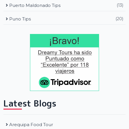
Puerto Maldonado Tips
(13)
Puno Tips
(20)
Latest Blogs
Arequipa Food Tour