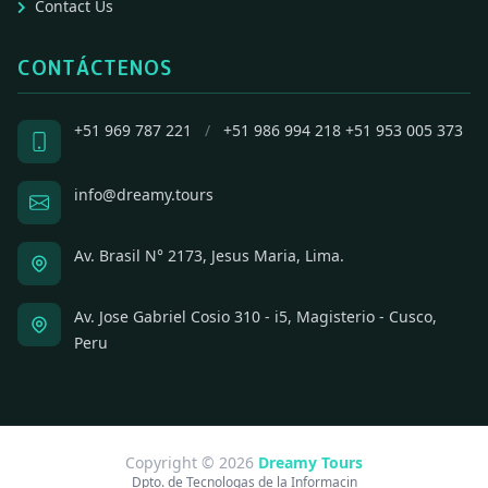
Contact Us
CONTÁCTENOS
+51 969 787 221
/
+51 986 994 218
+51 953 005 373
info@dreamy.tours
Av. Brasil N° 2173, Jesus Maria, Lima.
Av. Jose Gabriel Cosio 310 - i5, Magisterio - Cusco,
Peru
Copyright © 2026
Dreamy Tours
Dpto. de Tecnologas de la Informacin