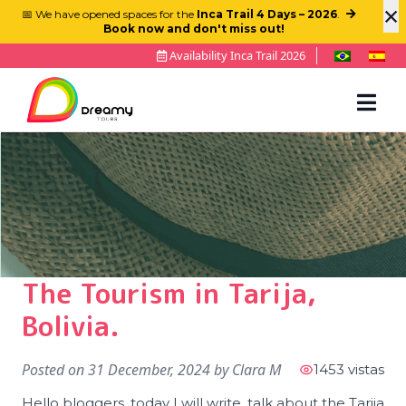
×
📅 We have opened spaces for the
Inca Trail 4 Days – 2026
.
Book now and don't miss out!
Availability Inca Trail 2026
The Tourism in Tarija,
Bolivia.
Posted on
31 December, 2024
by
Clara M
1453 vistas
Hello bloggers, today I will write, talk about the Tarija