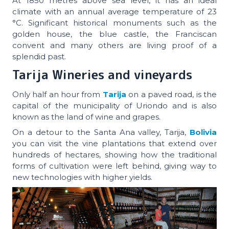
At 1850 metres above sea level, it has an ideal
climate with an annual average temperature of 23
°C. Significant historical monuments such as the
golden house, the blue castle, the Franciscan
convent and many others are living proof of a
splendid past.
Tarija Wineries and vineyards
Only half an hour from
Tarija
on a paved road, is the
capital of the municipality of Uriondo and is also
known as the land of wine and grapes.
On a detour to the Santa Ana valley, Tarija,
Bolivia
you can visit the vine plantations that extend over
hundreds of hectares, showing how the traditional
forms of cultivation were left behind, giving way to
new technologies with higher yields.