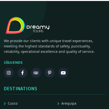
We provide our clients with unique travel experiences,
meeting the highest standards of safety, punctuality,
reliability, operational excellence and quality of service.
SÍGUENOS
DESTINATIONS
Cusco
Arequipa