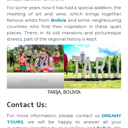
For some years now it has had a special addition, the
meeting of art and wine, which brings together
famous artists from
Bolivia
and some neighbouring
countries who find their inspiration in these quiet
places. There, in its old mansions and picturesque
streets, part of the regional history is kept.
tarija bolivia
TARIJA, BOLIVIA
Contact Us:
For more information, please contact us
DREAMY
TOURS
, we will be happy to answer all your