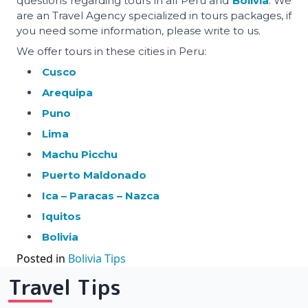
questions regarding tours in all Peru and
Bolivia
. We
are an Travel Agency specialized in tours packages, if
you need some information, please write to us.
We offer tours in these cities in Peru:
Cusco
Arequipa
Puno
Lima
Machu Picchu
Puerto Maldonado
Ica – Paracas – Nazca
Iquitos
Bolivia
Posted in
Bolivia Tips
Travel Tips