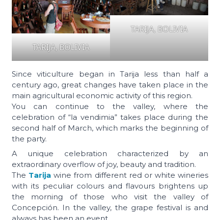
TARIJA, BOLIVIA
TARIJA, BOLIVIA
Since viticulture began in Tarija less than half a
century ago, great changes have taken place in the
main agricultural economic activity of this region.
You can continue to the valley, where the
celebration of “la vendimia” takes place during the
second half of March, which marks the beginning of
the party.
A unique celebration characterized by an
extraordinary overflow of joy, beauty and tradition.
The
Tarija
wine from different red or white wineries
with its peculiar colours and flavours brightens up
the morning of those who visit the valley of
Concepción. In the valley, the grape festival is and
always has been an event.