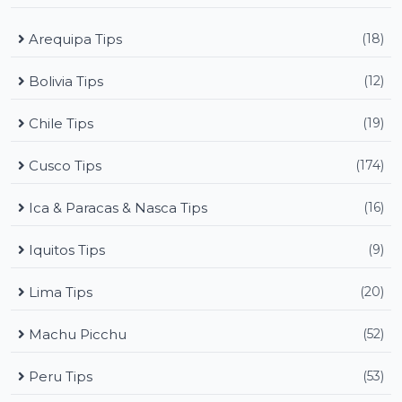
Arequipa Tips
(18)
Bolivia Tips
(12)
Chile Tips
(19)
Cusco Tips
(174)
Ica & Paracas & Nasca Tips
(16)
Iquitos Tips
(9)
Lima Tips
(20)
Machu Picchu
(52)
Peru Tips
(53)