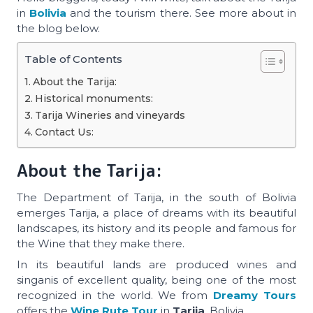
in
Bolivia
and the tourism there. See more about in
the blog below.
Table of Contents
About the Tarija:
Historical monuments:
Tarija Wineries and vineyards
Contact Us:
About the Tarija:
The Department of Tarija, in the south of Bolivia
emerges Tarija, a place of dreams with its beautiful
landscapes, its history and its people and famous for
the Wine that they make there.
In its beautiful lands are produced wines and
singanis of excellent quality, being one of the most
recognized in the world. We from
Dreamy Tours
offers the
Wine Rute Tour
in
Tarija
, Bolivia.