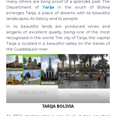
many others are living proof of a splendid past. The
Department of
Tarija
in the south of Bolivia
emerges Tarija, a place of dreams with its beautiful
landscapes, its history and its people.
In its beautiful lands are produced wines and
singanis of excellent quality, being one of the most
recognized in the world. The city of Tarija, the capital
Tarija is located in a beautiful valley on the banks of
the Guadalquivir river.
TARIJA BOLIVIA
TARIJA BOLIVIA
TARIJA BOLIVIA