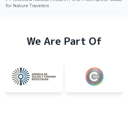
for Nature Travelers
We Are Part Of