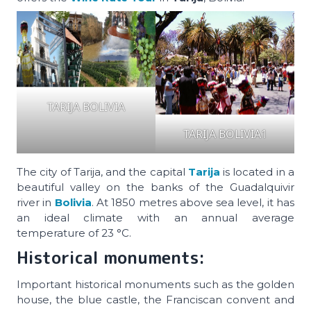
TARIJA BOLIVIA
TARIJA BOLIVIA1
The city of Tarija, and the capital
Tarija
is located in a
beautiful valley on the banks of the Guadalquivir
river in
Bolivia
. At 1850 metres above sea level, it has
an ideal climate with an annual average
temperature of 23 °C.
Historical monuments:
Important historical monuments such as the golden
house, the blue castle, the Franciscan convent and