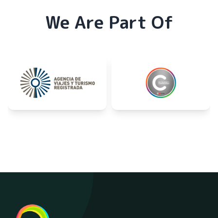
We Are Part Of