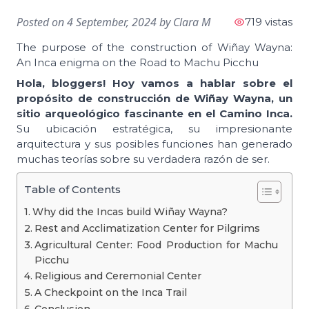
Posted on
4 September, 2024
by
Clara M
719 vistas
The purpose of the construction of Wiñay Wayna:
An Inca enigma on the Road to Machu Picchu
Hola, bloggers! Hoy vamos a hablar sobre el
propósito de construcción de Wiñay Wayna, un
sitio arqueológico fascinante en el Camino Inca.
Su ubicación estratégica, su impresionante
arquitectura y sus posibles funciones han generado
muchas teorías sobre su verdadera razón de ser.
Table of Contents
Why did the Incas build Wiñay Wayna?
Rest and Acclimatization Center for Pilgrims
Agricultural Center: Food Production for Machu
Picchu
Religious and Ceremonial Center
A Checkpoint on the Inca Trail