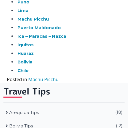
Puno
Lima
Machu Picchu
Puerto Maldonado
Ica – Paracas – Nazca
Iquitos
Huaraz
Bolivia
.
Chile
.
Posted in
Machu Picchu
Travel Tips
Arequipa Tips
(18)
Bolivia Tips
(12)