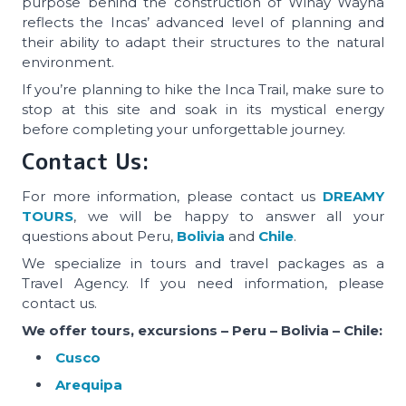
purpose behind the construction of Wiñay Wayna
reflects the Incas’ advanced level of planning and
their ability to adapt their structures to the natural
environment.
If you’re planning to hike the Inca Trail, make sure to
stop at this site and soak in its mystical energy
before completing your unforgettable journey.
Contact Us:
For more information, please contact us
DREAMY
TOURS
, we will be happy to answer all your
questions about Peru,
Bolivia
and
Chile
.
We specialize in tours and travel packages as a
Travel Agency. If you need information, please
contact us.
We offer tours, excursions – Peru – Bolivia – Chile:
Cusco
Arequipa