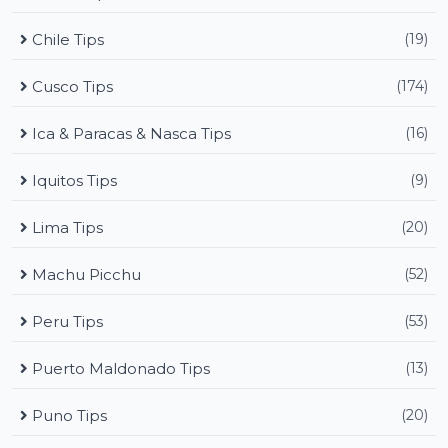
Chile Tips
(19)
Cusco Tips
(174)
Ica & Paracas & Nasca Tips
(16)
Iquitos Tips
(9)
Lima Tips
(20)
Machu Picchu
(52)
Peru Tips
(53)
Puerto Maldonado Tips
(13)
Puno Tips
(20)