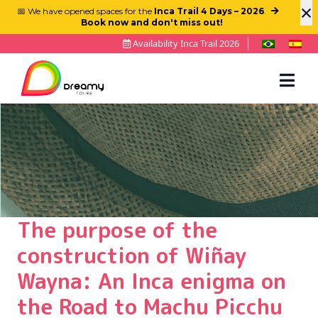
×
📅 We have opened spaces for the
Inca Trail 4 Days – 2026
.
Book now and don't miss out!
Availability Inca Trail 2026
The purpose of the
construction of Wiñay
Wayna: An Inca enigma on
the Road to Machu Picchu