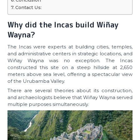
Conclusion
Contact Us:
Why did the Incas build Wiñay
Wayna?
The Incas were experts at building cities, temples,
and administrative centers in strategic locations, and
Wiñay Wayna was no exception. The Incas
constructed this site on a steep hillside at 2,650
meters above sea level, offering a spectacular view
of the Urubamba Valley.
There are several theories about its construction,
and archaeologists believe that Wiñay Wayna served
multiple purposes simultaneously.