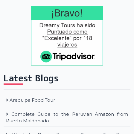
Latest Blogs
Arequipa Food Tour
Complete Guide to the Peruvian Amazon from
Puerto Maldonado