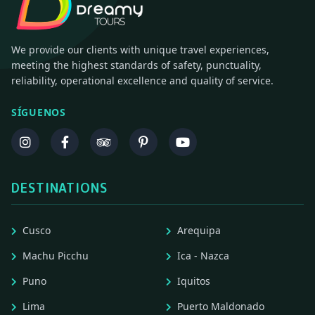
We provide our clients with unique travel experiences,
meeting the highest standards of safety, punctuality,
reliability, operational excellence and quality of service.
SÍGUENOS
DESTINATIONS
Cusco
Arequipa
Machu Picchu
Ica - Nazca
Puno
Iquitos
Lima
Puerto Maldonado