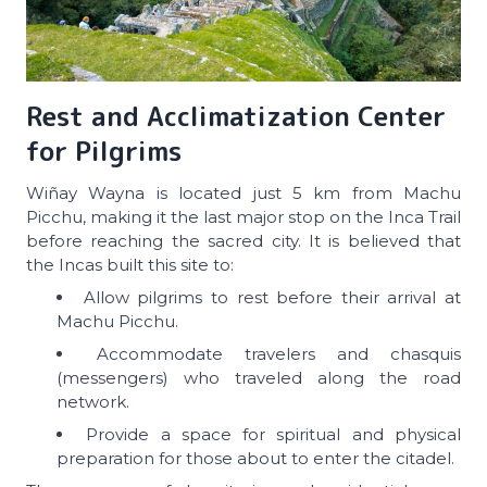
Rest and Acclimatization Center
for Pilgrims
Wiñay Wayna is located just 5 km from Machu
Picchu, making it the last major stop on the Inca Trail
before reaching the sacred city. It is believed that
the Incas built this site to:
Allow pilgrims to rest before their arrival at
Machu Picchu.
Accommodate travelers and chasquis
(messengers) who traveled along the road
network.
Provide a space for spiritual and physical
preparation for those about to enter the citadel.