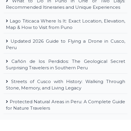
What to Do in Puno in One or Two Days:
Recommended Itineraries and Unique Experiences
Lago Titicaca Where Is It: Exact Location, Elevation,
Map & How to Visit from Puno
Updated 2026 Guide to Flying a Drone in Cusco,
Peru
Cañón de los Perdidos: The Geological Secret
Surprising Travelers in Southern Peru
Streets of Cusco with History: Walking Through
Stone, Memory, and Living Legacy
Protected Natural Areas in Peru: A Complete Guide
for Nature Travelers