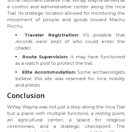
Some historians believe that Wiñay Wayna served as
a control and administrative center along the Inca
Trail. Its strategic location allowed for monitoring the
movement of people and goods toward Machu
Picchu.
Traveler Registration:
It’s possible that
records were kept of who could enter the
citadel.
Route Supervision:
It may have functioned
as a watch post to protect the trail.
Elite Accommodation:
Some archaeologists
believe this site was reserved for Inca nobility
and priests.
Conclusion
Wiñay Wayna was not just a stop along the Inca Trail
but a place with multiple functions: a resting point,
an agricultural center, a space for religious
ceremonies, and a strategic checkpoint. The