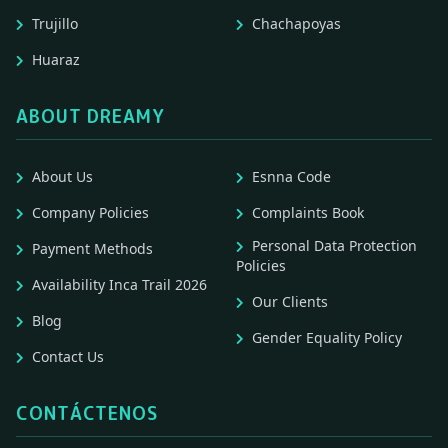
Trujillo
Chachapoyas
Huaraz
ABOUT DREAMY
About Us
Esnna Code
Company Policies
Complaints Book
Personal Data Protection
Payment Methods
Policies
Availability Inca Trail 2026
Our Clients
Blog
Gender Equality Policy
Contact Us
CONTÁCTENOS