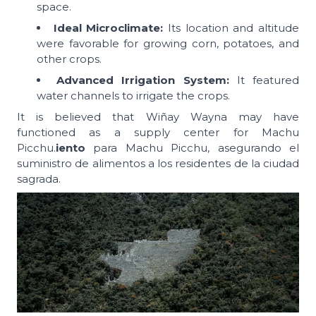
space.
Ideal Microclimate:
Its location and altitude
were favorable for growing corn, potatoes, and
other crops.
Advanced Irrigation System:
It featured
water channels to irrigate the crops.
It is believed that Wiñay Wayna may have
functioned as a supply center for Machu
Picchu.
iento
para Machu Picchu, asegurando el
suministro de alimentos a los residentes de la ciudad
sagrada.