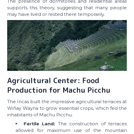
The presence of dormitories and residential areas
supports this theory, suggesting that many people
may have lived or rested there temporarily.
Agricultural Center: Food
Production for Machu Picchu
The Incas built the impressive agricultural terraces at
Wiñay Wayna to grow essential crops, which fed the
inhabitants of Machu Picchu.
Fertile Land:
The construction of terraces
allowed for maximum use of the mountain