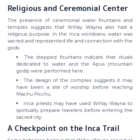
Religious and Ceremonial Center
The presence of ceremonial water fountains and
temples suggests that Wiñay Wayna also had a
religious purpose. In the Inca worldview, water was
sacred and represented life and connection with the
gods.
The stepped fountains indicate that rituals
dedicated to water and the Apus (mountain
gods) were performed here.
The design of the complex suggests it may
have been a site of worship before reaching
Machu Picchu.
Inca priests may have used Wiñay Wayna to
spiritually prepare travelers before entering the
sacred city.
A Checkpoint on the Inca Trail