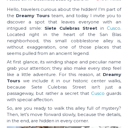
Hello, travelers curious about the hidden! I’m part of
the
Dreamy Tours
team, and today I invite you to
discover a spot that leaves everyone with an
intrigued smile:
Siete Culebras Street
in
Cusco
.
Located right in the heart of the San Blas
neighborhood, this small cobblestone alley is,
without exaggeration, one of those places that
seems pulled from an ancient legend.
At first glance, its winding shape and peculiar name
grab your attention; they also make every step feel
like a little adventure. For this reason, at
Dreamy
Tours
we include it in our historic center walks,
because Siete Culebras Street isn’t just a
passageway, but rather a secret that
Cusco
guards
with special affection.
So, are you ready to walk this alley full of mystery?
Then, let’s move forward slowly, because the details,
in the end, are hidden in every corner.