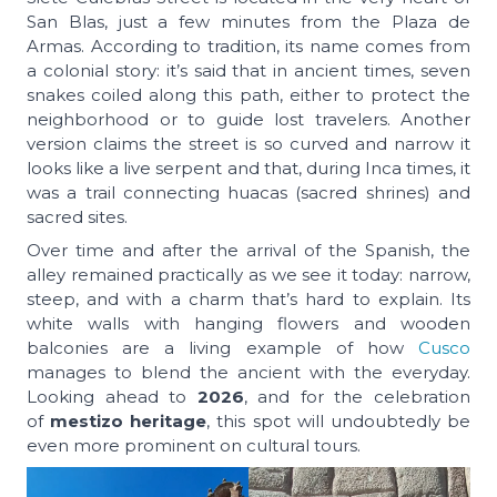
San Blas, just a few minutes from the Plaza de
Armas. According to tradition, its name comes from
a colonial story: it’s said that in ancient times, seven
snakes coiled along this path, either to protect the
neighborhood or to guide lost travelers. Another
version claims the street is so curved and narrow it
looks like a live serpent and that, during Inca times, it
was a trail connecting
huacas
(sacred shrines) and
sacred sites.
Over time and after the arrival of the Spanish, the
alley remained practically as we see it today: narrow,
steep, and with a charm that’s hard to explain. Its
white walls with hanging flowers and wooden
balconies are a living example of how
Cusco
manages to blend the ancient with the everyday.
Looking ahead to
2026
, and for the celebration
of
mestizo heritage
, this spot will undoubtedly be
even more prominent on cultural tours.