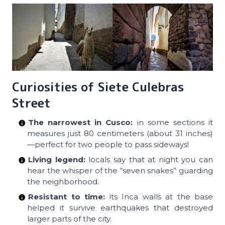
Curiosities of Siete Culebras
Street
The narrowest in Cusco:
in some sections it
measures just 80 centimeters (about 31 inches)
—perfect for two people to pass sideways!
Living legend:
locals say that at night you can
hear the whisper of the “seven snakes” guarding
the neighborhood.
Resistant to time:
its Inca walls at the base
helped it survive earthquakes that destroyed
larger parts of the city.