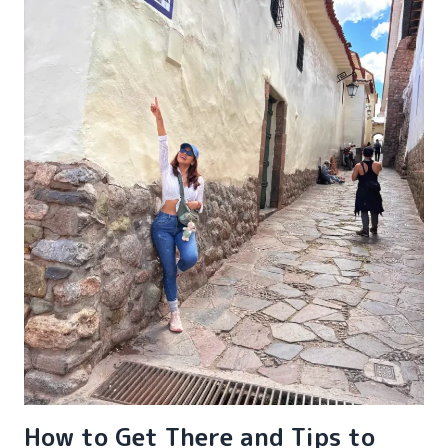
How to Get There and Tips to