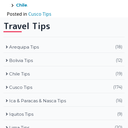
Chile
.
Posted in
Cusco Tips
Travel Tips
Arequipa Tips
(18)
Bolivia Tips
(12)
Chile Tips
(19)
Cusco Tips
(174)
Ica & Paracas & Nasca Tips
(16)
Iquitos Tips
(9)
Lima Tips
(20)