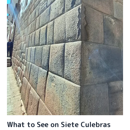
What to See on Siete Culebras