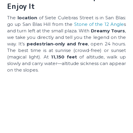
Enjoy It
The
location
of Siete Culebras Street is in San Blas:
go up San Blas Hill from the
Stone of the 12 Angle
s
and turn left at the small plaza. With
Dreamy Tours
,
we take you directly and tell you the legend on the
way. It’s
pedestrian-only and free
, open 24 hours.
The best time is at sunrise (crowd-free) or sunset
(magical light). At
11,150 feet
of altitude, walk up
slowly and carry water—altitude sickness can appear
on the slopes.