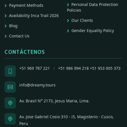
Personal Data Protection
Payment Methods
Policies
Availability Inca Trail 2026
Our Clients
Blog
Gender Equality Policy
Contact Us
CONTÁCTENOS
+51 969 787 221
/
+51 986 994 218
+51 953 005 373
info@dreamy.tours
Av. Brasil N° 2173, Jesus Maria, Lima.
Av. Jose Gabriel Cosio 310 - i5, Magisterio - Cusco,
Peru