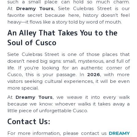
such a small place can hold so much charm.
At
Dreamy Tours
, Siete Culebras Street is our
favorite secret because here, history doesn’t feel
heavy—it flows like a story told by word of mouth.
An Alley That Takes You to the
Soul of Cusco
Siete Culebras Street is one of those places that
doesn’t need big signs: small, mysterious, and full of
life. If you’re looking for an authentic corner of
Cusco, this is your passage. In
2026
, with more
visitors seeking cultural experiences, it will be even
more special.
At
Dreamy Tours
, we weave it into every walk
because we know: whoever walks it takes away a
little piece of unforgettable Cusco.
Contact Us:
For more information, please contact us
DREAMY