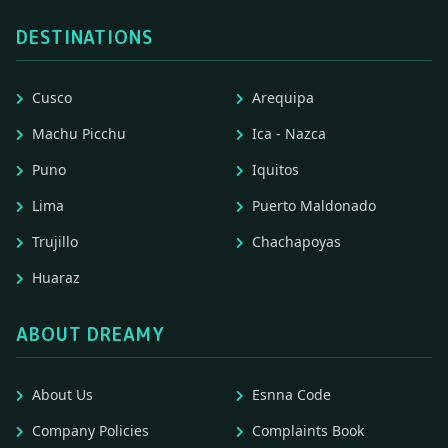
DESTINATIONS
Cusco
Arequipa
Machu Picchu
Ica - Nazca
Puno
Iquitos
Lima
Puerto Maldonado
Trujillo
Chachapoyas
Huaraz
ABOUT DREAMY
About Us
Esnna Code
Company Policies
Complaints Book