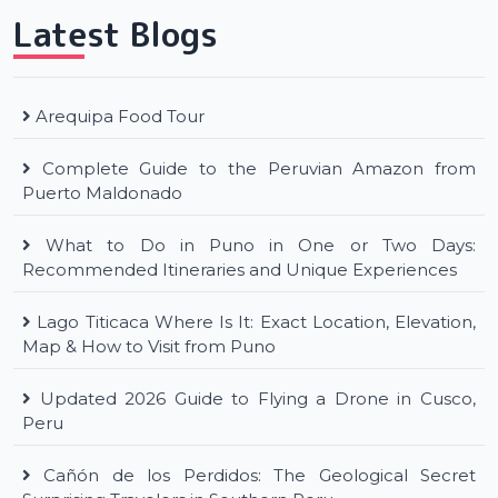
Latest Blogs
Arequipa Food Tour
Complete Guide to the Peruvian Amazon from
Puerto Maldonado
What to Do in Puno in One or Two Days:
Recommended Itineraries and Unique Experiences
Lago Titicaca Where Is It: Exact Location, Elevation,
Map & How to Visit from Puno
Updated 2026 Guide to Flying a Drone in Cusco,
Peru
Cañón de los Perdidos: The Geological Secret