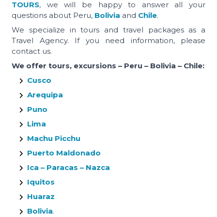
TOURS
, we will be happy to answer all your
questions about Peru,
Bolivia
and
Chile
.
We specialize in tours and travel packages as a
Travel Agency. If you need information, please
contact us.
We offer tours, excursions – Peru – Bolivia – Chile:
Cusco
Arequipa
Puno
Lima
Machu Picchu
Puerto Maldonado
Ica – Paracas – Nazca
Iquitos
Huaraz
Bolivia
.