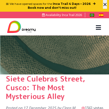
×
📅 We have opened spaces for the
Inca Trail 4 Days – 2026
.
Book now and don't miss out!
Availability Inca Trail 2026
Siete Culebras Street,
Cusco: The Most
Mysterious Alley
Posted on
17 December, 2025
by
Clara M
1361 vistas