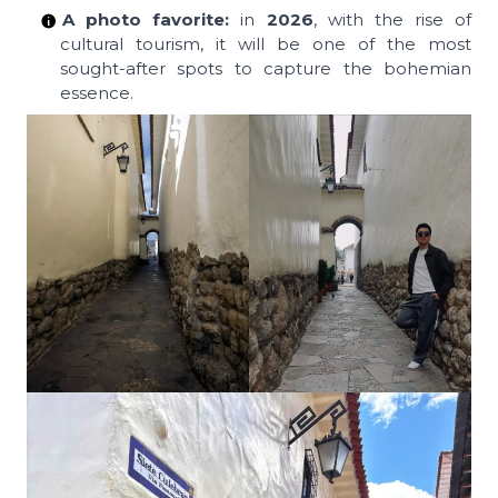
A photo favorite:
in
2026
, with the rise of
cultural tourism, it will be one of the most
sought-after spots to capture the bohemian
essence.