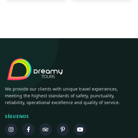
We provide our clients with unique travel experiences,
meeting the highest standards of safety, punctuality,
reliability, operational excellence and quality of service.
SÍGUENOS