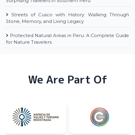
Surprising Travelers in Southern Peru
Streets of Cusco with History: Walking Through
Stone, Memory, and Living Legacy
Protected Natural Areas in Peru: A Complete Guide
for Nature Travelers
We Are Part Of