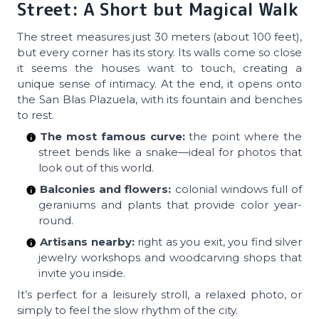
Street: A Short but Magical Walk
The street measures just 30 meters (about 100 feet),
but every corner has its story. Its walls come so close
it seems the houses want to touch, creating a
unique sense of intimacy. At the end, it opens onto
the San Blas Plazuela, with its fountain and benches
to rest.
The most famous curve:
the point where the
street bends like a snake—ideal for photos that
look out of this world.
Balconies and flowers:
colonial windows full of
geraniums and plants that provide color year-
round.
Artisans nearby:
right as you exit, you find silver
jewelry workshops and woodcarving shops that
invite you inside.
It’s perfect for a leisurely stroll, a relaxed photo, or
simply to feel the slow rhythm of the city.