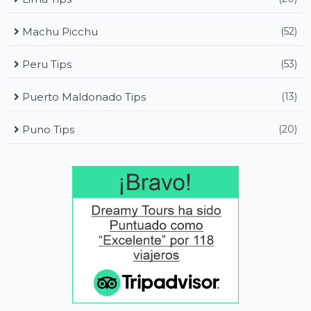
Machu Picchu
(52)
Peru Tips
(53)
Puerto Maldonado Tips
(13)
Puno Tips
(20)