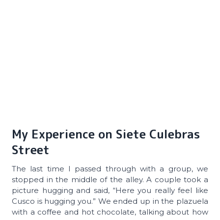
My Experience on Siete Culebras
Street
The last time I passed through with a group, we
stopped in the middle of the alley. A couple took a
picture hugging and said, “Here you really feel like
Cusco is hugging you.” We ended up in the plazuela
with a coffee and hot chocolate, talking about how