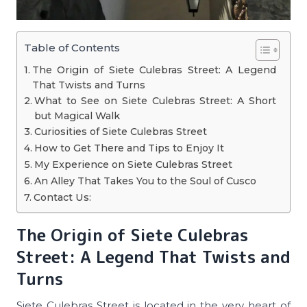
Table of Contents
The Origin of Siete Culebras Street: A Legend
That Twists and Turns
What to See on Siete Culebras Street: A Short
but Magical Walk
Curiosities of Siete Culebras Street
How to Get There and Tips to Enjoy It
My Experience on Siete Culebras Street
An Alley That Takes You to the Soul of Cusco
Contact Us:
The Origin of Siete Culebras
Street: A Legend That Twists and
Turns
Siete Culebras Street is located in the very heart of