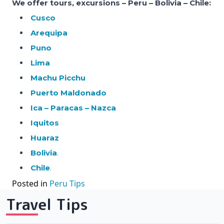
We offer tours, excursions – Peru – Bolivia – Chile:
Cusco
Arequipa
Puno
Lima
Machu Picchu
Puerto Maldonado
Ica – Paracas – Nazca
Iquitos
Huaraz
Bolivia
.
Chile
.
Posted in
Peru Tips
Travel Tips