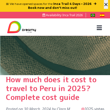
×
📅 We have opened spaces for the
Inca Trail 4 Days – 2026
.
Book now and don't miss out!
Availability Inca Trail 2026
How much does it cost to
travel to Peru in 2025?
Complete cost guide
Posted on
30 March, 2024
by
Clara M
1025 vistas