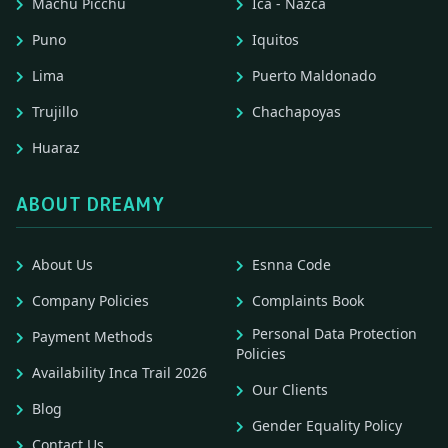
Machu Picchu
Ica - Nazca
Puno
Iquitos
Lima
Puerto Maldonado
Trujillo
Chachapoyas
Huaraz
ABOUT DREAMY
About Us
Esnna Code
Company Policies
Complaints Book
Personal Data Protection
Payment Methods
Policies
Availability Inca Trail 2026
Our Clients
Blog
Gender Equality Policy
Contact Us