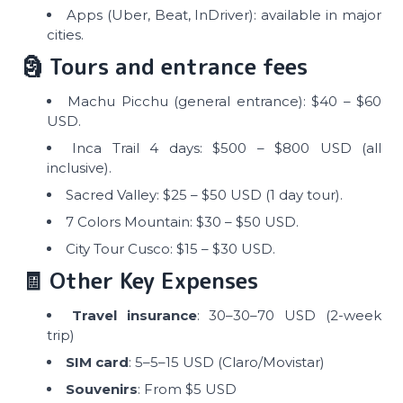
Apps (Uber, Beat, InDriver): available in major
cities.
🗿 Tours and entrance fees
Machu Picchu (general entrance): $40 – $60
USD.
Inca Trail 4 days: $500 – $800 USD (all
inclusive).
Sacred Valley: $25 – $50 USD (1 day tour).
7 Colors Mountain: $30 – $50 USD.
City Tour Cusco: $15 – $30 USD.
🧾 Other Key Expenses
Travel insurance
: 30–30–70 USD (2-week
trip)
SIM card
: 5–5–15 USD (Claro/Movistar)
Souvenirs
: From $5 USD