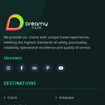
We provide our clients with unique travel experiences,
meeting the highest standards of safety, punctuality,
reliability, operational excellence and quality of service.
SÍGUENOS
DESTINATIONS
Cusco
Arequipa