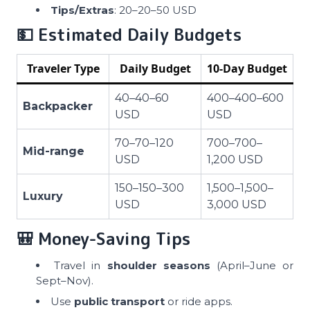
Tips/Extras
: 20–20–50 USD
💵 Estimated Daily Budgets
Traveler Type
Daily Budget
10-Day Budget
40–40–60
400–400–600
Backpacker
USD
USD
70–70–120
700–700–
Mid-range
USD
1,200 USD
150–150–300
1,500–1,500–
Luxury
USD
3,000 USD
🎒 Money-Saving Tips
Travel in
shoulder seasons
(April–June or
Sept–Nov).
Use
public transport
or ride apps.