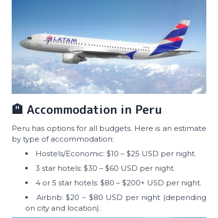
🏨 Accommodation in Peru
Peru has options for all budgets. Here is an estimate
by type of accommodation:
Hostels/Economic: $10 – $25 USD per night.
3 star hotels: $30 – $60 USD per night.
4 or 5 star hotels: $80 – $200+ USD per night.
Airbnb: $20 – $80 USD per night (depending
on city and location).