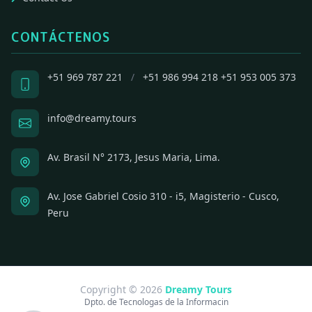
CONTÁCTENOS
+51 969 787 221
/
+51 986 994 218
+51 953 005 373
info@dreamy.tours
Av. Brasil N° 2173, Jesus Maria, Lima.
Av. Jose Gabriel Cosio 310 - i5, Magisterio - Cusco,
Peru
Copyright © 2026
Dreamy Tours
Dpto. de Tecnologas de la Informacin