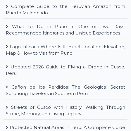
Complete Guide to the Peruvian Amazon from
Puerto Maldonado
What to Do in Puno in One or Two Days:
Recommended Itineraries and Unique Experiences
Lago Titicaca Where Is It: Exact Location, Elevation,
Map & How to Visit from Puno
Updated 2026 Guide to Flying a Drone in Cusco,
Peru
Cañón de los Perdidos: The Geological Secret
Surprising Travelers in Southern Peru
Streets of Cusco with History: Walking Through
Stone, Memory, and Living Legacy
Protected Natural Areas in Peru: A Complete Guide