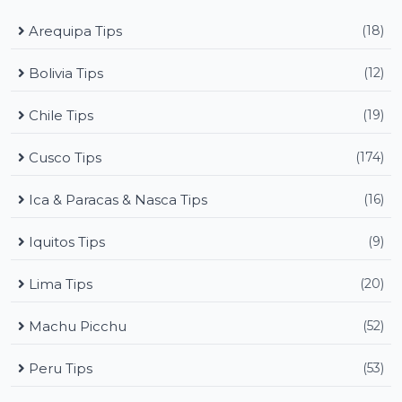
Arequipa Tips
(18)
Bolivia Tips
(12)
Chile Tips
(19)
Cusco Tips
(174)
Ica & Paracas & Nasca Tips
(16)
Iquitos Tips
(9)
Lima Tips
(20)
Machu Picchu
(52)
Peru Tips
(53)