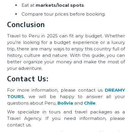
Eat at
markets/local spots
.
Compare tour prices before booking.
Conclusion
Travel to Peru in 2025 can fit any budget. Whether
you’re looking for a budget experience or a luxury
trip, there are many ways to enjoy this country full of
history, culture and nature. With this guide, you can
better organize your money and make the most of
your adventure.
Contact Us:
For more information, please contact us
DREAMY
TOURS
, we will be happy to answer all your
questions about Peru,
Bolivia
and
Chile
.
We specialize in tours and travel packages as a
Travel Agency. If you need information, please
contact us.