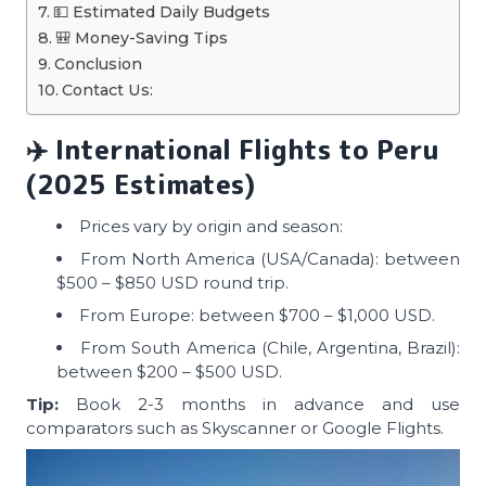
💵 Estimated Daily Budgets
🎒 Money-Saving Tips
Conclusion
Contact Us:
✈️
International Flights to Peru
(2025 Estimates)
Prices vary by origin and season:
From North America (USA/Canada): between
$500 – $850 USD round trip.
From Europe: between $700 – $1,000 USD.
From South America (Chile, Argentina, Brazil):
between $200 – $500 USD.
Tip:
Book 2-3 months in advance and use
comparators such as Skyscanner or Google Flights.