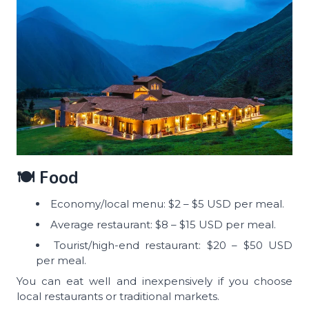
🍽️ Food
Economy/local menu: $2 – $5 USD per meal.
Average restaurant: $8 – $15 USD per meal.
Tourist/high-end restaurant: $20 – $50 USD
per meal.
You can eat well and inexpensively if you choose
local restaurants or traditional markets.