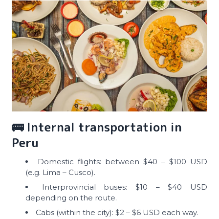
🚌 Internal transportation in
Peru
Domestic flights: between $40 – $100 USD
(e.g. Lima – Cusco).
Interprovincial buses: $10 – $40 USD
depending on the route.
Cabs (within the city): $2 – $6 USD each way.