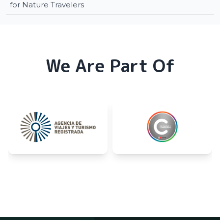
for Nature Travelers
We Are Part Of