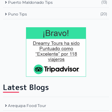
Puerto Maldonado Tips
(13)
Puno Tips
(20)
Latest Blogs
Arequipa Food Tour