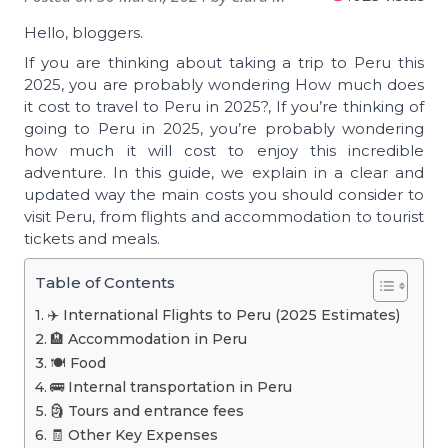
Hello, bloggers.
If you are thinking about taking a trip to Peru this
2025, you are probably wondering How much does
it cost to travel to Peru in 2025?, If you’re thinking of
going to Peru in 2025, you’re probably wondering
how much it will cost to enjoy this incredible
adventure. In this guide, we explain in a clear and
updated way the main costs you should consider to
visit Peru, from flights and accommodation to tourist
tickets and meals.
Table of Contents
✈️ International Flights to Peru (2025 Estimates)
🏨 Accommodation in Peru
🍽️ Food
🚌 Internal transportation in Peru
🗿 Tours and entrance fees
🧾 Other Key Expenses