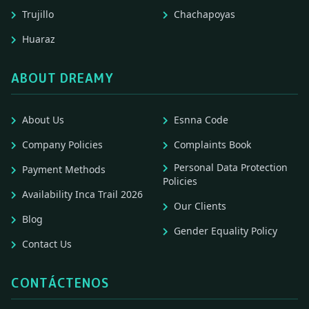
Trujillo
Chachapoyas
Huaraz
ABOUT DREAMY
About Us
Esnna Code
Company Policies
Complaints Book
Personal Data Protection
Payment Methods
Policies
Availability Inca Trail 2026
Our Clients
Blog
Gender Equality Policy
Contact Us
CONTÁCTENOS