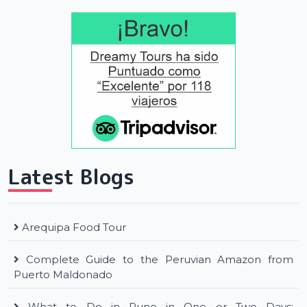
Latest Blogs
Arequipa Food Tour
Complete Guide to the Peruvian Amazon from
Puerto Maldonado
What to Do in Puno in One or Two Days: