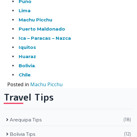
Puno
Lima
Machu Picchu
Puerto Maldonado
Ica – Paracas – Nazca
Iquitos
Huaraz
Bolivia
.
Chile
.
Posted in
Machu Picchu
Travel Tips
Arequipa Tips
(18)
Bolivia Tips
(12)