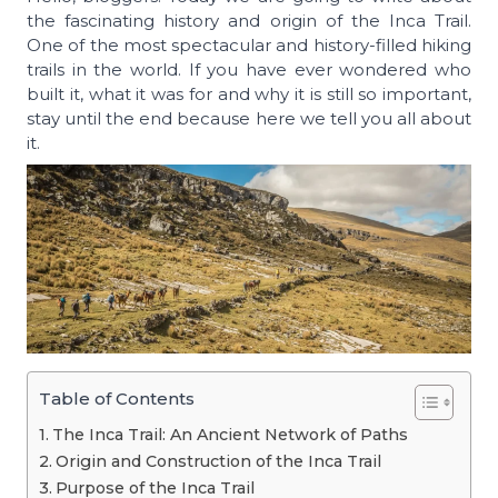
the fascinating history and origin of the Inca Trail.
One of the most spectacular and history-filled hiking
trails in the world. If you have ever wondered who
built it, what it was for and why it is still so important,
stay until the end because here we tell you all about
it.
Table of Contents
The Inca Trail: An Ancient Network of Paths
Origin and Construction of the Inca Trail
Purpose of the Inca Trail