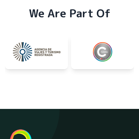
We Are Part Of