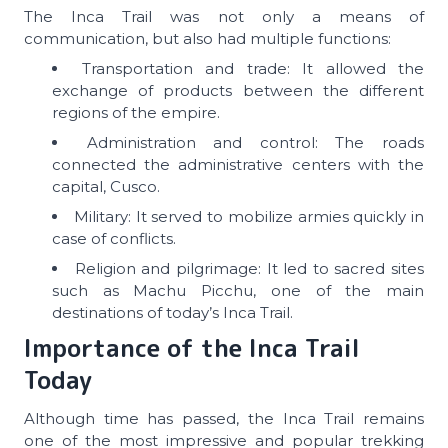
The Inca Trail was not only a means of
communication, but also had multiple functions:
Transportation and trade: It allowed the
exchange of products between the different
regions of the empire.
Administration and control: The roads
connected the administrative centers with the
capital, Cusco.
Military: It served to mobilize armies quickly in
case of conflicts.
Religion and pilgrimage: It led to sacred sites
such as Machu Picchu, one of the main
destinations of today’s Inca Trail.
Importance of the Inca Trail
Today
Although time has passed, the Inca Trail remains
one of the most impressive and popular trekking