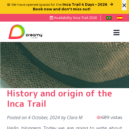
×
📅 We have opened spaces for the
Inca Trail 4 Days – 2026
.
Book now and don't miss out!
Availability Inca Trail 2026
History and origin of the
Inca Trail
Posted on
4 October, 2024
by
Clara M
689 vistas
Hello, bloggers. Today we are going to write about