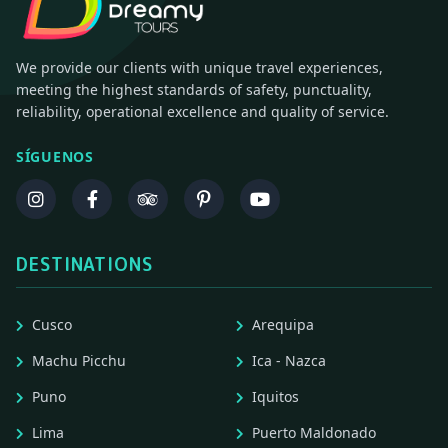
We provide our clients with unique travel experiences,
meeting the highest standards of safety, punctuality,
reliability, operational excellence and quality of service.
SÍGUENOS
DESTINATIONS
Cusco
Arequipa
Machu Picchu
Ica - Nazca
Puno
Iquitos
Lima
Puerto Maldonado