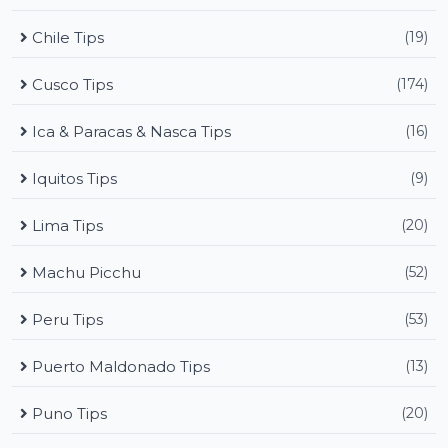
Chile Tips
(19)
Cusco Tips
(174)
Ica & Paracas & Nasca Tips
(16)
Iquitos Tips
(9)
Lima Tips
(20)
Machu Picchu
(52)
Peru Tips
(53)
Puerto Maldonado Tips
(13)
Puno Tips
(20)