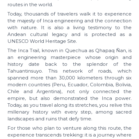
routes in the world.
Today, thousands of travelers walk it to experience
the majesty of Inca engineering and the connection
with nature. It is also a living testimony to the
Andean cultural legacy and is protected as a
UNESCO World Heritage Site.
The Inca Trail, known in Quechua as Qhapaq Ñan, is
an engineering masterpiece whose origin and
history date back to the splendor of the
Tahuantinsuyo. This network of roads, which
spanned more than 30,000 kilometers through six
modern countries (Peru, Ecuador, Colombia, Bolivia,
Chile and Argentina), not only connected the
empire, but also demonstrated the Inca power.
Today, as you travel along its stretches, you relive this
millenary history with every step, among sacred
landscapes and ruins that defy time.
For those who plan to venture along this route, the
experience transcends trekking: it is a journey where