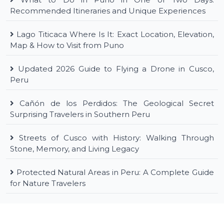
Recommended Itineraries and Unique Experiences
Lago Titicaca Where Is It: Exact Location, Elevation,
Map & How to Visit from Puno
Updated 2026 Guide to Flying a Drone in Cusco,
Peru
Cañón de los Perdidos: The Geological Secret
Surprising Travelers in Southern Peru
Streets of Cusco with History: Walking Through
Stone, Memory, and Living Legacy
Protected Natural Areas in Peru: A Complete Guide
for Nature Travelers