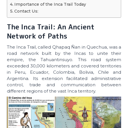
Importance of the Inca Trail Today
Contact Us:
The Inca Trail: An Ancient
Network of Paths
The Inca Trail, called Qhapaq Ñan in Quechua, was a
road network built by the Incas to unite their
empire, the Tahuantinsuyo. This road system
exceeded 30,000 kilometers and covered territories
in Peru, Ecuador, Colombia, Bolivia, Chile and
Argentina. Its extension facilitated administrative
control, trade and communication between
different regions of the vast Inca territory.