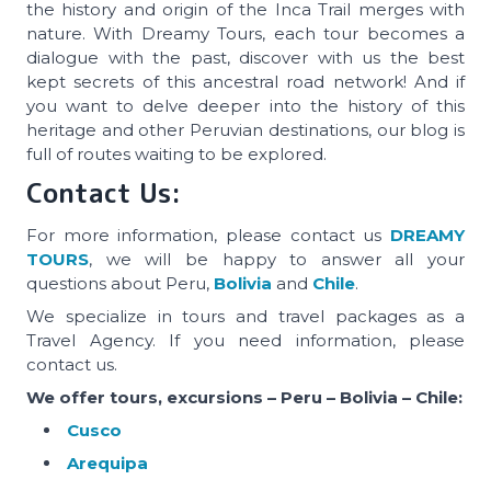
the history and origin of the Inca Trail merges with
nature. With Dreamy Tours, each tour becomes a
dialogue with the past, discover with us the best
kept secrets of this ancestral road network! And if
you want to delve deeper into the history of this
heritage and other Peruvian destinations, our blog is
full of routes waiting to be explored.
Contact Us:
For more information, please contact us
DREAMY
TOURS
, we will be happy to answer all your
questions about Peru,
Bolivia
and
Chile
.
We specialize in tours and travel packages as a
Travel Agency. If you need information, please
contact us.
We offer tours, excursions – Peru – Bolivia – Chile:
Cusco
Arequipa