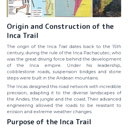
Origin and Construction of the
Inca Trail
The origin of the Inca Trail dates back to the 15th
century, during the rule of the Inca Pachacutec, who
was the great driving force behind the development
of the Inca empire. Under his leadership,
cobblestone roads, suspension bridges and stone
steps were built in the Andean mountains.
The Incas designed this road network with incredible
precision, adapting it to the diverse landscapes of
the Andes, the jungle and the coast. Their advanced
engineering allowed the roads to be resistant to
erosion and extreme weather changes.
Purpose of the Inca Trail