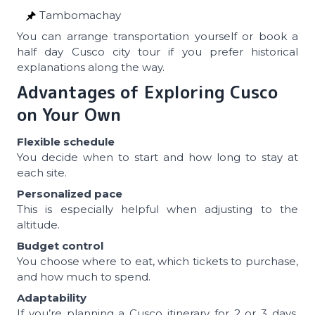
Tambomachay
You can arrange transportation yourself or book a
half day Cusco city tour if you prefer historical
explanations along the way.
Advantages of Exploring Cusco
on Your Own
Flexible schedule
You decide when to start and how long to stay at
each site.
Personalized pace
This is especially helpful when adjusting to the
altitude.
Budget control
You choose where to eat, which tickets to purchase,
and how much to spend.
Adaptability
If you’re planning a Cusco itinerary for 2 or 3 days,