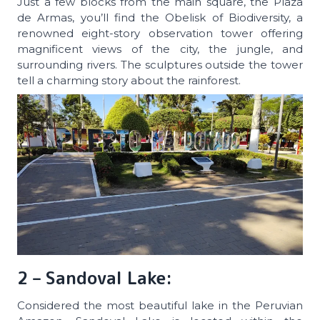
Just a few blocks from the main square, the Plaza
de Armas, you’ll find the Obelisk of Biodiversity, a
renowned eight-story observation tower offering
magnificent views of the city, the jungle, and
surrounding rivers. The sculptures outside the tower
tell a charming story about the rainforest.
2 – Sandoval Lake:
Considered the most beautiful lake in the Peruvian