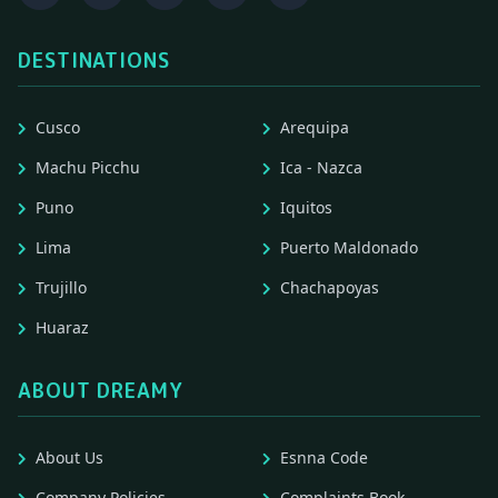
DESTINATIONS
Cusco
Arequipa
Machu Picchu
Ica - Nazca
Puno
Iquitos
Lima
Puerto Maldonado
Trujillo
Chachapoyas
Huaraz
ABOUT DREAMY
About Us
Esnna Code
Company Policies
Complaints Book