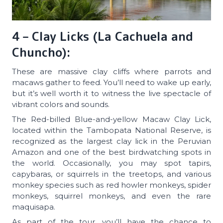
4 – Clay Licks (La Cachuela and
Chuncho):
These are massive clay cliffs where parrots and
macaws gather to feed. You’ll need to wake up early,
but it’s well worth it to witness the live spectacle of
vibrant colors and sounds.
The Red-billed Blue-and-yellow Macaw Clay Lick,
located within the Tambopata National Reserve, is
recognized as the largest clay lick in the Peruvian
Amazon and one of the best birdwatching spots in
the world. Occasionally, you may spot tapirs,
capybaras, or squirrels in the treetops, and various
monkey species such as red howler monkeys, spider
monkeys, squirrel monkeys, and even the rare
maquisapa.
As part of the tour, you’ll have the chance to