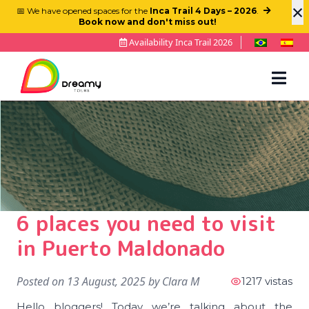
×
📅 We have opened spaces for the
Inca Trail 4 Days – 2026
.
Book now and don't miss out!
Availability Inca Trail 2026
6 places you need to visit
in Puerto Maldonado
Posted on
13 August, 2025
by
Clara M
1217 vistas
Hello bloggers! Today we’re talking about the