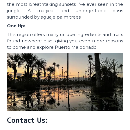
the most breathtaking sunsets I’ve ever seen in the
jungle. A magical and unforgettable oasis
surrounded by aguaje palm trees.
One tip:
This region offers many unique ingredients and fruits
found nowhere else, giving you even more reasons
to come and explore Puerto Maldonado.
Contact Us: