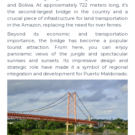
and Bolivia. At approximately 722 meters long, it’s
the second-largest bridge in the country and a
crucial piece of infrastructure for land transportation
in the Amazon, replacing the need for river ferries.
Beyond its economic and transportation
importance, the bridge has become a popular
tourist attraction. From here, you can enjoy
panoramic views of the jungle and spectacular
sunrises and sunsets. Its impressive design and
strategic role have made it a symbol of regional
integration and development for Puerto Maldonado.