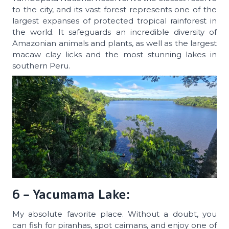
to the city, and its vast forest represents one of the
largest expanses of protected tropical rainforest in
the world. It safeguards an incredible diversity of
Amazonian animals and plants, as well as the largest
macaw clay licks and the most stunning lakes in
southern Peru.
6 – Yacumama Lake:
My absolute favorite place. Without a doubt, you
can fish for piranhas, spot caimans, and enjoy one of