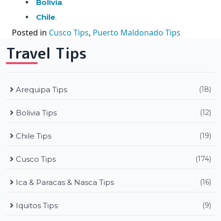
Bolivia
.
Chile
.
Posted in
Cusco Tips
,
Puerto Maldonado Tips
Travel Tips
Arequipa Tips
(18)
Bolivia Tips
(12)
Chile Tips
(19)
Cusco Tips
(174)
Ica & Paracas & Nasca Tips
(16)
Iquitos Tips
(9)