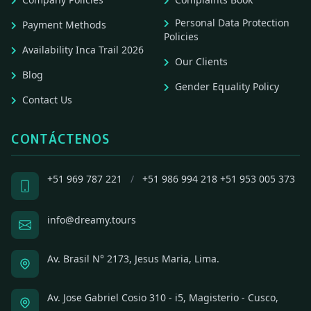
Personal Data Protection
Payment Methods
Policies
Availability Inca Trail 2026
Our Clients
Blog
Gender Equality Policy
Contact Us
CONTÁCTENOS
+51 969 787 221
/
+51 986 994 218
+51 953 005 373
info@dreamy.tours
Av. Brasil N° 2173, Jesus Maria, Lima.
Av. Jose Gabriel Cosio 310 - i5, Magisterio - Cusco,