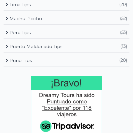
Lima Tips
(20)
Machu Picchu
(52)
Peru Tips
(53)
Puerto Maldonado Tips
(13)
Puno Tips
(20)