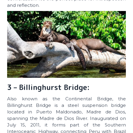
and reflection.
3 – Billinghurst Bridge:
Also known as the Continental Bridge, the
Billinghurst Bridge is a steel suspension bridge
located in Puerto Maldonado, Madre de Dios,
spanning the Madre de Dios River. Inaugurated on
July 15, 2011, it forms part of the Southern
Interoceanic Highway, connecting Peru with Brazil