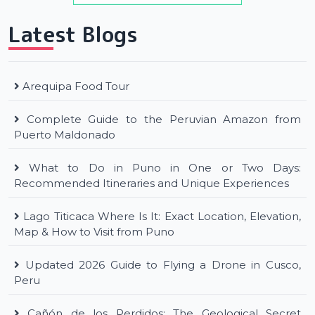
Latest Blogs
Arequipa Food Tour
Complete Guide to the Peruvian Amazon from
Puerto Maldonado
What to Do in Puno in One or Two Days:
Recommended Itineraries and Unique Experiences
Lago Titicaca Where Is It: Exact Location, Elevation,
Map & How to Visit from Puno
Updated 2026 Guide to Flying a Drone in Cusco,
Peru
Cañón de los Perdidos: The Geological Secret