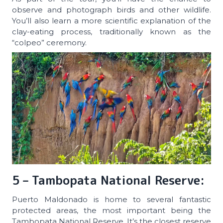
observe and photograph birds and other wildlife.
You’ll also learn a more scientific explanation of the
clay-eating process, traditionally known as the
“colpeo” ceremony.
5 – Tambopata National Reserve:
Puerto Maldonado is home to several fantastic
protected areas, the most important being the
Tambopata National Reserve. It’s the closest reserve