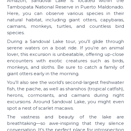
Amazon, Sandoval Lake is located within the
Tambopata National Reserve in Puerto Maldonado.
Here, you can observe various species in their
natural habitat, including giant otters, capybaras,
caimans, monkeys, turtles, and countless bird
species.
During a Sandoval Lake tour, you’ll glide through
serene waters on a boat ride. If you’re an animal
lover, this excursion is unbeatable, offering up-close
encounters with exotic creatures such as birds,
monkeys, and sloths. Be sure to catch a family of
giant otters early in the morning.
You’ll also see the world’s second-largest freshwater
fish, the paiche, as well as shanshos (tropical catfish),
herons, cormorants, and caimans during night
excursions. Around Sandoval Lake, you might even
spot a nest of scarlet macaws.
The vastness and beauty of the lake are
breathtaking—so awe-inspiring that they silence
conversation. It’s the perfect place for introspection