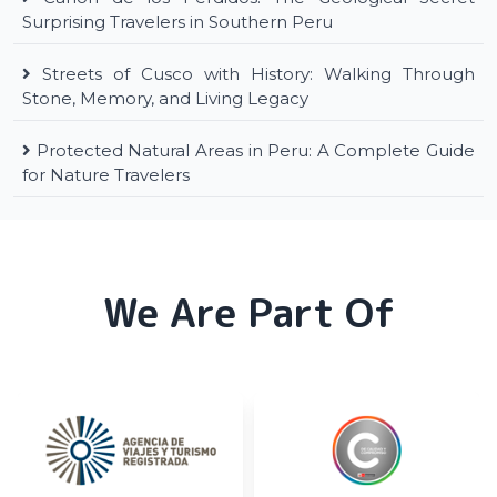
Surprising Travelers in Southern Peru
Streets of Cusco with History: Walking Through
Stone, Memory, and Living Legacy
Protected Natural Areas in Peru: A Complete Guide
for Nature Travelers
We Are Part Of