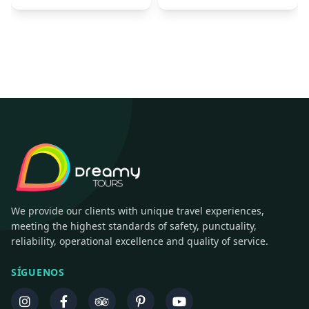
We provide our clients with unique travel experiences,
meeting the highest standards of safety, punctuality,
reliability, operational excellence and quality of service.
SÍGUENOS