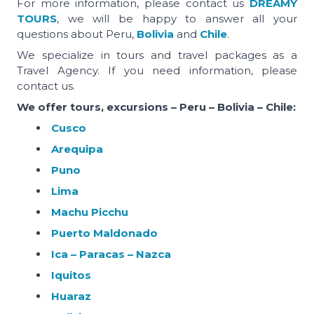
For more information, please contact us
DREAMY
TOURS
, we will be happy to answer all your
questions about Peru,
Bolivia
and
Chile
.
We specialize in tours and travel packages as a
Travel Agency. If you need information, please
contact us.
We offer tours, excursions – Peru – Bolivia – Chile:
Cusco
Arequipa
Puno
Lima
Machu Picchu
Puerto Maldonado
Ica – Paracas – Nazca
Iquitos
Huaraz