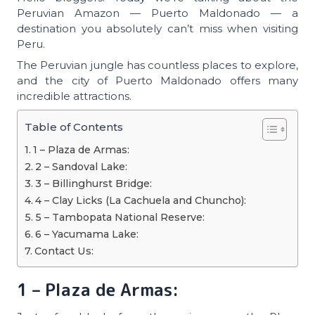
Peruvian Amazon — Puerto Maldonado — a
destination you absolutely can’t miss when visiting
Peru.
The Peruvian jungle has countless places to explore,
and the city of Puerto Maldonado offers many
incredible attractions.
Table of Contents
1 – Plaza de Armas:
2 – Sandoval Lake:
3 – Billinghurst Bridge:
4 – Clay Licks (La Cachuela and Chuncho):
5 – Tambopata National Reserve:
6 – Yacumama Lake:
Contact Us:
1 – Plaza de Armas: