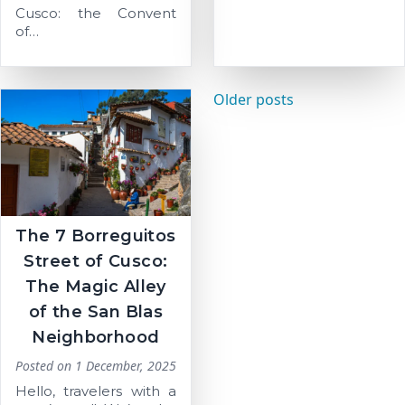
Cusco: the Convent
of…
Posts
Older posts
navigation
The 7 Borreguitos
Street of Cusco:
The Magic Alley
of the San Blas
Neighborhood
Posted on
1 December, 2025
Hello, travelers with a