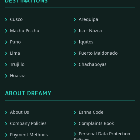
DESTINATIONS
Cusco
Arequipa
Machu Picchu
Ica - Nazca
Puno
Iquitos
Lima
Puerto Maldonado
Trujillo
Chachapoyas
Huaraz
ABOUT DREAMY
About Us
Esnna Code
Company Policies
Complaints Book
Personal Data Protection
Payment Methods
Policies