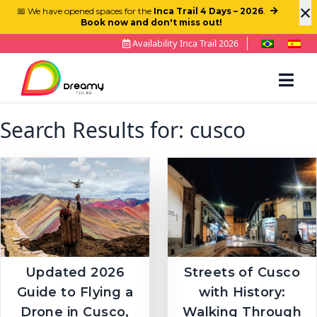
×
📅 We have opened spaces for the
Inca Trail 4 Days – 2026
.
Book now and don't miss out!
Availability Inca Trail 2026
Search Results for:
cusco
Updated 2026
Streets of Cusco
Guide to Flying a
with History:
Drone in Cusco,
Walking Through