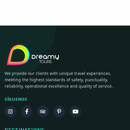
We provide our clients with unique travel experiences,
meeting the highest standards of safety, punctuality,
reliability, operational excellence and quality of service.
SÍGUENOS