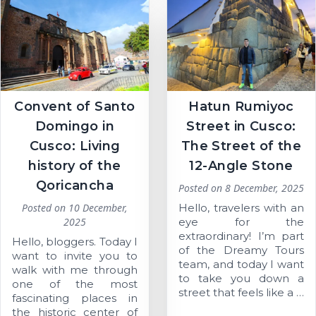
Convent of Santo
Hatun Rumiyoc
Domingo in
Street in Cusco:
Cusco: Living
The Street of the
history of the
12-Angle Stone
Qoricancha
Posted on
8 December, 2025
Posted on
10 December,
Hello, travelers with an
2025
eye for the
extraordinary! I’m part
Hello, bloggers. Today I
of the Dreamy Tours
want to invite you to
team, and today I want
walk with me through
to take you down a
one of the most
street that feels like a …
fascinating places in
the historic center of