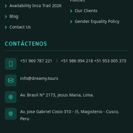
Availability Inca Trail 2026
Our Clients
Blog
Gender Equality Policy
Contact Us
CONTÁCTENOS
+51 969 787 221
/
+51 986 994 218
+51 953 005 373
info@dreamy.tours
Av. Brasil N° 2173, Jesus Maria, Lima.
Av. Jose Gabriel Cosio 310 - i5, Magisterio - Cusco,
Peru