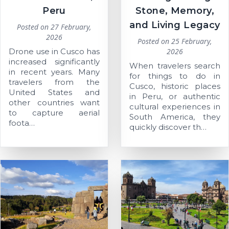
Peru
Stone, Memory,
and Living Legacy
Posted on
27 February,
2026
Posted on
25 February,
Drone use in Cusco has
2026
increased significantly
When travelers search
in recent years. Many
for things to do in
travelers from the
Cusco, historic places
United States and
in Peru, or authentic
other countries want
cultural experiences in
to capture aerial
South America, they
foota…
quickly discover th…