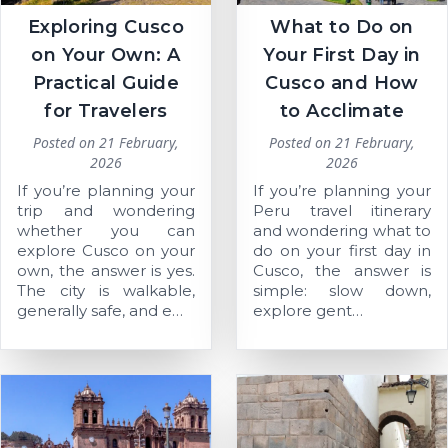
Exploring Cusco
What to Do on
on Your Own: A
Your First Day in
Practical Guide
Cusco and How
for Travelers
to Acclimate
Posted on
21 February,
Posted on
21 February,
2026
2026
If you’re planning your
If you’re planning your
trip and wondering
Peru travel itinerary
whether you can
and wondering what to
explore Cusco on your
do on your first day in
own, the answer is yes.
Cusco, the answer is
The city is walkable,
simple: slow down,
generally safe, and e…
explore gent…