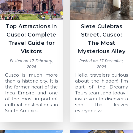
Top Attractions in
Siete Culebras
Cusco: Complete
Street, Cusco:
Travel Guide for
The Most
Visitors
Mysterious Alley
Posted on
17 February,
Posted on
17 December,
2026
2025
Cusco is much more
Hello, travelers curious
than a historic city. It is
about the hidden! I’m
the former heart of the
part of the Dreamy
Inca Empire and one
Tours team, and today I
of the most important
invite you to discover a
cultural destinations in
spot that leaves
South Americ…
everyone w…