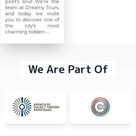
poet’s soul! We’re the
team at Dreamy Tours,
and today we invite
you to discover one of
the city’s most
charming hidden …
We Are Part Of