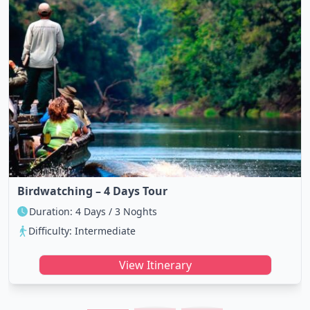
Birdwatching – 4 Days Tour
Duration: 4 Days / 3 Noghts
Difficulty: Intermediate
View Itinerary