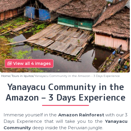
View all 4 images
Home
Tours in Iquitos
Yanayacu Community in the Amazon – 3 Days Experience
Yanayacu Community in the
Amazon – 3 Days Experience
Immerse yourself in the
Amazon Rainforest
with our 3
Days Experience that will take you to the
Yanayacu
Community
deep inside the Peruvian jungle.