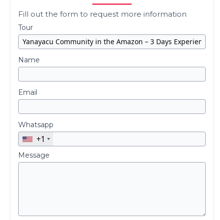
Fill out the form to request more information
Tour
Name
Email
Whatsapp
+1
Message