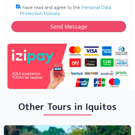
I have read and agree to the
Personal Data
Protection Policies.
Other Tours in Iquitos