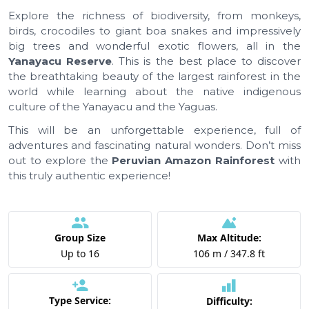
Explore the richness of biodiversity, from monkeys,
birds, crocodiles to giant boa snakes and impressively
big trees and wonderful exotic flowers, all in the
Yanayacu Reserve
. This is the best place to discover
the breathtaking beauty of the largest rainforest in the
world while learning about the native indigenous
culture of the Yanayacu and the Yaguas.
This will be an unforgettable experience, full of
adventures and fascinating natural wonders. Don’t miss
out to explore the
Peruvian Amazon Rainforest
with
this truly authentic experience!
Group Size
Max Altitude:
Up to 16
106 m / 347.8 ft
Type Service:
Difficulty: