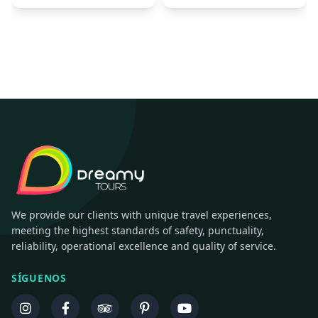
We provide our clients with unique travel experiences,
meeting the highest standards of safety, punctuality,
reliability, operational excellence and quality of service.
SÍGUENOS