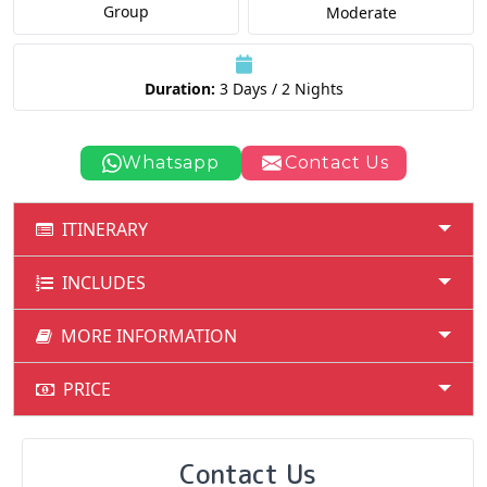
Group
Moderate
Duration:
3 Days / 2 Nights
Whatsapp
Contact Us
ITINERARY
INCLUDES
MORE INFORMATION
PRICE
Contact Us