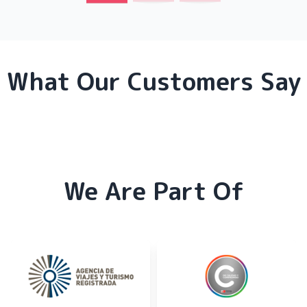
What Our Customers Say
We Are Part Of