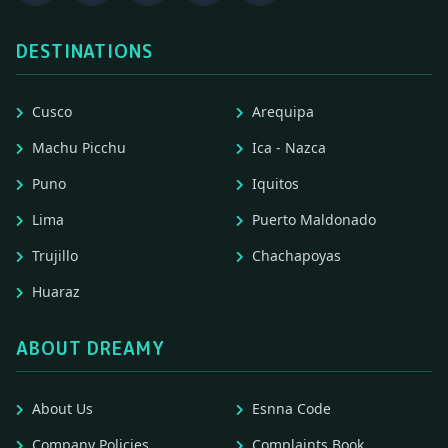
DESTINATIONS
Cusco
Arequipa
Machu Picchu
Ica - Nazca
Puno
Iquitos
Lima
Puerto Maldonado
Trujillo
Chachapoyas
Huaraz
ABOUT DREAMY
About Us
Esnna Code
Company Policies
Complaints Book