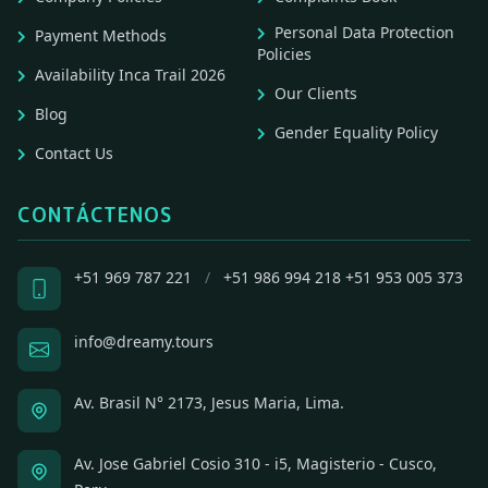
Personal Data Protection
Payment Methods
Policies
Availability Inca Trail 2026
Our Clients
Blog
Gender Equality Policy
Contact Us
CONTÁCTENOS
+51 969 787 221
/
+51 986 994 218
+51 953 005 373
info@dreamy.tours
Av. Brasil N° 2173, Jesus Maria, Lima.
Av. Jose Gabriel Cosio 310 - i5, Magisterio - Cusco,