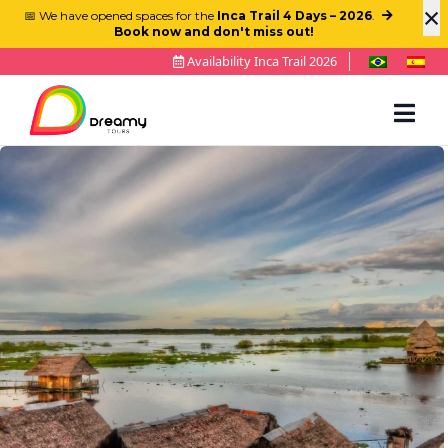
×
📅 We have opened spaces for the
Inca Trail 4 Days – 2026
.
Book now and don't miss out!
Availability Inca Trail 2026