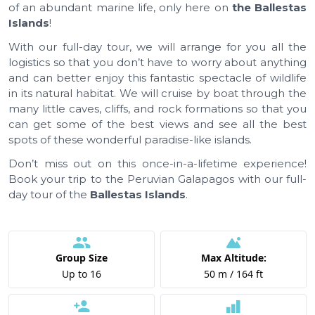
of an abundant marine life, only here on
the Ballestas
Islands
!
With our full-day tour, we will arrange for you all the
logistics so that you don’t have to worry about anything
and can better enjoy this fantastic spectacle of wildlife
in its natural habitat. We will cruise by boat through the
many little caves, cliffs, and rock formations so that you
can get some of the best views and see all the best
spots of these wonderful paradise-like islands.
Don’t miss out on this once-in-a-lifetime experience!
Book your trip to the Peruvian Galapagos with our full-
day tour of the
Ballestas Islands
.
Group Size
Max Altitude:
Up to 16
50 m / 164 ft