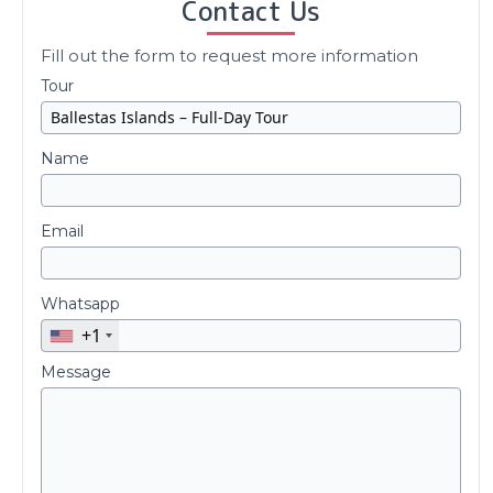
Contact Us
Fill out the form to request more information
Tour
Name
Email
Whatsapp
+1
Message