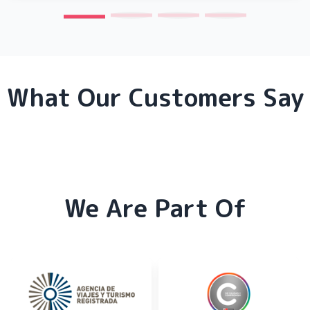
What Our Customers Say
We Are Part Of