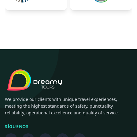
We provide our clients with unique travel experiences,
meeting the highest standards of safety, punctuality,
reliability, operational excellence and quality of service.
SÍGUENOS