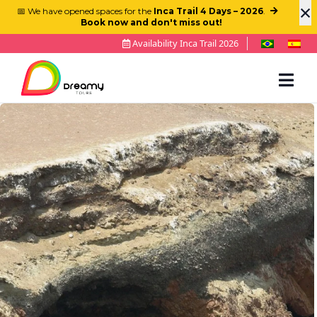
×
📅 We have opened spaces for the
Inca Trail 4 Days – 2026
.
Book now and don't miss out!
Availability Inca Trail 2026