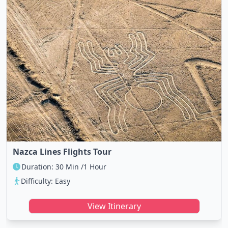
Nazca Lines Flights Tour
Duration: 30 Min /1 Hour
Difficulty: Easy
View Itinerary