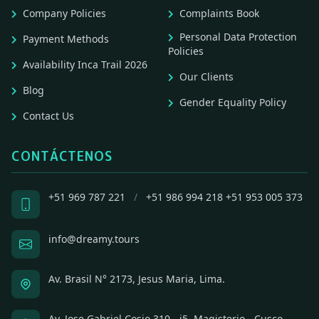
Company Policies
Complaints Book
Personal Data Protection
Payment Methods
Policies
Availability Inca Trail 2026
Our Clients
Blog
Gender Equality Policy
Contact Us
CONTÁCTENOS
+51 969 787 221
/
+51 986 994 218
+51 953 005 373
info@dreamy.tours
Av. Brasil N° 2173, Jesus Maria, Lima.
Av. Jose Gabriel Cosio 310 - i5, Magisterio - Cusco,