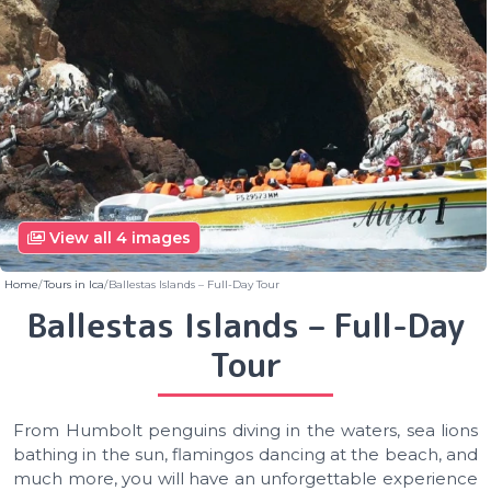
View all 4 images
Home
Tours in Ica
Ballestas Islands – Full-Day Tour
Ballestas Islands – Full-Day
Tour
From Humbolt penguins diving in the waters, sea lions
bathing in the sun, flamingos dancing at the beach, and
much more, you will have an unforgettable experience