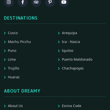
DESTINATIONS
Cusco
Arequipa
Machu Picchu
Ica - Nazca
Puno
Iquitos
Lima
Puerto Maldonado
Trujillo
Chachapoyas
Huaraz
ABOUT DREAMY
About Us
Esnna Code