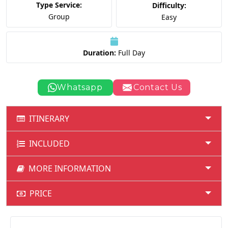
Type Service:
Difficulty:
Group
Easy
Duration:
Full Day
Whatsapp
Contact Us
ITINERARY
INCLUDED
MORE INFORMATION
PRICE