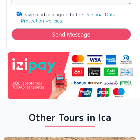
I have read and agree to the
Personal Data
Protection Policies.
Other Tours in Ica