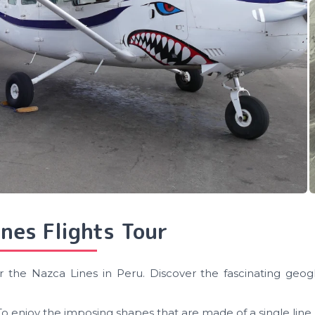
nes Flights Tour
r the Nazca Lines in Peru. Discover the fascinating geogl
To enjoy the imposing shapes that are made of a single line.