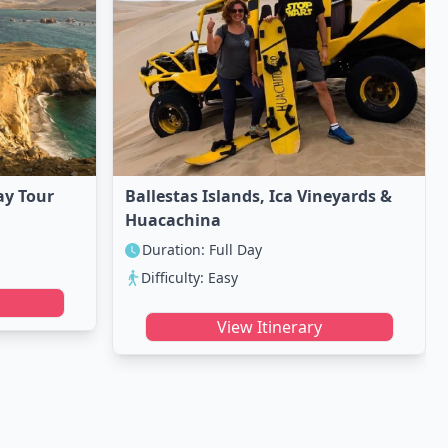
ay Tour
Ballestas Islands, Ica Vineyards &
Huacachina
Duration: Full Day
Difficulty: Easy
View Itinerary