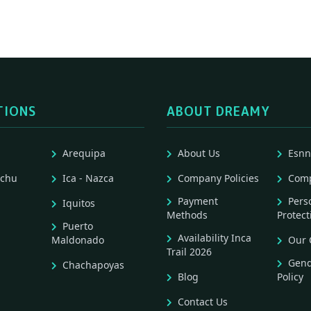
TIONS
ABOUT DREAMY
Arequipa
About Us
Esnn
cchu
Ica - Nazca
Company Policies
Comp
Payment
Pers
Iquitos
Methods
Protect
Puerto
Availability Inca
Maldonado
Our 
Trail 2026
Gend
Chachapoyas
Blog
Policy
Contact Us