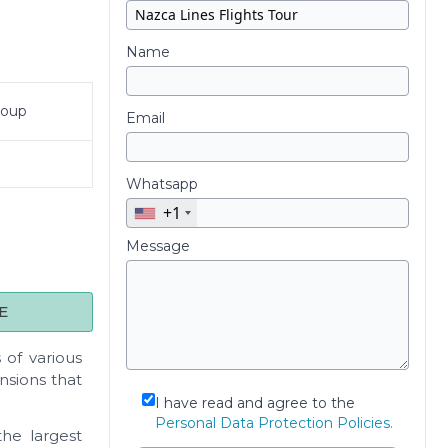
Name
roup
Email
Whatsapp
+1
Message
E
 of various
nsions that
I have read and agree to the
Personal Data Protection Policies.
the largest