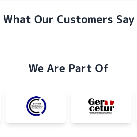
What Our Customers Say
We Are Part Of