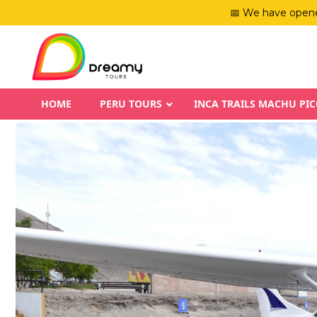
📅 We have opene
HOME
PERU TOURS
INCA TRAILS MACHU PI