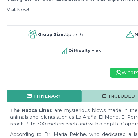
Visit Now!
M
Group Size:
Up to 16
Difficulty:
Easy
What
ITINERARY
INCLUDED
The Nazca Lines
are mysterious blows made in the s
animals and plants such as La Araña, El Mono, El Perro
reach 15 to 300 meters each and with a depth of appro
According to Dr. María Reiche, who dedicated a larg