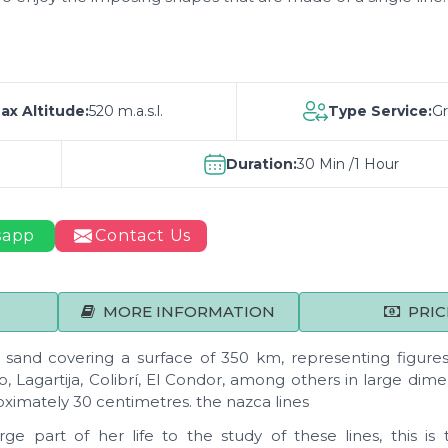
ax Altitude:
520 m.a.s.l.
Type Service:
G
Duration:
30 Min /1 Hour
sapp
Contact Us
MORE INFORMATION
PRIC
and covering a surface of 350 km, representing figures
, Lagartija, Colibrí, El Condor, among others in large dime
ximately 30 centimetres. the nazca lines
e part of her life to the study of these lines, this is 