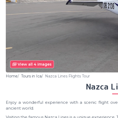
View all 4 images
Home
Tours in Ica
Nazca Lines Flights Tour
Nazca Li
Enjoy a wonderful experience with a scenic flight ove
ancient world.
Visiting the famous Nazca Lines is a unique experience. 