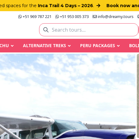
d spaces for the
Inca Trail 4 Days – 2026
.
Book now and
+51 969 787 221
+51 953 005 373
info@dreamy.tours
CCHU
ALTERNATIVE TREKS
PERU PACKAGES
BOL