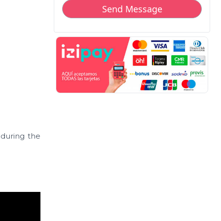
r during the