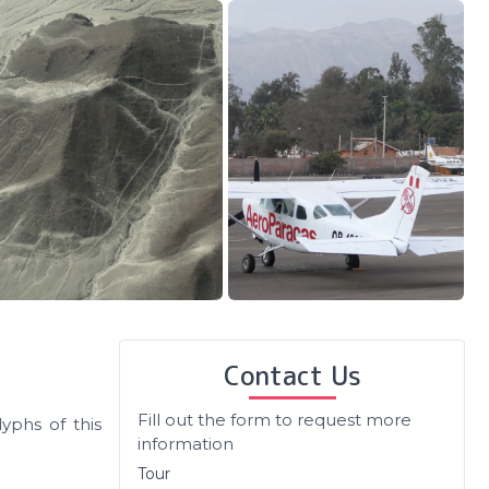
Contact Us
Fill out the form to request more
yphs of this
information
Tour