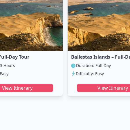
Full-Day Tour
Ballestas Islands – Full-D
 3 Hours
Duration: Full Day
 Easy
Difficulty: Easy
View Itinerary
View Itinerary