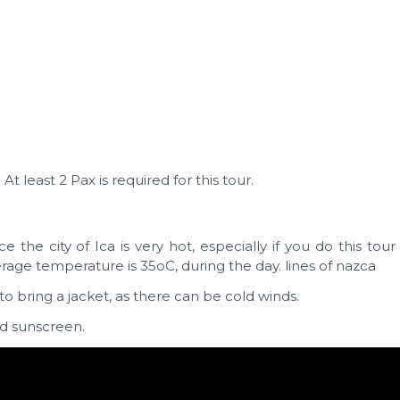
t least 2 Pax is required for this tour.
nce the city of Ica is very hot, especially if you do this tou
e temperature is 35oC, during the day. lines of nazca
to bring a jacket, as there can be cold winds.
nd sunscreen.