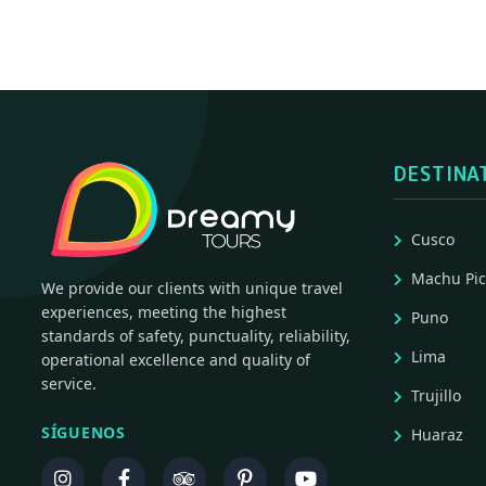
DESTINA
Cusco
Machu Pi
We provide our clients with unique travel
experiences, meeting the highest
Puno
standards of safety, punctuality, reliability,
Lima
operational excellence and quality of
service.
Trujillo
SÍGUENOS
Huaraz