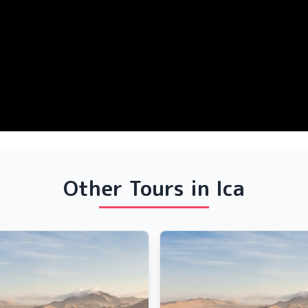
Other Tours in Ica