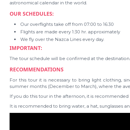
astronomical calendar in the world.
OUR SCHEDULES:
Our overflights take off from 07:00 to 16:30
Flights are made every 1:30 hr. approximately
We fly over the Nazca Lines every day.
IMPORTANT:
The tour schedule will be confirmed at the destination. A
RECOMMENDATIONS
For this tour it is necessary to bring light clothing, si
summer months (December to March), where the averag
If you do this tour in the afternoon, it is recommended 
It is recommended to bring water, a hat, sunglasses a