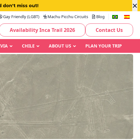
×
 don't miss out!
Gay Friendly (LGBT)
Machu Picchu Circuits
Blog
Availability Inca Trail 2026
Contact Us
IVIA
CHILE
ABOUT US
PLAN YOUR TRIP