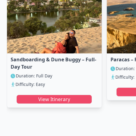
Sandboarding & Dune Buggy – Full-
Paracas – 
Day Tour
Duration:
Duration: Full Day
Difficulty:
Difficulty: Easy
View Itinerary