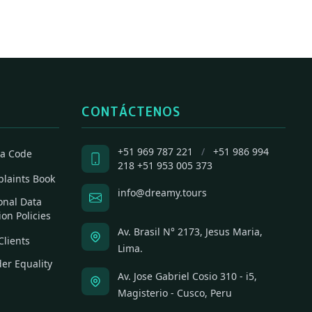
CONTÁCTENOS
+51 969 787 221
/
+51 986 994
a Code
218
+51 953 005 373
laints Book
info@dreamy.tours
onal Data
ion Policies
Av. Brasil N° 2173, Jesus Maria,
Clients
Lima.
er Equality
Av. Jose Gabriel Cosio 310 - i5,
Magisterio - Cusco, Peru