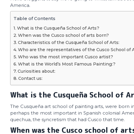
America.
Table of Contents
What is the Cusqueña School of Arts?
When was the Cusco school of arts born?
Characteristics of the Cusqueña School of Arts:
Who are the representatives of the Cusco School of 
Who was the most important Cusco artist?
What is the World’s Most Famous Painting:?
Curiosities about:
Contact us:
What is the Cusqueña School of A
The Cusqueña art school of painting arts, were born i
perhaps the most important in Spanish colonial Americ
quechua, the syncretism that had Cusco that time.
When was the Cusco school of art