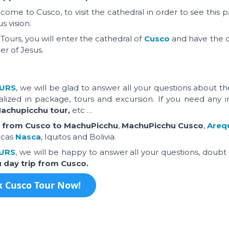
come to Cusco, to visit the cathedral in order to see this p
s vision.
Tours, you will enter the cathedral of
Cusco
and have the 
er of Jesus.
URS
, we will be glad to answer all your questions about t
alized in package, tours and excursion. If you need any i
Machupicchu tour,
etc …
n from Cusco to MachuPicchu
,
MachuPicchu Cusco
,
Areq
acas
Nasca
, Iquitos and Bolivia.
URS
, we will be happy to answer all your questions, doubt
u day trip from Cusco.
 Cusco Tour Now!