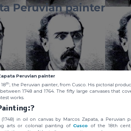
a Peruvian painter
apata Peruvian painter
th
 18
, the Peruvian painter, from Cusco. His pictorial produ
between 1748 and 1764. The fifty large canvases that cov
test works.
Painting:?
 (1748) in oil on canvas by Marcos Zapata, a Peruvian 
g arts or colonial painting of
Cusco
of the 18th cent