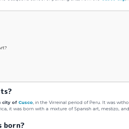
Art?
rts?
n
city of
Cusco
, in the Virreinal period of Peru. It was with
a, it was born with a mixture of Spanish art, mestizo, and
s born?