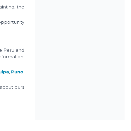
ainting, the
opportunity
he Peru and
nformation,
uipa
,
Puno
,
 about ours