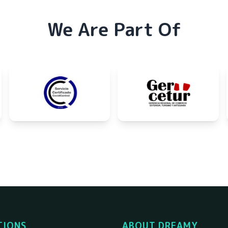
We Are Part Of
TIONS
ABOUT DREAMY