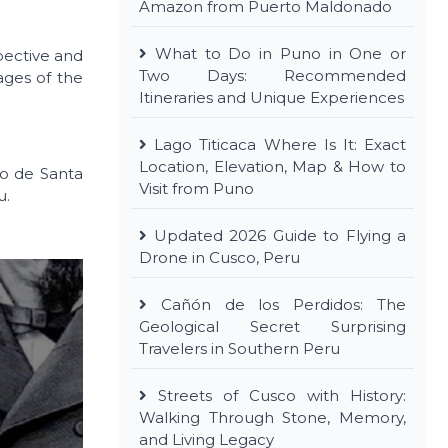
Amazon from Puerto Maldonado
What to Do in Puno in One or
spective and
Two Days: Recommended
ages of the
Itineraries and Unique Experiences
Lago Titicaca Where Is It: Exact
Location, Elevation, Map & How to
io de Santa
Visit from Puno
u.
Updated 2026 Guide to Flying a
Drone in Cusco, Peru
Cañón de los Perdidos: The
Geological Secret Surprising
Travelers in Southern Peru
Streets of Cusco with History:
Walking Through Stone, Memory,
and Living Legacy