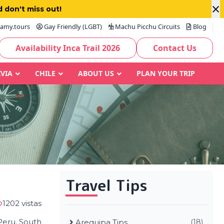
×
 don't miss out!
amy.tours
Gay Friendly (LGBT)
Machu Picchu Circuits
Blog
Availability Inca Trail 2026
Contact Us
IVIA
CHILE
ABOUT US
PLAN YOUR TRIP
Travel Tips
1202 vistas
 Peru, South
Arequipa Tips
(18)