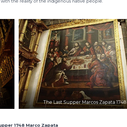
 with the reality of the indigenous native people.
The Last Supper Marcos Zapata 1748
Supper 1748 Marco Zapata