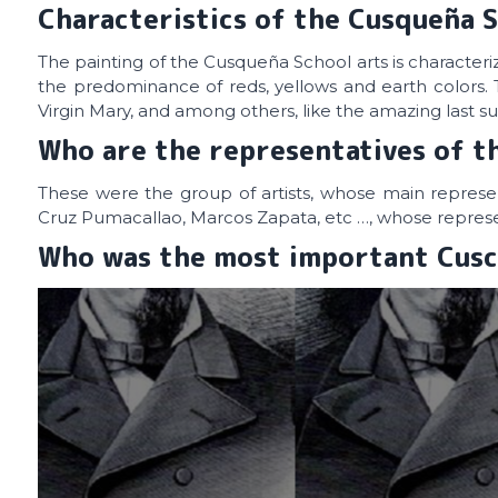
Characteristics of the Cusqueña S
The painting of the Cusqueña School arts is characterize
the predominance of reds, yellows and earth colors. 
Virgin Mary, and among others, like the amazing last s
Who are the representatives of t
These were the group of artists, whose main represe
Cruz Pumacallao, Marcos Zapata, etc …, whose represen
Who was the most important Cusc