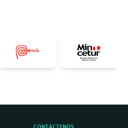
CONTÁCTENOS