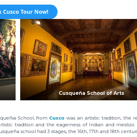
 Cusco Tour Now!
Cusqueña School of Arts
usqueñia School, from
Cusco
was an artistic tradition, the r
istic tradition and the eagerness of Indian and mestizo 
 Cusqueña school had 3 stages, the 16th, 17th and 18th centuri