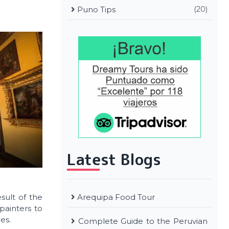
Puno Tips
(20)
Latest Blogs
Arequipa Food Tour
esult of the
painters to
es.
Complete Guide to the Peruvian