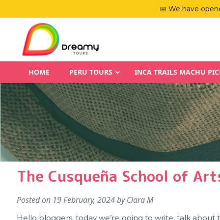
📅 We have opene
HOME
PERU TOURS
INCA TRAILS MACHU PI
The Cusqueña School of Arts
Posted on
19 February, 2024
by
Clara M
Hello bloggers, today we’re going to write, talk about