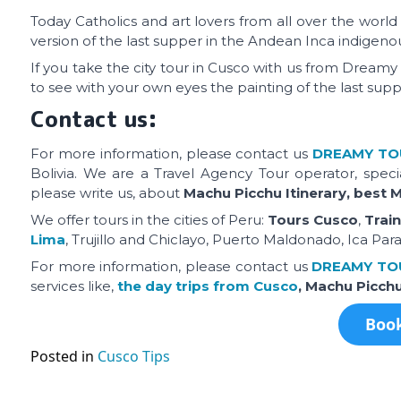
Today Catholics and art lovers from all over the world 
version of the last supper in the Andean Inca indigenou
If you take the city tour in Cusco with us from Dreamy 
to see with your own eyes the painting of the last supp
Contact us:
For more information, please contact us
DREAMY
TO
Bolivia. We are a Travel Agency Tour operator, speci
please write us, about
Machu Picchu Itinerary, best 
We offer tours in the cities of Peru:
Tours Cusco
,
Trai
Lima
, Trujillo and Chiclayo, Puerto Maldonado, Ica Par
For more information, please contact us
DREAMY TO
services like,
the day trips from Cusco
, Machu Picch
Book
Posted in
Cusco Tips