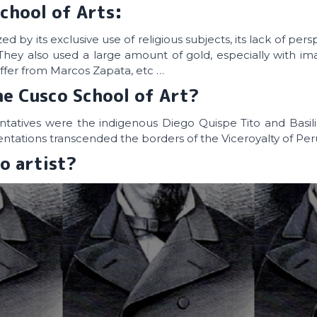
chool of Arts:
d by its exclusive use of religious subjects, its lack of per
They also used a large amount of gold, especially with im
uffer from Marcos Zapata, etc …
he Cusco School of Art?
ntatives were the indigenous Diego Quispe Tito and Basil
tations transcended the borders of the Viceroyalty of Per
o artist?