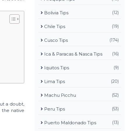
Bolivia Tips
(12)
Chile Tips
(19)
Cusco Tips
(174)
Ica & Paracas & Nasca Tips
(16)
Iquitos Tips
(9)
Lima Tips
(20)
Machu Picchu
(52)
out a doubt,
Peru Tips
(53)
 the native
Puerto Maldonado Tips
(13)