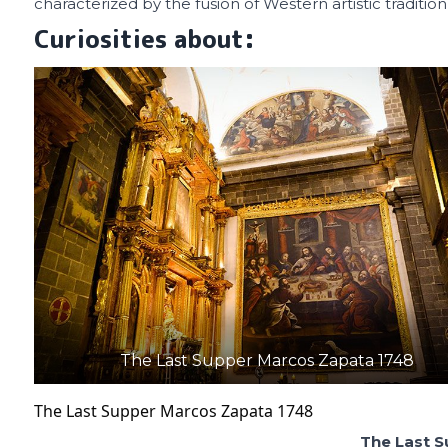
characterized by the fusion of Western artistic tradition
Curiosities about:
The Last Supper Marcos Zapata 1748
The Last Supper Marcos Zapata 1748
The Last 