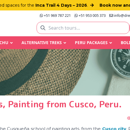
d spaces for the
Inca Trail 4 Days – 2026
.
Book now and
+51 969 787 221
+51 953 005 373
info@dre
CCHU
ALTERNATIVE TREKS
PERU PACKAGES
BOL
, Painting from Cusco, Peru.
 the Cusqueña school of painting arts, from the
Cusco city
,