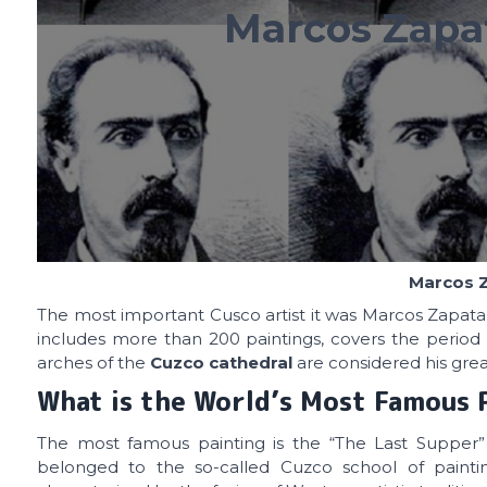
Marcos Zapat
Marcos Z
The most important Cusco artist it was Marcos Zapata
includes more than 200 paintings, covers the period 
arches of the
Cuzco cathedral
are considered his grea
What is the World’s Most Famous 
The most famous painting is the “The Last Supper”
belonged to the so-called Cuzco school of paintin