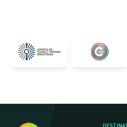
DESTINA