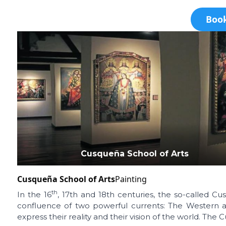
Book
Cusqueña School of Arts
Cusqueña School of Arts
Painting
th
In the 16
, 17th and 18th centuries, the so-called C
confluence of two powerful currents: The Western art
express their reality and their vision of the world. The