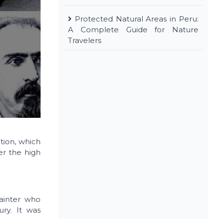
Protected Natural Areas in Peru:
A Complete Guide for Nature
Travelers
ction, which
er the high
painter who
ury. It was