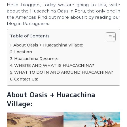
Hello bloggers, today we are going to talk, write
about the Huacachina Oasis in Peru, the only one in
the Americas. Find out more about it by reading our
blog in Portuguese.
Table of Contents
About Oasis + Huacachina Village:
Location
Huacachina Resume:
WHERE AND WHAT IS HUACACHINA?
WHAT TO DO IN AND AROUND HUACACHINA?
Contact Us:
About Oasis + Huacachina
Village: