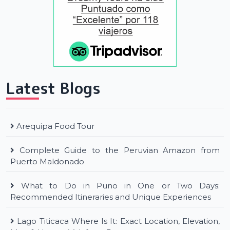
Latest Blogs
Arequipa Food Tour
Complete Guide to the Peruvian Amazon from
Puerto Maldonado
What to Do in Puno in One or Two Days:
Recommended Itineraries and Unique Experiences
Lago Titicaca Where Is It: Exact Location, Elevation,