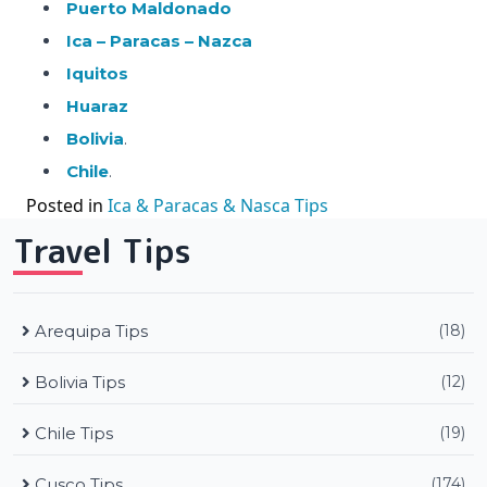
Puerto Maldonado
Ica – Paracas – Nazca
Iquitos
Huaraz
Bolivia
.
Chile
.
Posted in
Ica & Paracas & Nasca Tips
Travel Tips
Arequipa Tips
(18)
Bolivia Tips
(12)
Chile Tips
(19)
Cusco Tips
(174)