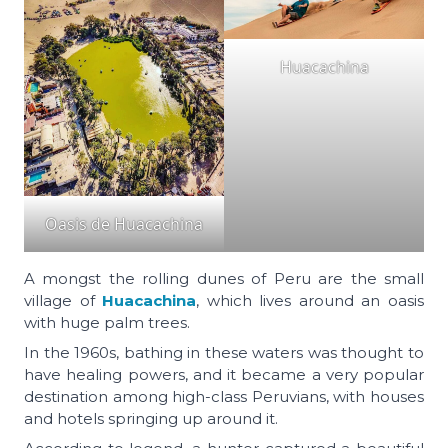
Huacachina
Oasis de Huacachina
A mongst the rolling dunes of Peru are the small
village of
Huacachina
, which lives around an oasis
with huge palm trees.
In the 1960s, bathing in these waters was thought to
have healing powers, and it became a very popular
destination among high-class Peruvians, with houses
and hotels springing up around it.