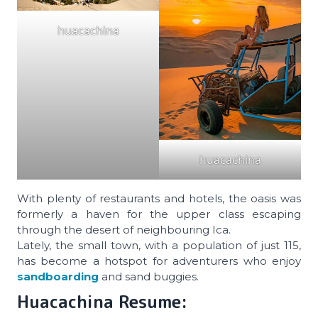
huacachina
huacachina
With plenty of restaurants and hotels, the oasis was
formerly a haven for the upper class escaping
through the desert of neighbouring Ica.
Lately, the small town, with a population of just 115,
has become a hotspot for adventurers who enjoy
sandboarding
and sand buggies.
Huacachina Resume: