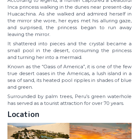
According to legend, a hunter captured a beautiful
Inca princess walking in the dunes near present-day
Huacachina. As she walked and admired herself in
the mirror she wore, her eyes met his alluring gaze,
and surprised, the princess began to run away
leaving the mirror.
It shattered into pieces and the crystal became a
small pool in the desert, consuming the princess
and turning her into a mermaid.
Known as the “Oasis of America”, it is one of the few
true desert oases in the Americas, a lush island in a
sea of sand, its heated pool ripples in shades of blue
and green.
Surrounded by palm trees, Peru’s green waterhole
has served as a tourist attraction for over 70 years.
Location