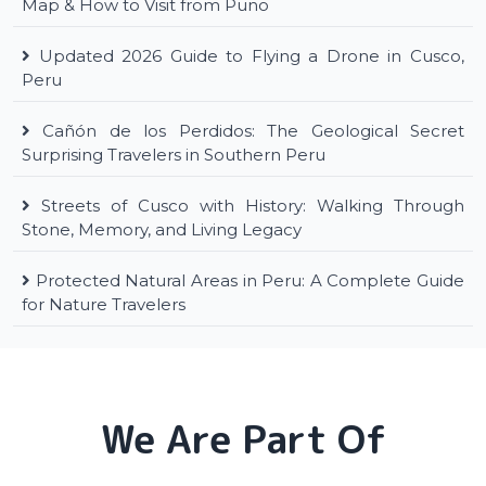
Map & How to Visit from Puno
Updated 2026 Guide to Flying a Drone in Cusco,
Peru
Cañón de los Perdidos: The Geological Secret
Surprising Travelers in Southern Peru
Streets of Cusco with History: Walking Through
Stone, Memory, and Living Legacy
Protected Natural Areas in Peru: A Complete Guide
for Nature Travelers
We Are Part Of