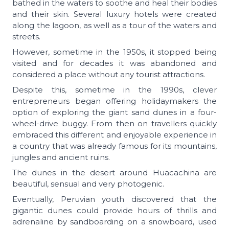
bathed in the waters to soothe and heal their bodies
and their skin. Several luxury hotels were created
along the lagoon, as well as a tour of the waters and
streets.
However, sometime in the 1950s, it stopped being
visited and for decades it was abandoned and
considered a place without any tourist attractions.
Despite this, sometime in the 1990s, clever
entrepreneurs began offering holidaymakers the
option of exploring the giant sand dunes in a four-
wheel-drive buggy. From then on travellers quickly
embraced this different and enjoyable experience in
a country that was already famous for its mountains,
jungles and ancient ruins.
The dunes in the desert around Huacachina are
beautiful, sensual and very photogenic.
Eventually, Peruvian youth discovered that the
gigantic dunes could provide hours of thrills and
adrenaline by sandboarding on a snowboard, used