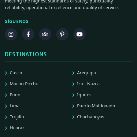
meeting the highest standards of safety, punctuality,
reliability, operational excellence and quality of service.
SÍGUENOS
DESTINATIONS
Cusco
Arequipa
Machu Picchu
Ica - Nazca
Puno
Iquitos
Lima
Puerto Maldonado
Trujillo
Chachapoyas
Huaraz