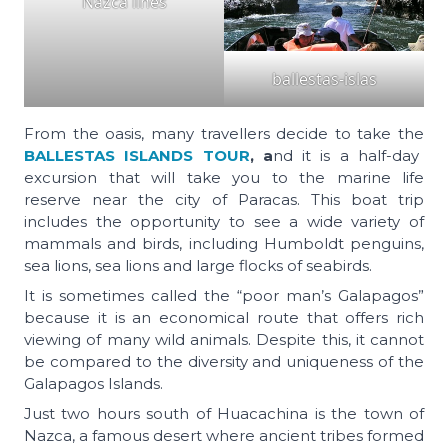
Nazca lines
ballestas-islas
From the oasis, many travellers decide to take the
BALLESTAS ISLANDS TOUR
, a
nd it is a half-day
excursion that will take you to the marine life
reserve near the city of Paracas. This boat trip
includes the opportunity to see a wide variety of
mammals and birds, including Humboldt penguins,
sea lions, sea lions and large flocks of seabirds.
It is sometimes called the “poor man’s Galapagos”
because it is an economical route that offers rich
viewing of many wild animals. Despite this, it cannot
be compared to the diversity and uniqueness of the
Galapagos Islands.
Just two hours south of Huacachina is the town of
Nazca, a famous desert where ancient tribes formed