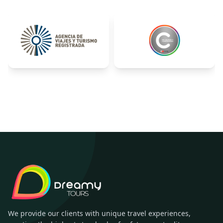
We provide our clients with unique travel experiences,