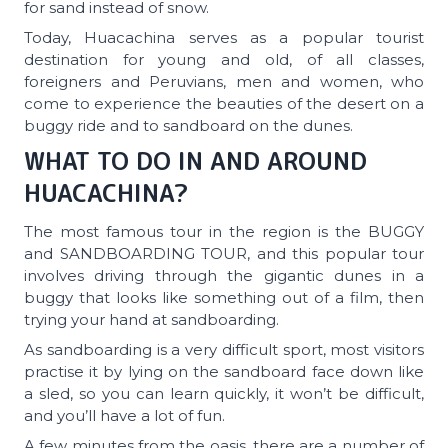
for sand instead of snow.
Today, Huacachina serves as a popular tourist
destination for young and old, of all classes,
foreigners and Peruvians, men and women, who
come to experience the beauties of the desert on a
buggy ride and to sandboard on the dunes.
WHAT TO DO IN AND AROUND
HUACACHINA?
The most famous tour in the region is the BUGGY
and SANDBOARDING TOUR, and this popular tour
involves driving through the gigantic dunes in a
buggy that looks like something out of a film, then
trying your hand at sandboarding.
As sandboarding is a very difficult sport, most visitors
practise it by lying on the sandboard face down like
a sled, so you can learn quickly, it won’t be difficult,
and you’ll have a lot of fun.
A few minutes from the oasis, there are a number of