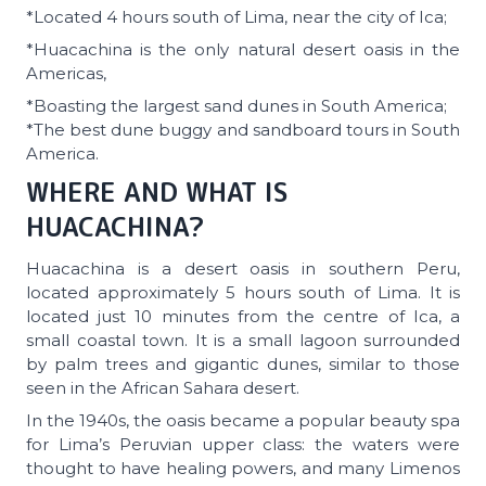
*Located 4 hours south of Lima, near the city of Ica;
*Huacachina is the only natural desert oasis in the
Americas,
*Boasting the largest sand dunes in South America;
*The best dune buggy and sandboard tours in South
America.
WHERE AND WHAT IS
HUACACHINA?
Huacachina is a desert oasis in southern Peru,
located approximately 5 hours south of Lima. It is
located just 10 minutes from the centre of Ica, a
small coastal town. It is a small lagoon surrounded
by palm trees and gigantic dunes, similar to those
seen in the African Sahara desert.
In the 1940s, the oasis became a popular beauty spa
for Lima’s Peruvian upper class: the waters were
thought to have healing powers, and many Limenos