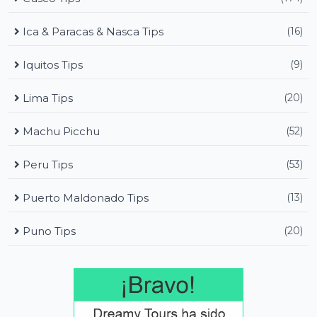
Ica & Paracas & Nasca Tips
(16)
Iquitos Tips
(9)
Lima Tips
(20)
Machu Picchu
(52)
Peru Tips
(53)
Puerto Maldonado Tips
(13)
Puno Tips
(20)