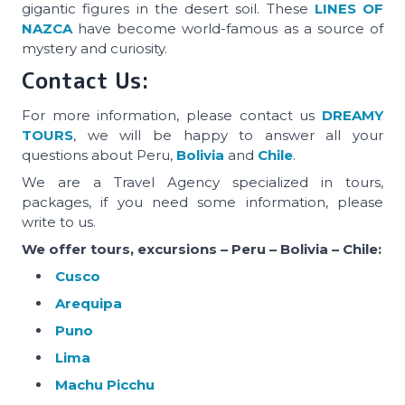
gigantic figures in the desert soil. These
LINES OF
NAZCA
have become world-famous as a source of
mystery and curiosity.
Contact Us:
For more information, please contact us
DREAMY
TOURS
, we will be happy to answer all your
questions about Peru,
Bolivia
and
Chile
.
We are a Travel Agency specialized in tours,
packages, if you need some information, please
write to us.
We offer tours, excursions – Peru – Bolivia – Chile:
Cusco
Arequipa
Puno
Lima
Machu Picchu