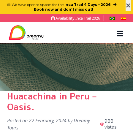
×
📅 We have opened spaces for the
Inca Trail 4 Days – 2026
.
Book now and don't miss out!
Availability Inca Trail 2026
Huacachina in Peru –
Oasis.
Posted on
22 February, 2024
by
Dreamy
988
vistas
Tours