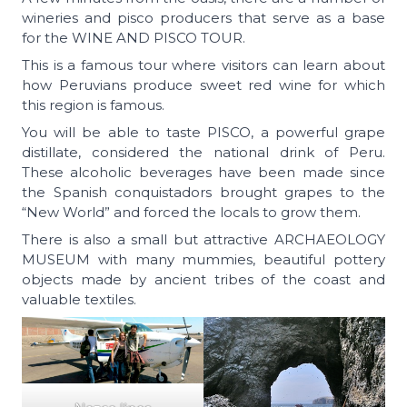
wineries and pisco producers that serve as a base
for the WINE AND PISCO TOUR.
This is a famous tour where visitors can learn about
how Peruvians produce sweet red wine for which
this region is famous.
You will be able to taste PISCO, a powerful grape
distillate, considered the national drink of Peru.
These alcoholic beverages have been made since
the Spanish conquistadors brought grapes to the
“New World” and forced the locals to grow them.
There is also a small but attractive ARCHAEOLOGY
MUSEUM with many mummies, beautiful pottery
objects made by ancient tribes of the coast and
valuable textiles.