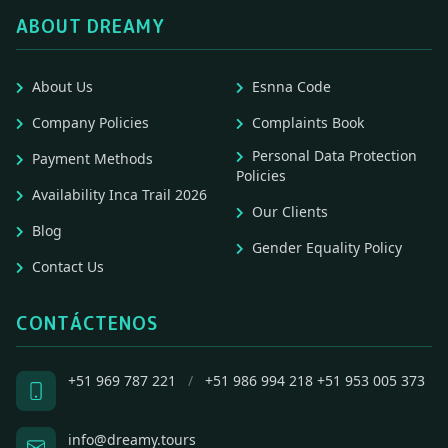
ABOUT DREAMY
About Us
Esnna Code
Company Policies
Complaints Book
Personal Data Protection
Payment Methods
Policies
Availability Inca Trail 2026
Our Clients
Blog
Gender Equality Policy
Contact Us
CONTÁCTENOS
+51 969 787 221
/
+51 986 994 218
+51 953 005 373
info@dreamy.tours