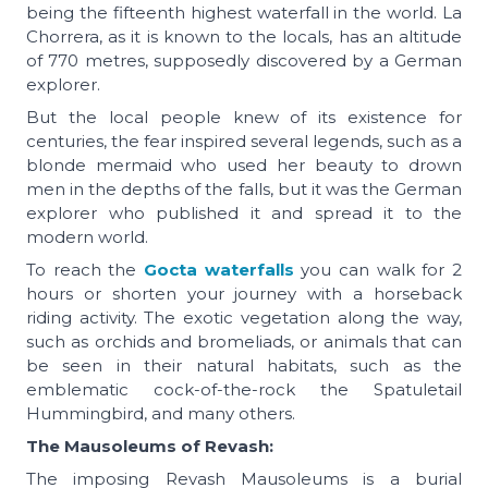
being the fifteenth highest waterfall in the world. La
Chorrera, as it is known to the locals, has an altitude
of 770 metres, supposedly discovered by a German
explorer.
But the local people knew of its existence for
centuries, the fear inspired several legends, such as a
blonde mermaid who used her beauty to drown
men in the depths of the falls, but it was the German
explorer who published it and spread it to the
modern world.
To reach the
Gocta waterfalls
you can walk for 2
hours or shorten your journey with a horseback
riding activity. The exotic vegetation along the way,
such as orchids and bromeliads, or animals that can
be seen in their natural habitats, such as the
emblematic cock-of-the-rock the Spatuletail
Hummingbird, and many others.
The Mausoleums of Revash:
The imposing Revash Mausoleums is a burial