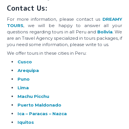
Contact Us:
For more information, please contact us
DREAMY
TOURS
, we will be happy to answer all your
questions regarding tours in all Peru and
Bolivia
. We
are an Travel Agency specialized in tours packages, if
you need some information, please write to us.
We offer tours in these cities in Peru:
Cusco
Arequipa
Puno
Lima
Machu Picchu
Puerto Maldonado
Ica – Paracas – Nazca
Iquitos