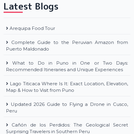
Latest Blogs
Arequipa Food Tour
Complete Guide to the Peruvian Amazon from
Puerto Maldonado
What to Do in Puno in One or Two Days:
Recommended Itineraries and Unique Experiences
Lago Titicaca Where Is It: Exact Location, Elevation,
Map & How to Visit from Puno
Updated 2026 Guide to Flying a Drone in Cusco,
Peru
Cañón de los Perdidos: The Geological Secret
Surprising Travelers in Southern Peru