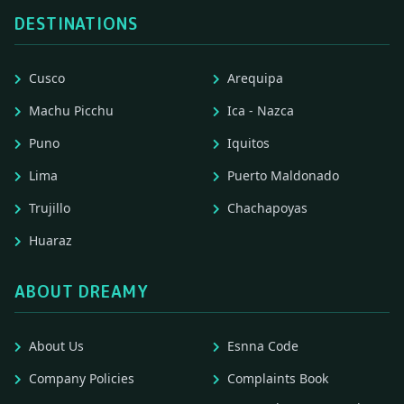
DESTINATIONS
Cusco
Arequipa
Machu Picchu
Ica - Nazca
Puno
Iquitos
Lima
Puerto Maldonado
Trujillo
Chachapoyas
Huaraz
ABOUT DREAMY
About Us
Esnna Code
Company Policies
Complaints Book