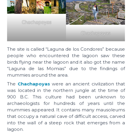
Chachapoyas
Chachapoyas
The site is called “Laguna de los Condores” because
people who encountered the lagoon saw these
birds flying near the lagoon and it also got the name
“Laguna de las Momias” due to the findings of
mummies around the area.
The
Chachapoyas
were an ancient civilization that
was located in the northern jungle at the time of
900 B.C. This culture had been unknown to
archaeologists for hundreds of years until the
mummies appeared. It contains many mausoleums
that occupy a natural cave of difficult access, carved
into the wall of a steep rock that emerges from a
lagoon.