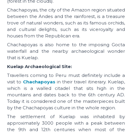
(forest in the clouds).
Chachapoyas, the city of the Amazon region situated
between the Andes and the rainforest, is a treasure
trove of natural wonders, such as its famous orchids,
and cultural delights, such as its viceroyalty and
houses from the Republican era.
Chachapoyas is also home to the imposing Gocta
waterfall and the nearby archaeological wonder
that is Kuelap.
Kuelap Archaeological Site:
Travellers coming to Peru must definitely include a
visit to
Chachapoyas
in their travel itinerary. Kuelap,
which is a walled citadel that sits high in the
mountains and dates back to the 6th century AD.
Today it is considered one of the masterpieces built
by the Chachapoyas culture in the whole region.
The settlement of Kuelap was inhabited by
approximately 3000 people with a peak between
the 9th and 12th centuries when most of the