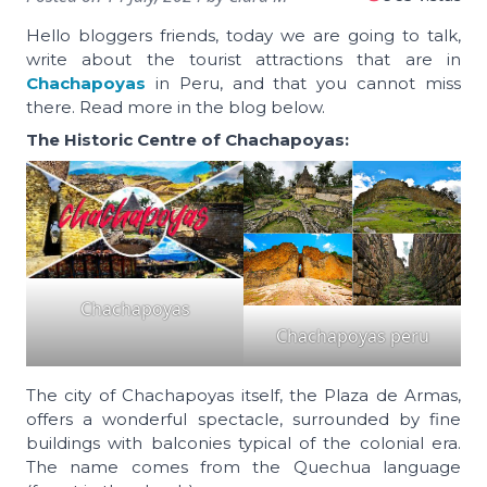
Hello bloggers friends, today we are going to talk,
write about the tourist attractions that are in
Chachapoyas
in Peru, and that you cannot miss
there. Read more in the blog below.
The Historic Centre of Chachapoyas:
Chachapoyas
Chachapoyas peru
The city of Chachapoyas itself, the Plaza de Armas,
offers a wonderful spectacle, surrounded by fine
buildings with balconies typical of the colonial era.
The name comes from the Quechua language