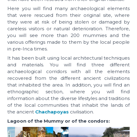
Here you will find many archaeological elements
that were rescued from their original site, where
they were at risk of being stolen or damaged by
careless visitors or natural deterioration. Therefore,
you will see more than 200 mummies and the
various offerings made to them by the local people
in pre-Inca times.
It has been built using local architectural techniques
and materials. You will find three different
archaeological corridors with all the elements
recovered from the different ancient civilizations
that inhabited the area. In addition, you will find an
ethnographic section, where you will find
information about the diverse lifestyles and traditions
of the local communities that inhabit the lands of
the ancient
Chachapoyas
civilisation.
Lagoon of the Mummy or of the condors: