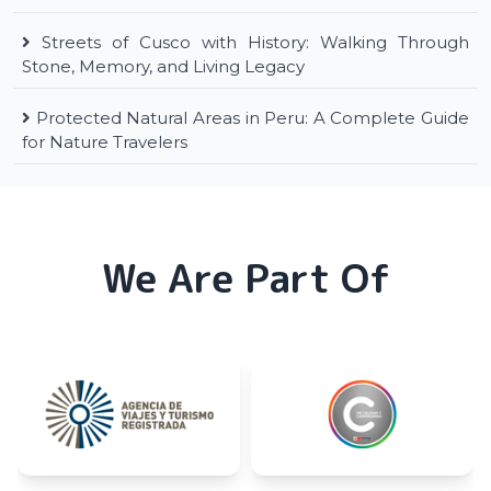
Streets of Cusco with History: Walking Through
Stone, Memory, and Living Legacy
Protected Natural Areas in Peru: A Complete Guide
for Nature Travelers
We Are Part Of