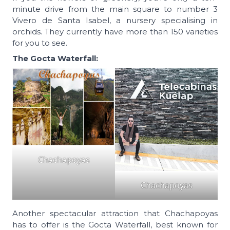
minute drive from the main square to number 3
Vivero de Santa Isabel, a nursery specialising in
orchids. They currently have more than 150 varieties
for you to see.
The Gocta Waterfall:
Chachapoyas
Chachapoyas
Another spectacular attraction that Chachapoyas
has to offer is the Gocta Waterfall, best known for