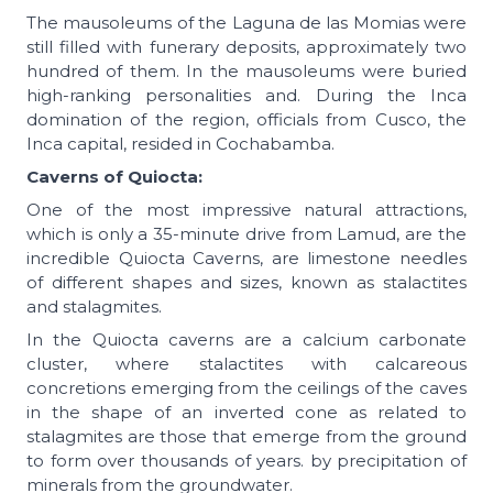
The mausoleums of the Laguna de las Momias were
still filled with funerary deposits, approximately two
hundred of them. In the mausoleums were buried
high-ranking personalities and. During the Inca
domination of the region, officials from Cusco, the
Inca capital, resided in Cochabamba.
Caverns of Quiocta:
One of the most impressive natural attractions,
which is only a 35-minute drive from Lamud, are the
incredible Quiocta Caverns, are limestone needles
of different shapes and sizes, known as stalactites
and stalagmites.
In the Quiocta caverns are a calcium carbonate
cluster, where stalactites with calcareous
concretions emerging from the ceilings of the caves
in the shape of an inverted cone as related to
stalagmites are those that emerge from the ground
to form over thousands of years. by precipitation of
minerals from the groundwater.