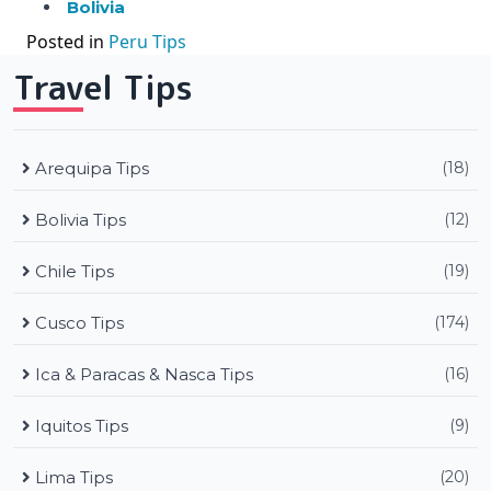
Bolivia
Posted in
Peru Tips
Travel Tips
Arequipa Tips
(18)
Bolivia Tips
(12)
Chile Tips
(19)
Cusco Tips
(174)
Ica & Paracas & Nasca Tips
(16)
Iquitos Tips
(9)
Lima Tips
(20)