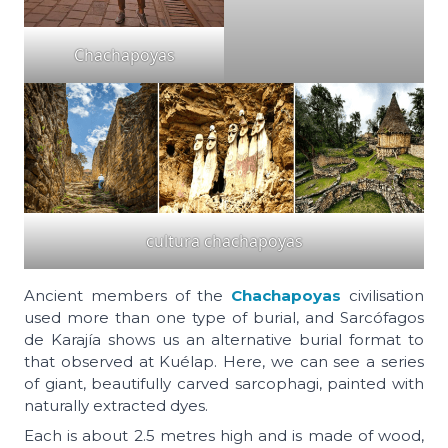
Chachapoyas
cultura chachapoyas
Ancient members of the
Chachapoyas
civilisation
used more than one type of burial, and Sarcófagos
de Karajía shows us an alternative burial format to
that observed at Kuélap. Here, we can see a series
of giant, beautifully carved sarcophagi, painted with
naturally extracted dyes.
Each is about 2.5 metres high and is made of wood,