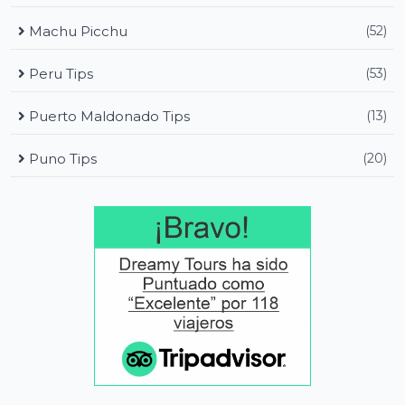
Machu Picchu
(52)
Peru Tips
(53)
Puerto Maldonado Tips
(13)
Puno Tips
(20)