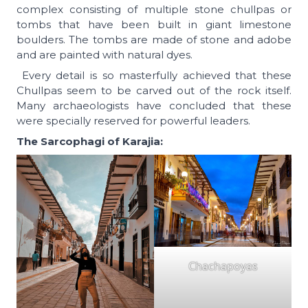
complex consisting of multiple stone chullpas or
tombs that have been built in giant limestone
boulders. The tombs are made of stone and adobe
and are painted with natural dyes.
Every detail is so masterfully achieved that these
Chullpas seem to be carved out of the rock itself.
Many archaeologists have concluded that these
were specially reserved for powerful leaders.
The Sarcophagi of Karajia:
Chachapoyas