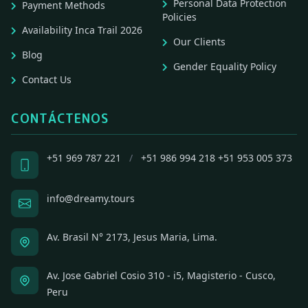
Personal Data Protection
Payment Methods
Policies
Availability Inca Trail 2026
Our Clients
Blog
Gender Equality Policy
Contact Us
CONTÁCTENOS
+51 969 787 221
/
+51 986 994 218
+51 953 005 373
info@dreamy.tours
Av. Brasil N° 2173, Jesus Maria, Lima.
Av. Jose Gabriel Cosio 310 - i5, Magisterio - Cusco,
Peru