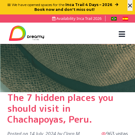
×
📅 We have opened spaces for the
Inca Trail 4 Days – 2026
.
Book now and don't miss out!
Availability Inca Trail 2026
The 7 hidden places you
should visit in
Chachapoyas, Peru.
Posted on
14 July, 2024
by
Clara M
963 vistas