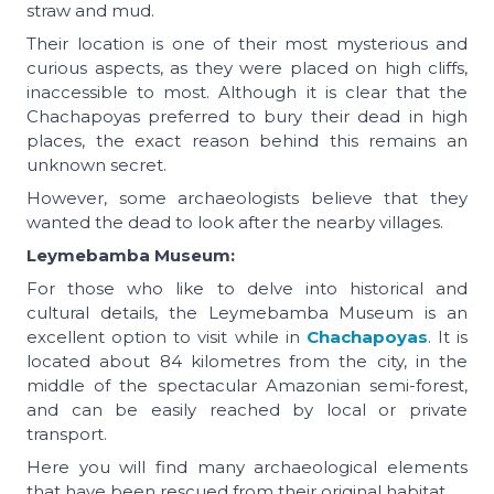
straw and mud.
Their location is one of their most mysterious and
curious aspects, as they were placed on high cliffs,
inaccessible to most. Although it is clear that the
Chachapoyas preferred to bury their dead in high
places, the exact reason behind this remains an
unknown secret.
However, some archaeologists believe that they
wanted the dead to look after the nearby villages.
Leymebamba Museum:
For those who like to delve into historical and
cultural details, the Leymebamba Museum is an
excellent option to visit while in
Chachapoyas
. It is
located about 84 kilometres from the city, in the
middle of the spectacular Amazonian semi-forest,
and can be easily reached by local or private
transport.
Here you will find many archaeological elements
that have been rescued from their original habitat.