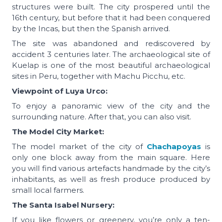
structures were built. The city prospered until the
16th century, but before that it had been conquered
by the Incas, but then the Spanish arrived.
The site was abandoned and rediscovered by
accident 3 centuries later. The archaeological site of
Kuelap is one of the most beautiful archaeological
sites in Peru, together with Machu Picchu, etc.
Viewpoint of Luya Urco:
To enjoy a panoramic view of the city and the
surrounding nature. After that, you can also visit.
The Model City Market:
The model market of the city of
Chachapoyas
is
only one block away from the main square. Here
you will find various artefacts handmade by the city’s
inhabitants, as well as fresh produce produced by
small local farmers.
The Santa Isabel Nursery:
If you like flowers or greenery, you’re only a ten-