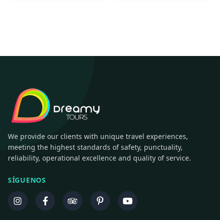
We provide our clients with unique travel experiences,
meeting the highest standards of safety, punctuality,
reliability, operational excellence and quality of service.
SÍGUENOS