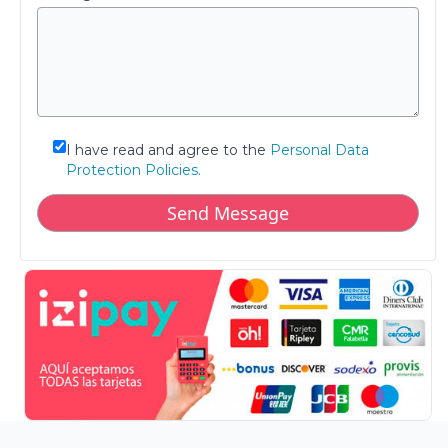
I have read and agree to the
Personal Data
Protection Policies.