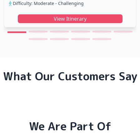
Difficulty: Moderate - Challenging
View Itinerary
What Our Customers Say
We Are Part Of