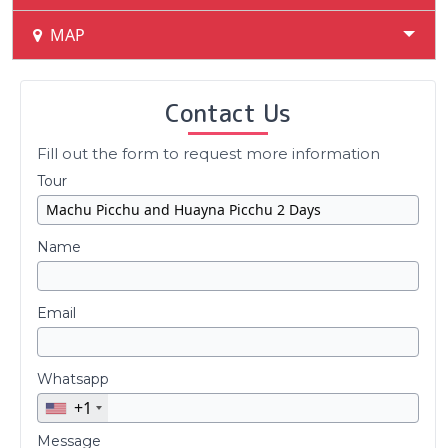
MAP
Contact Us
Fill out the form to request more information
Tour
Name
Email
Whatsapp
+1
Message