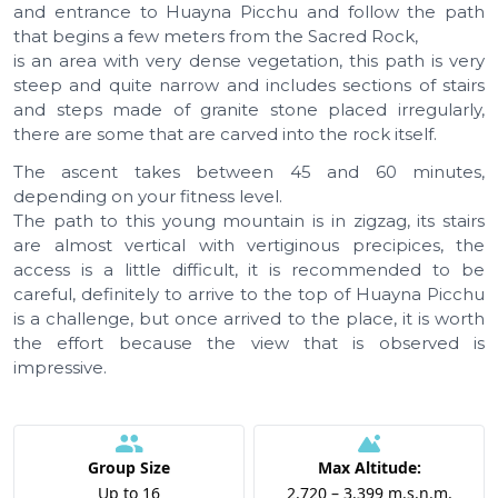
and entrance to Huayna Picchu and follow the path
that begins a few meters from the Sacred Rock,
is an area with very dense vegetation, this path is very
steep and quite narrow and includes sections of stairs
and steps made of granite stone placed irregularly,
there are some that are carved into the rock itself.
The ascent takes between 45 and 60 minutes,
depending on your fitness level.
The path to this young mountain is in zigzag, its stairs
are almost vertical with vertiginous precipices, the
access is a little difficult, it is recommended to be
careful, definitely to arrive to the top of Huayna Picchu
is a challenge, but once arrived to the place, it is worth
the effort because the view that is observed is
impressive.
Group Size
Max Altitude:
Up to 16
2.720 – 3.399 m.s.n.m.