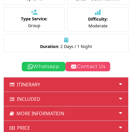
Type Service:
Difficulty:
Group
Moderate
Duration:
2 Days / 1 Night
Whatsapp
Contact Us
ITINERARY
INCLUDED
MORE INFORMATION
PRICE