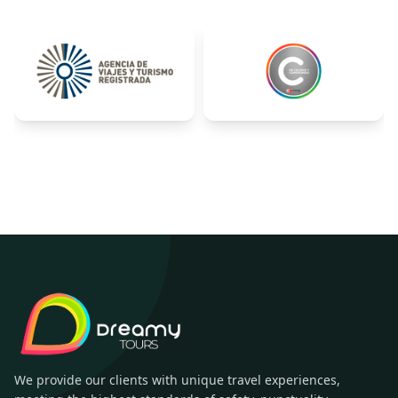
We provide our clients with unique travel experiences,