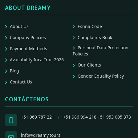
ABOUT DREAMY
About Us
Esnna Code
Company Policies
Complaints Book
Personal Data Protection
Payment Methods
Policies
Availability Inca Trail 2026
Our Clients
Blog
Gender Equality Policy
Contact Us
CONTÁCTENOS
+51 969 787 221
/
+51 986 994 218
+51 953 005 373
info@dreamy.tours