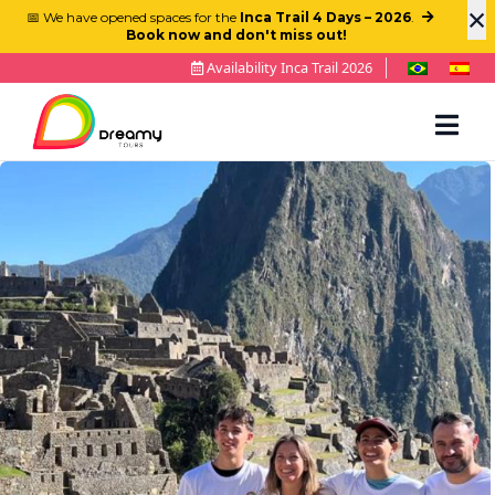
×
📅 We have opened spaces for the
Inca Trail 4 Days – 2026
.
Book now and don't miss out!
Availability Inca Trail 2026