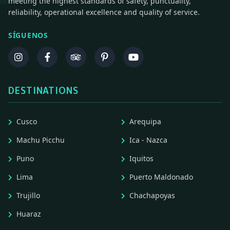
meeting the highest standards of safety, punctuality,
reliability, operational excellence and quality of service.
SÍGUENOS
DESTINATIONS
Cusco
Arequipa
Machu Picchu
Ica - Nazca
Puno
Iquitos
Lima
Puerto Maldonado
Trujillo
Chachapoyas
Huaraz