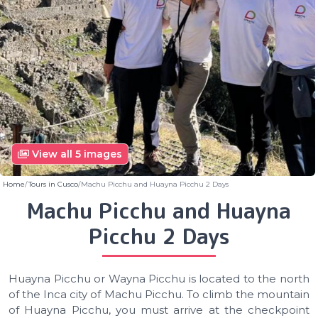
View all 5 images
Home
Tours in Cusco
Machu Picchu and Huayna Picchu 2 Days
Machu Picchu and Huayna
Picchu 2 Days
Huayna Picchu or Wayna Picchu is located to the north
of the Inca city of Machu Picchu. To climb the mountain
of Huayna Picchu, you must arrive at the checkpoint