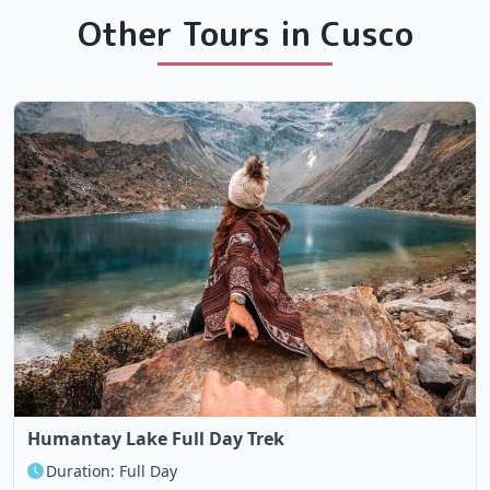
Other Tours in Cusco
Humantay Lake Full Day Trek
Duration: Full Day