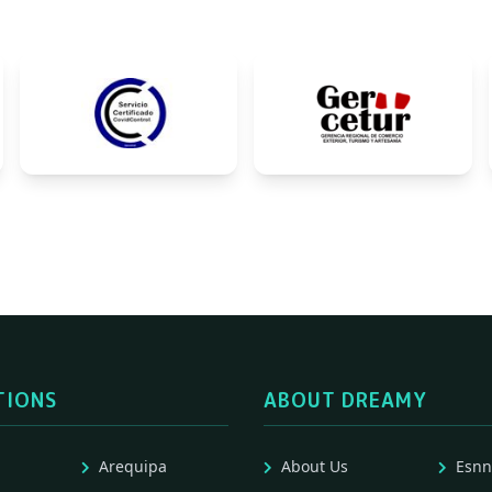
TIONS
ABOUT DREAMY
Arequipa
About Us
Esnn