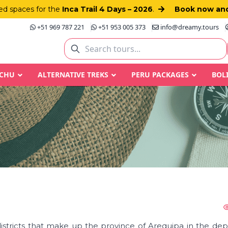
d spaces for the
Inca Trail 4 Days – 2026
.
Book now and
+51 969 787 221
+51 953 005 373
info@dreamy.tours
CCHU
ALTERNATIVE TREKS
PERU PACKAGES
BOL
districts that make up the province of Arequipa in the de