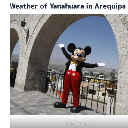
Weather of
Yanahuara in Arequipa
Yanahuara