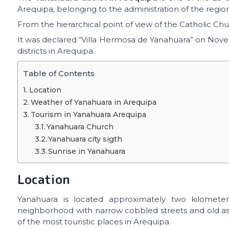
Arequipa, belonging to the administration of the regi
From the hierarchical point of view of the Catholic Chur
It was declared “Villa Hermosa de Yanahuara” on Novemb
districts in Arequipa.
Table of Contents
Location
Weather of Yanahuara in Arequipa
Tourism in Yanahuara Arequipa
Yanahuara Church
Yanahuara city sigth
Sunrise in Yanahuara
Location
Yanahuara is located approximately two kilometers
neighborhood with narrow cobbled streets and old ash
of the most touristic places in Arequipa.