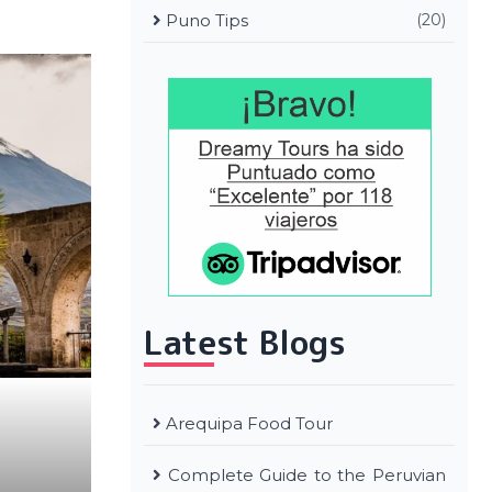
Puno Tips
(20)
Latest Blogs
Arequipa Food Tour
Complete Guide to the Peruvian