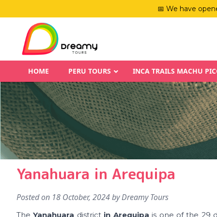
📅 We have opene
HOME
PERU TOURS
INCA TRAILS MACHU PI
Yanahuara in Arequipa
Posted on
18 October, 2024
by
Dreamy Tours
The
Yanahuara
district
in Arequipa
is one of the 29 