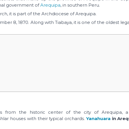
onal government of
Arequipa
, in southern Peru.
ch, it is part of the Archdiocese of Arequipa.
er 8, 1870. Along with Tiabaya, it is one of the oldest lega
 from the historic center of the city of Arequipa, a t
lar houses with their typical orchards.
Yanahuara
in Areq