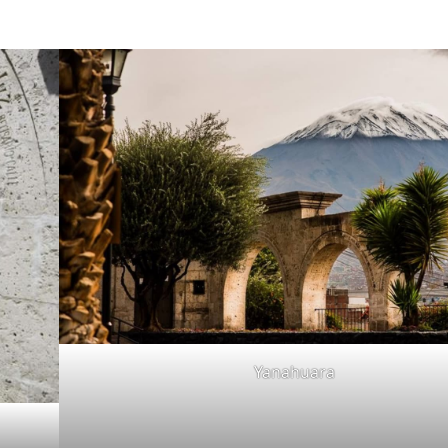
Yanahuara