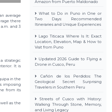
Amazon from Puerto Maldonado
What to Do in Puno in One or
 an average
Two Days: Recommended
erage there
Itineraries and Unique Experiences
 a.m. and 3
Lago Titicaca Where Is It: Exact
Location, Elevation, Map & How to
Visit from Puno
Updated 2026 Guide to Flying a
a strategic
Drone in Cusco, Peru
rior. It is
Cañón de los Perdidos: The
quipa in the
Geological Secret Surprising
its imposing
Travelers in Southern Peru
me from its
Streets of Cusco with History:
well as the
Walking Through Stone, Memory,
and Living Legacy