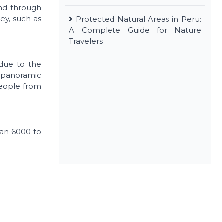
and through
ley, such as
Protected Natural Areas in Peru:
A Complete Guide for Nature
Travelers
 due to the
 a panoramic
people from
than 6000 to