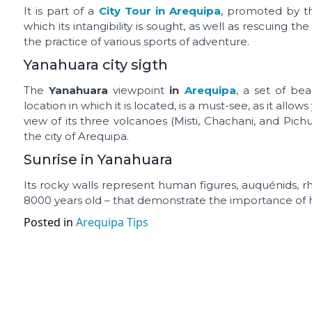
It is part of a
City Tour in Arequipa
, promoted by th
which its intangibility is sought, as well as rescuing the
the practice of various sports of adventure.
Yanahuara city sigth
The
Yanahuara
viewpoint
in
Arequipa
, a set of bea
location in which it is located, is a must-see, as it all
view of its three volcanoes (Misti, Chachani, and Pich
the city of Arequipa.
Sunrise in Yanahuara
Its rocky walls represent human figures, auquénids, rhe
8000 years old – that demonstrate the importance of hu
Posted in
Arequipa Tips