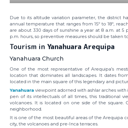
Due to its altitude variation parameter, the district
annual temperature that ranges from 15º to 18º, reac
are about 330 days of sunshine a year at 8 a.m. at 5 
p.m. hours, so preventive measures should be taken to
Tourism in
Yanahuara Arequipa
Yanahuara Church
One of the most representative of Arequipa’s mesti
location that dominates all landscapes. It dates from 
located in the main square of this legendary and pictur
Yanahuara
viewpoint adorned with ashlar arches with i
pen of its intellectuals of all times, this traditional 
volcanoes. It is located on one side of the square. C
neighborhood.
It is one of the most beautiful areas of the Arequipa 
city, the volcanoes and pre-Inca terraces.