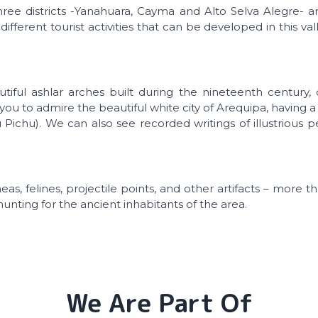
ree districts -Yanahuara, Cayma and Alto Selva Alegre- 
 different tourist activities that can be developed in this val
utiful ashlar arches built during the nineteenth century,
ows you to admire the beautiful white city of Arequipa, having
u Pichu). We can also see recorded writings of illustrious 
as, felines, projectile points, and other artifacts – more 
nting for the ancient inhabitants of the area.
We Are Part Of