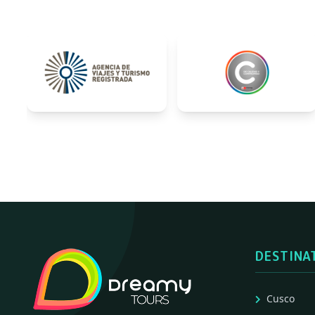
DESTINA
Cusco