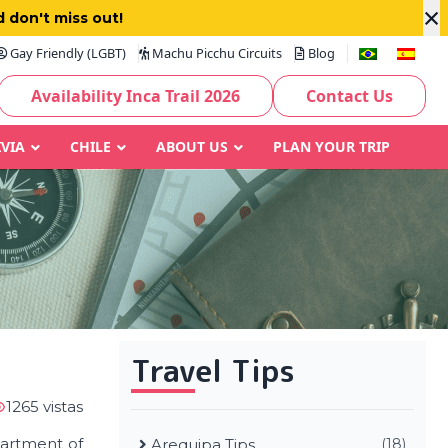
×
 don't miss out!
Gay Friendly (LGBT)
Machu Picchu Circuits
Blog
Availability Inca Trail 2026
Contact Us
IVIA
CHILE
ABOUT US
PLAN YOUR TRIP
Travel Tips
1265 vistas
partment of
Arequipa Tips
(18)