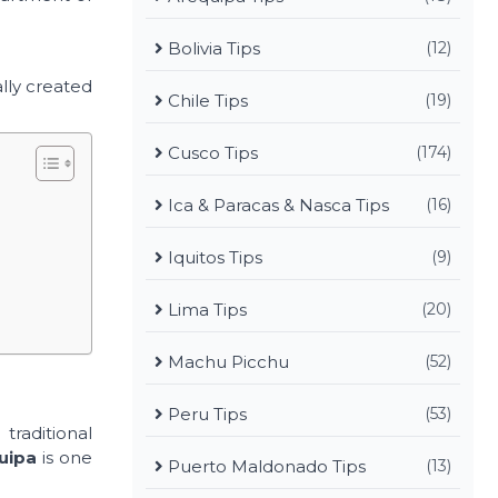
Bolivia Tips
(12)
lly created
Chile Tips
(19)
Cusco Tips
(174)
Ica & Paracas & Nasca Tips
(16)
Iquitos Tips
(9)
Lima Tips
(20)
Machu Picchu
(52)
Peru Tips
(53)
raditional
uipa
is one
Puerto Maldonado Tips
(13)