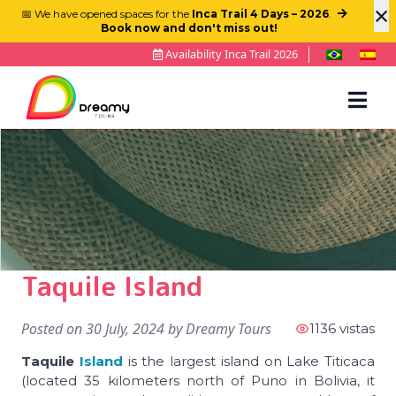
×
📅 We have opened spaces for the
Inca Trail 4 Days – 2026
.
Book now and don't miss out!
Availability Inca Trail 2026
Taquile Island
Posted on
30 July, 2024
by
Dreamy Tours
1136 vistas
Taquile
Island
is the largest island on Lake Titicaca
(located 35 kilometers north of Puno in Bolivia, it