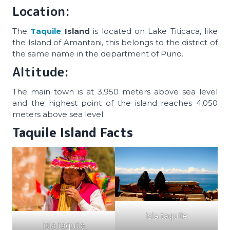
Location:
The
Taquile
Island
is located on Lake Titicaca, like
the Island of Amantani, this belongs to the district of
the same name in the department of Puno.
Altitude:
The main town is at 3,950 meters above sea level
and the highest point of the island reaches 4,050
meters above sea level.
Taquile Island Facts
isla taquile
isla taquile