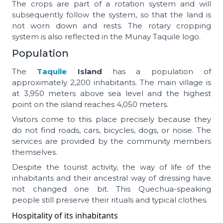
The crops are part of a rotation system and will
subsequently follow the system, so that the land is
not worn down and rests. The rotary cropping
system is also reflected in the Munay Taquile logo.
Population
The
Taquile
Island
has a population of
approximately 2,200 inhabitants. The main village is
at 3,950 meters above sea level and the highest
point on the island reaches 4,050 meters.
Visitors come to this place precisely because they
do not find roads, cars, bicycles, dogs, or noise. The
services are provided by the community members
themselves.
Despite the tourist activity, the way of life of the
inhabitants and their ancestral way of dressing have
not changed one bit. This Quechua-speaking
people still preserve their rituals and typical clothes.
Hospitality of its inhabitants