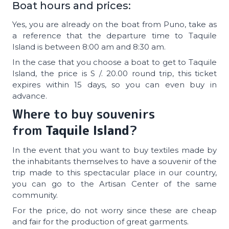
Boat hours and prices:
Yes, you are already on the boat from Puno, take as
a reference that the departure time to Taquile
Island is between 8:00 am and 8:30 am.
In the case that you choose a boat to get to Taquile
Island, the price is S /. 20.00 round trip, this ticket
expires within 15 days, so you can even buy in
advance.
Where to buy souvenirs
from
Taquile Island
?
In the event that you want to buy textiles made by
the inhabitants themselves to have a souvenir of the
trip made to this spectacular place in our country,
you can go to the Artisan Center of the same
community.
For the price, do not worry since these are cheap
and fair for the production of great garments.