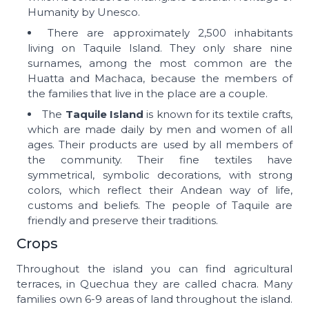
Humanity by Unesco.
There are approximately 2,500 inhabitants
living on Taquile Island. They only share nine
surnames, among the most common are the
Huatta and Machaca, because the members of
the families that live in the place are a couple.
The
Taquile Island
is known for its textile crafts,
which are made daily by men and women of all
ages. Their products are used by all members of
the community. Their fine textiles have
symmetrical, symbolic decorations, with strong
colors, which reflect their Andean way of life,
customs and beliefs. The people of Taquile are
friendly and preserve their traditions.
Crops
Throughout the island you can find agricultural
terraces, in Quechua they are called chacra. Many
families own 6-9 areas of land throughout the island.