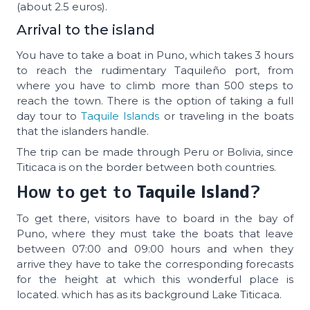
(about 2.5 euros).
Arrival to the island
You have to take a boat in Puno, which takes 3 hours
to reach the rudimentary Taquileño port, from
where you have to climb more than 500 steps to
reach the town. There is the option of taking a full
day tour to
Taquile Islands
or traveling in the boats
that the islanders handle.
The trip can be made through Peru or Bolivia, since
Titicaca is on the border between both countries.
How to get to
Taquile Island
?
To get there, visitors have to board in the bay of
Puno, where they must take the boats that leave
between 07:00 and 09:00 hours and when they
arrive they have to take the corresponding forecasts
for the height at which this wonderful place is
located. which has as its background Lake Titicaca.