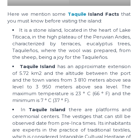
Here we mention some
Taquile
Island Facts
that
you must know before visiting the island:
It is a stone island, located in the heart of Lake
Titicaca, in the high plateau of the Peruvian Andes,
characterized by terraces, eucalyptus trees,
Taquileños, where the wool was prepared, from
the sheep, being a joy for the Taquileños.
Taquile Island
has an approximate extension
of 5.72 km2 and the altitude between the port
and the town varies from 3 810 meters above sea
level to 3 950 meters above sea level. The
maximum temperature is 23 ° C (66 ° F) and the
minimum is 7 ° C (37 ° F).
In
Taquile Island
there are platforms and
ceremonial centers. The vestiges that can still be
observed date from pre-Inca times. Its inhabitants
are experts in the practice of traditional textiles,
which is considered Intangible Cultural Heritage of