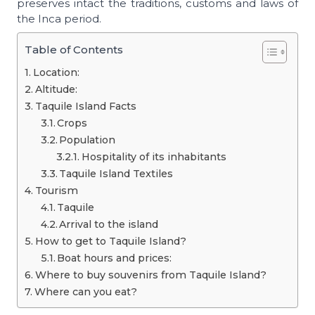
preserves intact the traditions, customs and laws of
the Inca period.
Table of Contents
Location:
Altitude:
Taquile Island Facts
Crops
Population
Hospitality of its inhabitants
Taquile Island Textiles
Tourism
Taquile
Arrival to the island
How to get to Taquile Island?
Boat hours and prices:
Where to buy souvenirs from Taquile Island?
Where can you eat?