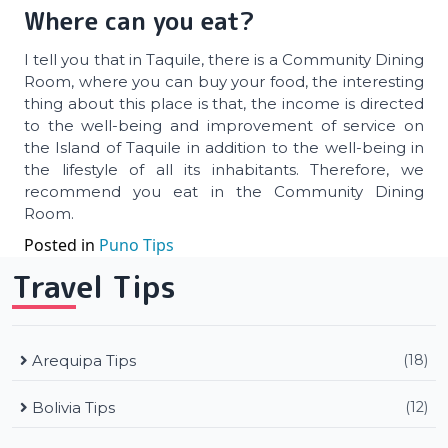
Where can you eat?
I tell you that in Taquile, there is a Community Dining
Room, where you can buy your food, the interesting
thing about this place is that, the income is directed
to the well-being and improvement of service on
the Island of Taquile in addition to the well-being in
the lifestyle of all its inhabitants. Therefore, we
recommend you eat in the Community Dining
Room.
Posted in
Puno Tips
Travel Tips
Arequipa Tips
(18)
Bolivia Tips
(12)