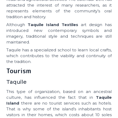
attracted the interest of many researchers, as it
represents elements of the community’s oral
tradition and history.
Although
Taquile Island Textiles
art design has
introduced new contemporary symbols and
imagery, traditional style and techniques are still
maintained.
Taquile has a specialized school to learn local crafts,
which contributes to the viability and continuity of
the tradition.
Tourism
Taquile
This type of organization, based on an ancestral
culture, has influenced the fact that in
Taquile
Island
there are no tourist services such as hotels.
That is why some of the island’s inhabitants host
visitors in their homes, which costs about 10 soles