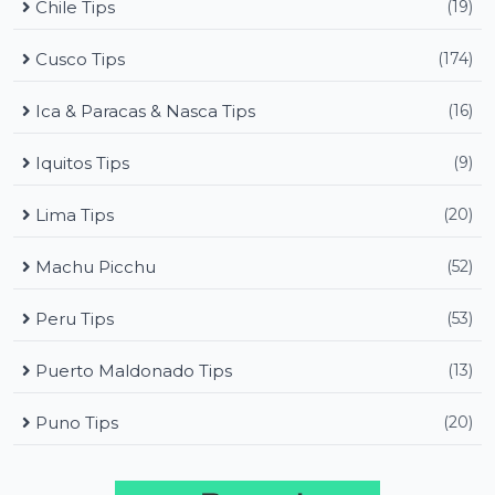
Chile Tips
(19)
Cusco Tips
(174)
Ica & Paracas & Nasca Tips
(16)
Iquitos Tips
(9)
Lima Tips
(20)
Machu Picchu
(52)
Peru Tips
(53)
Puerto Maldonado Tips
(13)
Puno Tips
(20)