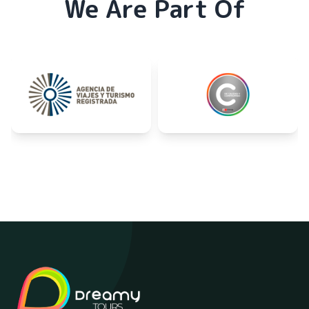
We Are Part Of