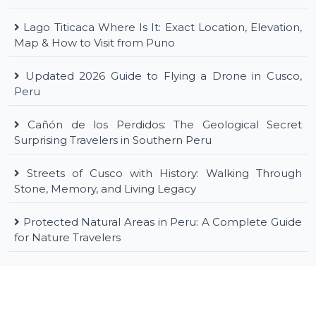
Lago Titicaca Where Is It: Exact Location, Elevation,
Map & How to Visit from Puno
Updated 2026 Guide to Flying a Drone in Cusco,
Peru
Cañón de los Perdidos: The Geological Secret
Surprising Travelers in Southern Peru
Streets of Cusco with History: Walking Through
Stone, Memory, and Living Legacy
Protected Natural Areas in Peru: A Complete Guide
for Nature Travelers