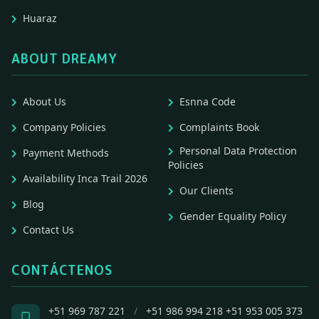
Huaraz
ABOUT DREAMY
About Us
Esnna Code
Company Policies
Complaints Book
Personal Data Protection
Payment Methods
Policies
Availability Inca Trail 2026
Our Clients
Blog
Gender Equality Policy
Contact Us
CONTÁCTENOS
+51 969 787 221
/
+51 986 994 218
+51 953 005 373