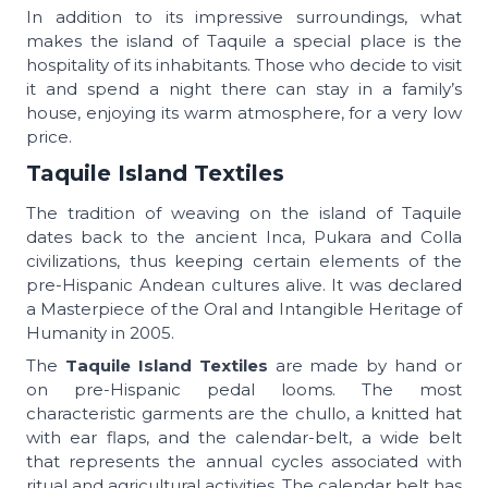
In addition to its impressive surroundings, what
makes the island of Taquile a special place is the
hospitality of its inhabitants. Those who decide to visit
it and spend a night there can stay in a family’s
house, enjoying its warm atmosphere, for a very low
price.
Taquile Island Textiles
The tradition of weaving on the island of Taquile
dates back to the ancient Inca, Pukara and Colla
civilizations, thus keeping certain elements of the
pre-Hispanic Andean cultures alive. It was declared
a Masterpiece of the Oral and Intangible Heritage of
Humanity in 2005.
The
Taquile Island Textiles
are made by hand or
on pre-Hispanic pedal looms. The most
characteristic garments are the chullo, a knitted hat
with ear flaps, and the calendar-belt, a wide belt
that represents the annual cycles associated with
ritual and agricultural activities. The calendar belt has