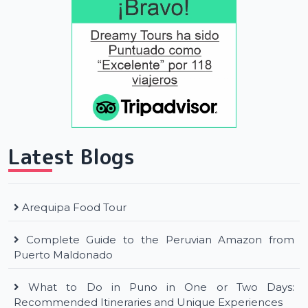
Latest Blogs
Arequipa Food Tour
Complete Guide to the Peruvian Amazon from
Puerto Maldonado
What to Do in Puno in One or Two Days:
Recommended Itineraries and Unique Experiences