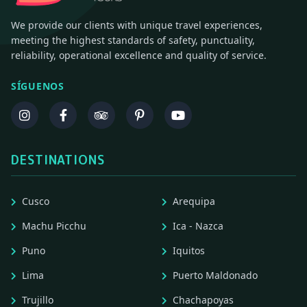
We provide our clients with unique travel experiences,
meeting the highest standards of safety, punctuality,
reliability, operational excellence and quality of service.
SÍGUENOS
DESTINATIONS
Cusco
Arequipa
Machu Picchu
Ica - Nazca
Puno
Iquitos
Lima
Puerto Maldonado
Trujillo
Chachapoyas