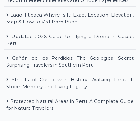
Recommended Itineraries and Unique Experiences
Lago Titicaca Where Is It: Exact Location, Elevation,
Map & How to Visit from Puno
Updated 2026 Guide to Flying a Drone in Cusco,
Peru
Cañón de los Perdidos: The Geological Secret
Surprising Travelers in Southern Peru
Streets of Cusco with History: Walking Through
Stone, Memory, and Living Legacy
Protected Natural Areas in Peru: A Complete Guide
for Nature Travelers