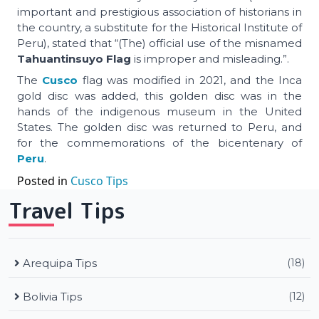
important and prestigious association of historians in
the country, a substitute for the Historical Institute of
Peru), stated that “(The) official use of the misnamed
Tahuantinsuyo Flag
is improper and misleading.”.
The
Cusco
flag was modified in 2021, and the Inca
gold disc was added, this golden disc was in the
hands of the indigenous museum in the United
States. The golden disc was returned to Peru, and
for the commemorations of the bicentenary of
Peru
.
Posted in
Cusco Tips
Travel Tips
Arequipa Tips
(18)
Bolivia Tips
(12)