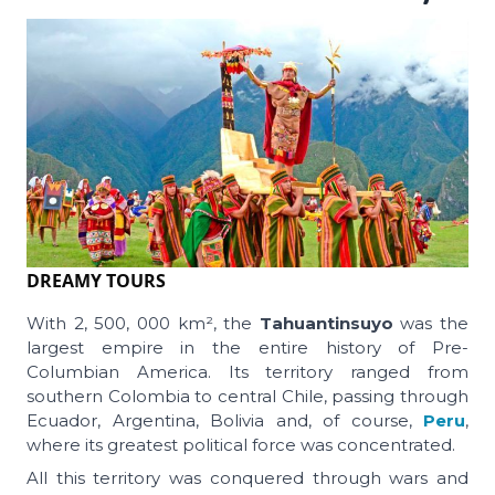
DREAMY TOURS
With 2, 500, 000 km², the
Tahuantinsuyo
was the
largest empire in the entire history of Pre-
Columbian America. Its territory ranged from
southern Colombia to central Chile, passing through
Ecuador, Argentina, Bolivia and, of course,
Peru
,
where its greatest political force was concentrated.
All this territory was conquered through wars and