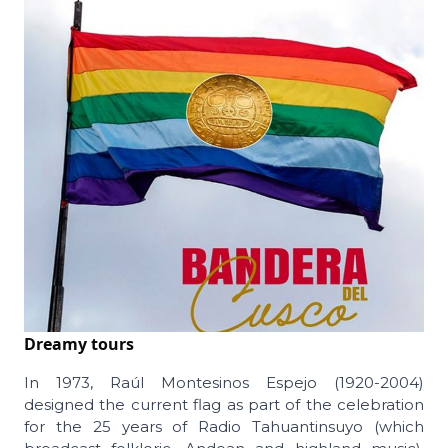
Dreamy tours
In 1973, Raúl Montesinos Espejo (1920-2004)
designed the current flag as part of the celebration
for the 25 years of Radio Tahuantinsuyo (which