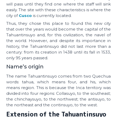
will pass until they find one where the staff will sink
easily. The site with these characteristics is where the
city of
Cusco
is currently located.
Thus, they chose this place to found this new city
that over the years would become the capital of the
Tahuantinsuyo and, for this civilization, the navel of
the world. However, and despite its importance in
history, the Tahuantinsuyo did not last more than a
century: from its creation in 1438 until its fall in 1533,
only 95 years passed.
Name’s origin
The name Tahuantinsuyo comes from two Quechua
words: tahua, which means four, and his, which
means region. This is because the Inca territory was
divided into four regions: Collasuyo, to the southeast;
the chinchaysuyo, to the northwest; the antisuyo, to
the northeast and the continsuyo, to the west.
Extension of the
Tahuantinsuyo