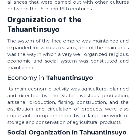
alliances that were carried out with other cultures
between the 15th and 16th centuries.
Organization of the
Tahuantinsuyo
The system of the Inca empire was maintained and
expanded for various reasons, one of the main ones
was the way in which a very well organized religious,
economic and social system was constituted and
maintained.
Economy in
Tahuantinsuyo
Its main economic activity was agriculture, planned
and directed by the State. Livestock production,
artisanal production, fishing, construction, and the
distribution and circulation of products were also
important, complemented by a large network of
storage and conservation of agricultural products.
Social Organization in
Tahuantinsuyo