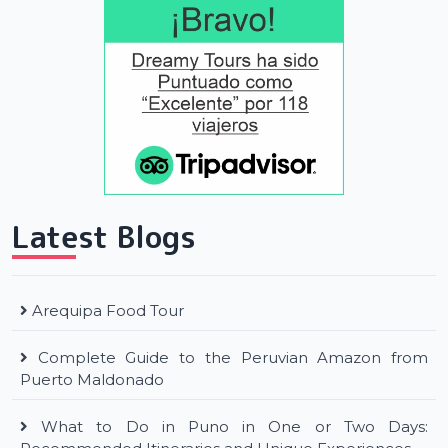
Latest Blogs
Arequipa Food Tour
Complete Guide to the Peruvian Amazon from
Puerto Maldonado
What to Do in Puno in One or Two Days: