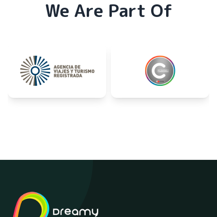
We Are Part Of