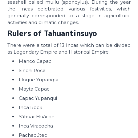
seashell called mullu (spondylus). During the year
the Incas celebrated various festivities, which
generally corresponded to a stage in agricultural
activities and climatic changes.
Rulers of
Tahuantinsuyo
There were a total of 13 Incas which can be divided
as Legendary Empire and Historical Empire.
Manco Capac
Sinchi Roca
Lloque Yupanqui
Mayta Capac
Capac Yupanqui
Inca Rock
Yáhuar Huácac
Inca Viracocha
Pachacútec