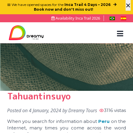
×
📅 We have opened spaces for the
Inca Trail 4 Days – 2026
.
Book now and don't miss out!
Availability Inca Trail 2026
Tahuantinsuyo
Posted on
4 January, 2024
by
Dreamy Tours
3116 vistas
When you search for information about
Peru
on the
Internet, many times you come across the word