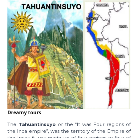
Dreamy tours
The
Tahuantinsuyo
or the “It was Four regions of
the Inca empire”, was the territory of the Empire of
the Incas, it was made up of four regions or four of