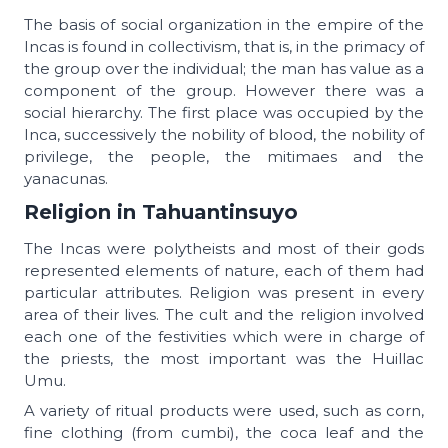
The basis of social organization in the empire of the
Incas is found in collectivism, that is, in the primacy of
the group over the individual; the man has value as a
component of the group. However there was a
social hierarchy. The first place was occupied by the
Inca, successively the nobility of blood, the nobility of
privilege, the people, the mitimaes and the
yanacunas.
Religion in Tahuantinsuyo
The Incas were polytheists and most of their gods
represented elements of nature, each of them had
particular attributes. Religion was present in every
area of ​​their lives. The cult and the religion involved
each one of the festivities which were in charge of
the priests, the most important was the Huillac
Umu.
A variety of ritual products were used, such as corn,
fine clothing (from cumbi), the coca leaf and the