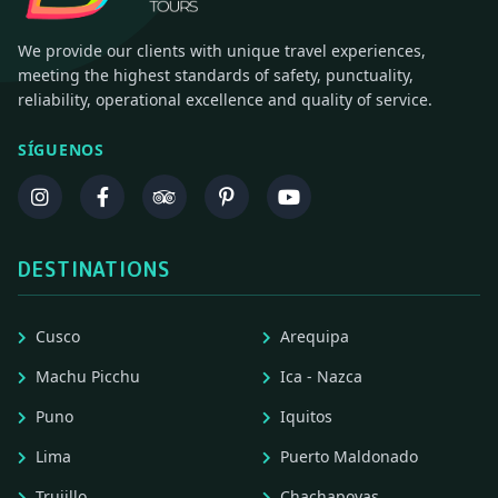
We provide our clients with unique travel experiences,
meeting the highest standards of safety, punctuality,
reliability, operational excellence and quality of service.
SÍGUENOS
DESTINATIONS
Cusco
Arequipa
Machu Picchu
Ica - Nazca
Puno
Iquitos
Lima
Puerto Maldonado
Trujillo
Chachapoyas