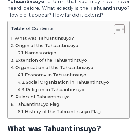
Tahuantinsuyo
, a term that you may have never
heard before. What exactly is the
Tahuantinsuyo
?
How did it appear? How far did it extend?
Table of Contents
What was Tahuantinsuyo?
Origin of the Tahuantinsuyo
Name’s origin
Extension of the Tahuantinsuyo
Organization of the Tahuantinsuyo
Economy in Tahuantinsuyo
Social Organization in Tahuantinsuyo
Religion in Tahuantinsuyo
Rulers of Tahuantinsuyo
Tahuantinsuyo Flag
History of the Tahuantinsuyo Flag
What was
Tahuantinsuyo
?