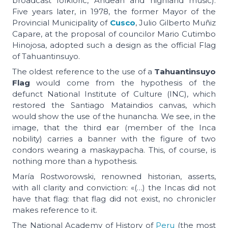
broadcast folkloric, Andean and highland music).
Five years later, in 1978, the former Mayor of the
Provincial Municipality of
Cusco
, Julio Gilberto Muñiz
Capare, at the proposal of councilor Mario Cutimbo
Hinojosa, adopted such a design as the official Flag
of Tahuantinsuyo.
The oldest reference to the use of a
Tahuantinsuyo
Flag
would come from the hypothesis of the
defunct National Institute of Culture (INC), which
restored the Santiago Mataindios canvas, which
would show the use of the hunancha. We see, in the
image, that the third ear (member of the Inca
nobility) carries a banner with the figure of two
condors wearing a maskaypacha. This, of course, is
nothing more than a hypothesis.
María Rostworowski, renowned historian, asserts,
with all clarity and conviction: «(…) the Incas did not
have that flag: that flag did not exist, no chronicler
makes reference to it.
The National Academy of History of
Peru
(the most