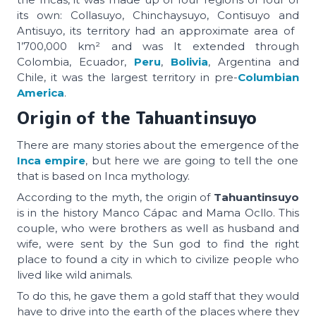
its own: Collasuyo, Chinchaysuyo, Contisuyo and
Antisuyo, its territory had an approximate area of ​​
1’700,000 km² and was It extended through
Colombia, Ecuador,
Peru
,
Bolivia
, Argentina and
Chile, it was the largest territory in pre-
Columbian
America
.
Origin of the Tahuantinsuyo
There are many stories about the emergence of the
Inca empire
, but here we are going to tell the one
that is based on Inca mythology.
According to the myth, the origin of
Tahuantinsuyo
is in the history Manco Cápac and Mama Ocllo. This
couple, who were brothers as well as husband and
wife, were sent by the Sun god to find the right
place to found a city in which to civilize people who
lived like wild animals.
To do this, he gave them a gold staff that they would
have to drive into the earth of the places where they