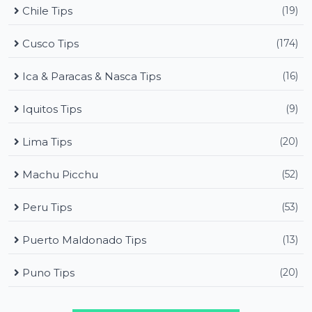
Chile Tips
(19)
Cusco Tips
(174)
Ica & Paracas & Nasca Tips
(16)
Iquitos Tips
(9)
Lima Tips
(20)
Machu Picchu
(52)
Peru Tips
(53)
Puerto Maldonado Tips
(13)
Puno Tips
(20)