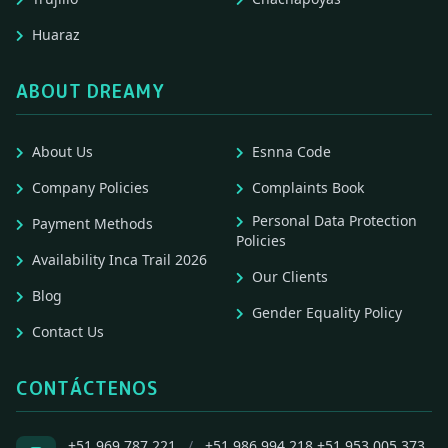
Huaraz
ABOUT DREAMY
About Us
Esnna Code
Company Policies
Complaints Book
Personal Data Protection
Payment Methods
Policies
Availability Inca Trail 2026
Our Clients
Blog
Gender Equality Policy
Contact Us
CONTÁCTENOS
+51 969 787 221
/
+51 986 994 218
+51 953 005 373