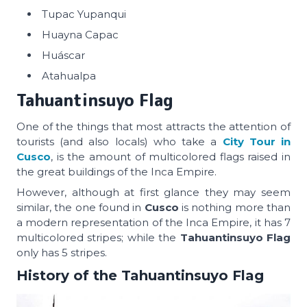
Tupac Yupanqui
Huayna Capac
Huáscar
Atahualpa
Tahuantinsuyo Flag
One of the things that most attracts the attention of
tourists (and also locals) who take a
City Tour in
Cusco
, is the amount of multicolored flags raised in
the great buildings of the Inca Empire.
However, although at first glance they may seem
similar, the one found in
Cusco
is nothing more than
a modern representation of the Inca Empire, it has 7
multicolored stripes; while the
Tahuantinsuyo Flag
only has 5 stripes.
History of the Tahuantinsuyo Flag