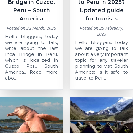
Bridge in Cuzco,
to Peru in 2025?
Peru – South
Updated guide
America
for tourists
Posted on
22 March, 2025
Posted on
25 February,
2025
Hello bloggers, today
we are going to talk,
Hello, bloggers. Today
write about the last
we are going to talk
Inca Bridge in Peru,
about a very important
which is localized in
topic for any traveler
Cuzco, Peru, South
planning to visit South
America.. Read more
America: Is it safe to
abo…
travel to Per…