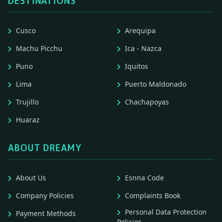
DESTINATIONS
Cusco
Arequipa
Machu Picchu
Ica - Nazca
Puno
Iquitos
Lima
Puerto Maldonado
Trujillo
Chachapoyas
Huaraz
ABOUT DREAMY
About Us
Esnna Code
Company Policies
Complaints Book
Personal Data Protection
Payment Methods
Policies