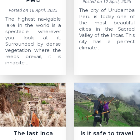
Perú
Posted on
12 April, 2025
Posted on
16 April, 2025
The city of Urubamba
Peru is today one of
The highest navigable
the most beautiful
lake in the world is a
cities in the Sacred
spectacle wherever
Valley of the Incas. This
you look at it.
city has a perfect
Surrounded by dense
climate …
vegetation where the
reeds prevail, it is
inhabite…
The last Inca
Is it safe to travel