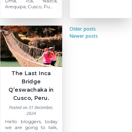
Lima, Ica, Nazca,
Arequipa, Cusco, Pu…
Posts
Older posts
navigation
Newer posts
The Last Inca
Bridge
Q’eswachaka in
Cusco, Peru.
Posted on
31 December,
2024
Hello bloggers, today
we are going to talk,