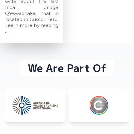
write about the last
Inca bridge
Q’eswachaka, that is
located in Cusco, Peru.
Learn more by reading
…
We Are Part Of