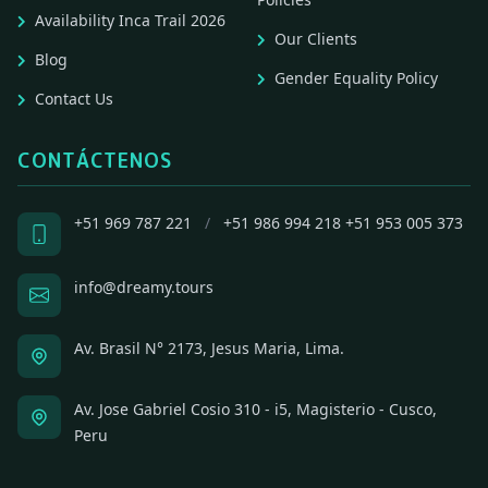
Availability Inca Trail 2026
Our Clients
Blog
Gender Equality Policy
Contact Us
CONTÁCTENOS
+51 969 787 221
/
+51 986 994 218
+51 953 005 373
info@dreamy.tours
Av. Brasil N° 2173, Jesus Maria, Lima.
Av. Jose Gabriel Cosio 310 - i5, Magisterio - Cusco,
Peru