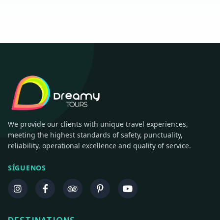
We provide our clients with unique travel experiences,
meeting the highest standards of safety, punctuality,
reliability, operational excellence and quality of service.
SÍGUENOS