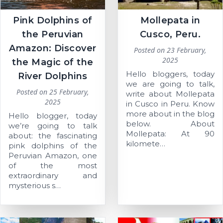
Pink Dolphins of
Mollepata in
the Peruvian
Cusco, Peru.
Amazon: Discover
Posted on
23 February,
2025
the Magic of the
Hello bloggers, today
River Dolphins
we are going to talk,
Posted on
25 February,
write about Mollepata
2025
in Cusco in Peru. Know
more about in the blog
Hello blogger, today
below. About
we’re going to talk
Mollepata: At 90
about: the fascinating
kilomete…
pink dolphins of the
Peruvian Amazon, one
of the most
extraordinary and
mysterious s…