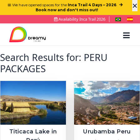
×
📅 We have opened spaces for the
Inca Trail 4 Days – 2026
.
Book now and don't miss out!
Availability Inca Trail 2026
Search Results for:
PERU
PACKAGES
Titicaca Lake in
Urubamba Peru