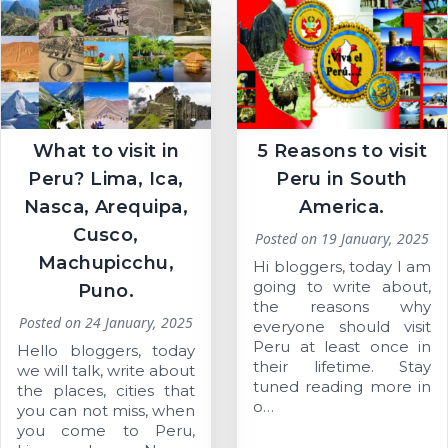
What to visit in
5 Reasons to visit
Peru? Lima, Ica,
Peru in South
Nasca, Arequipa,
America.
Cusco,
Posted on
19 January, 2025
Machupicchu,
Hi bloggers, today I am
going to write about,
Puno.
the reasons why
Posted on
24 January, 2025
everyone should visit
Peru at least once in
Hello bloggers, today
their lifetime. Stay
we will talk, write about
tuned reading more in
the places, cities that
o…
you can not miss, when
you come to Peru,